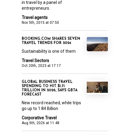
in travel by a panel of
entrepreneurs.
Travel agents
Nov 5th, 2015 at 07:50
BOOKING.COM SHARES SEVEN
TRAVEL TRENDS FOR 2024
Sustainability is one of them
Travel Sectors
Oct 20th, 2023 at 17:17
GLOBAL BUSINESS TRAVEL
SPENDING TO HIT $1.71
TRILLION IN 2026, SAYS GBTA
FORECAST
New record reached, while trips
go up to 1.84 Billion
Corporative Travel
Aug 5th, 2026 at 11:48