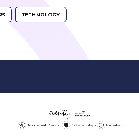
RS
TECHNOLOGY
DeplacementsPros.com
L'Echo touristique
Travolution