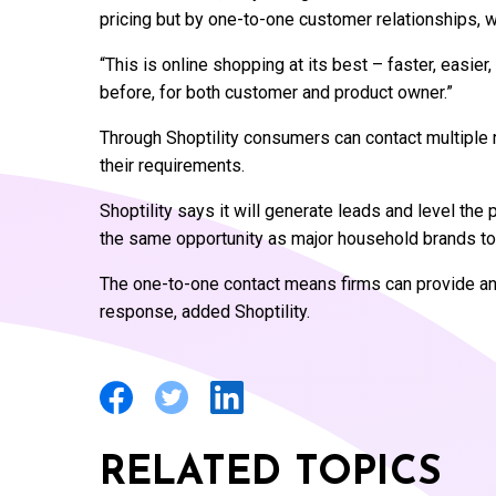
pricing but by one-to-one customer relationships, w
“This is online shopping at its best – faster, easi
before, for both customer and product owner.”
Through Shoptility consumers can contact multiple r
their requirements.
Shoptility says it will generate leads and level the 
the same opportunity as major household brands t
The one-to-one contact means firms can provide an 
response, added Shoptility.
RELATED TOPICS