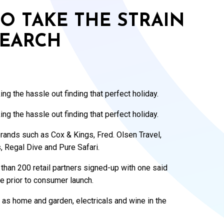
TO TAKE THE STRAIN
SEARCH
g the hassle out finding that perfect holiday.
g the hassle out finding that perfect holiday.
l brands such as Cox & Kings, Fred. Olsen Travel,
, Regal Dive and Pure Safari.
 than 200 retail partners signed-up with one said
e prior to consumer launch.
 as home and garden, electricals and wine in the