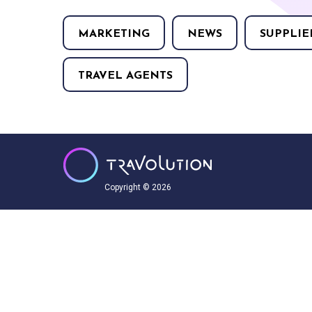
MARKETING
NEWS
SUPPLIE
TRAVEL AGENTS
Copyright © 2026