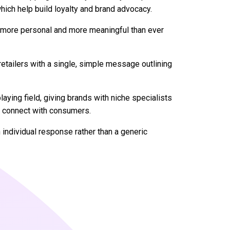
hich help build loyalty and brand advocacy.
er, more personal and more meaningful than ever
etailers with a single, simple message outlining
playing field, giving brands with niche specialists
o connect with consumers.
individual response rather than a generic