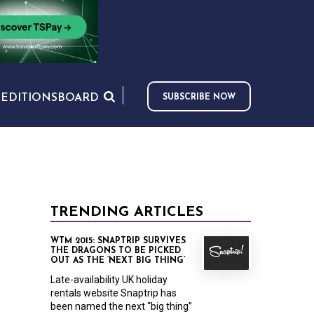
S
EDITIONS
BOARD
SUBSCRIBE NOW
TRENDING ARTICLES
WTM 2015: SNAPTRIP SURVIVES
THE DRAGONS TO BE PICKED
OUT AS THE ‘NEXT BIG THING’
Late-availability UK holiday
rentals website Snaptrip has
been named the next “big thing”