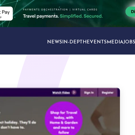
NEWS
IN-DEPTH
EVENTS
MEDIA
JOB
TRAVEL SECTORS