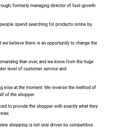
ough, formerly managing director of fast-growth
e people spend searching for products online by
t we believe there is an opportunity to change the
emanding than ever, and we know from the huge
ater level of customer service and
ing else at the moment. We reverse the method of
alf of the shopper.
ced to provide the shopper with exactly what they
relax.
online shopping is not only driven by competitive