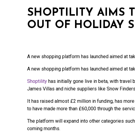
SHOPTILITY AIMS 
OUT OF HOLIDAY 
A new shopping platform has launched aimed at takin
A new shopping platform has launched aimed at takin
Shoptility
has initially gone live in beta, with trave
James Villas and niche suppliers like Snow Finders
It has raised almost £2 million in funding, has more
to have made more than £60,000 through the servic
The platform will expand into other categories such
coming months.