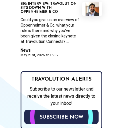
BIG INTERVIEW: TRAVOLUTION
SITS DOWN WITH
OPPENHEIMER & CO
Could you give us an overview of
Oppenheimer & Co, what your
role is there and why you’ve
been given the closing keynote
at Travolution Connects? ...
News
May 21st, 2026 at 15:02
TRAVOLUTION ALERTS
Subscribe to our newsletter and
receive the latest news directly to
your inbox!
SUBSCRIBE NOW