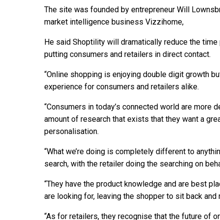
The site was founded by entrepreneur Will Lownsbr
market intelligence business Vizzihome,
He said Shoptility will dramatically reduce the tim
putting consumers and retailers in direct contact.
“Online shopping is enjoying double digit growth bu
experience for consumers and retailers alike.
“Consumers in today’s connected world are more d
amount of research that exists that they want a gre
personalisation.
“What we’re doing is completely different to anyth
search, with the retailer doing the searching on beh
“They have the product knowledge and are best pla
are looking for, leaving the shopper to sit back and 
“As for retailers, they recognise that the future of 