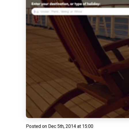
Posted on
Dec 5th, 2014 at 15:00