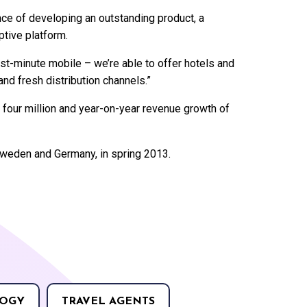
e of developing an outstanding product, a
tive platform.
st-minute mobile – we’re able to offer hotels and
nd fresh distribution channels.”
our million and year-on-year revenue growth of
Sweden and Germany, in spring 2013.
OGY
TRAVEL AGENTS