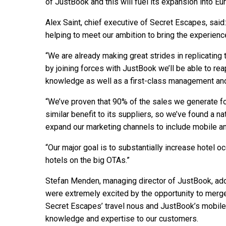
of JustBook and this will fuel its expansion into Eu
Alex Saint, chief executive of Secret Escapes, said:
helping to meet our ambition to bring the experience
“We are already making great strides in replicating
by joining forces with JustBook we’ll be able to rea
knowledge as well as a first-class management an
“We’ve proven that 90% of the sales we generate fo
similar benefit to its suppliers, so we’ve found a n
expand our marketing channels to include mobile an
“Our major goal is to substantially increase hotel
hotels on the big OTAs.”
Stefan Menden, managing director of JustBook, a
were extremely excited by the opportunity to mer
Secret Escapes’ travel nous and JustBook’s mobile
knowledge and expertise to our customers.