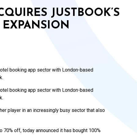
CQUIRES JUSTBOOK’S
 EXPANSION
 hotel booking app sector with London-based
k.
 hotel booking app sector with London-based
k.
ther player in an increasingly busy sector that also
 to 70% off, today announced it has bought 100%