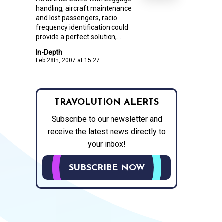
handling, aircraft maintenance
and lost passengers, radio
frequency identification could
provide a perfect solution,...
In-Depth
Feb 28th, 2007 at 15:27
TRAVOLUTION ALERTS
Subscribe to our newsletter and
receive the latest news directly to
your inbox!
SUBSCRIBE NOW