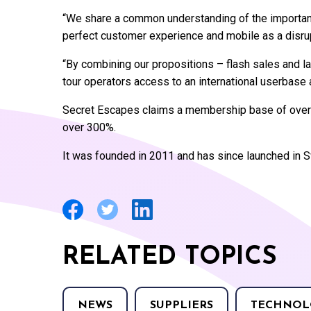
“We share a common understanding of the importanc
perfect customer experience and mobile as a disrup
“By combining our propositions – flash sales and la
tour operators access to an international userbase a
Secret Escapes claims a membership base of over f
over 300%.
It was founded in 2011 and has since launched in 
RELATED TOPICS
NEWS
SUPPLIERS
TECHNOL