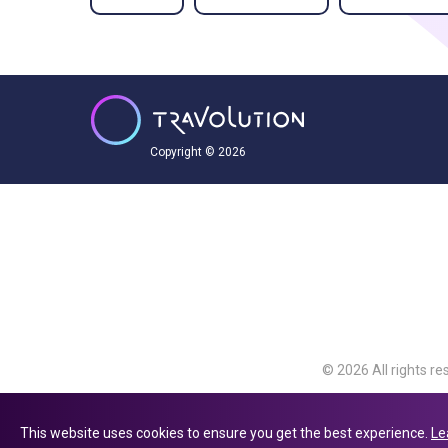
Copyright © 2026
© 2026 All rights re
Travolution Limite
Avenue, Slough, Eng
This website uses cookies to ensure you get the best experience.
Le