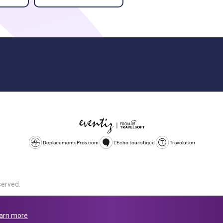
DeplacementsPros.com
L'Echo touristique
Travolution
served.
d is a company registered in England and Wales, company number 1672
land, SL1 4PF. @ 2025 Eventiz Media
arn more