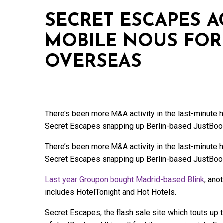
SECRET ESCAPES A
MOBILE NOUS FOR
OVERSEAS
There’s been more M&A activity in the last-minute
Secret Escapes snapping up Berlin-based JustBoo
There’s been more M&A activity in the last-minute
Secret Escapes snapping up Berlin-based JustBoo
Last year Groupon bought Madrid-based Blink
, ano
includes HotelTonight and Hot Hotels.
Secret Escapes, the flash sale site which touts up