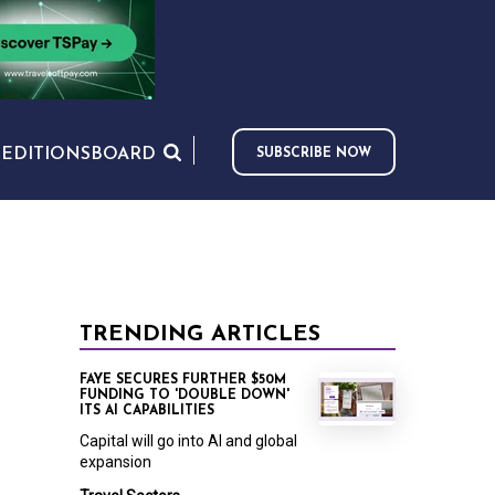
S
EDITIONS
BOARD
SUBSCRIBE NOW
TRENDING ARTICLES
FAYE SECURES FURTHER $50M
FUNDING TO 'DOUBLE DOWN'
ITS AI CAPABILITIES
Capital will go into AI and global
expansion