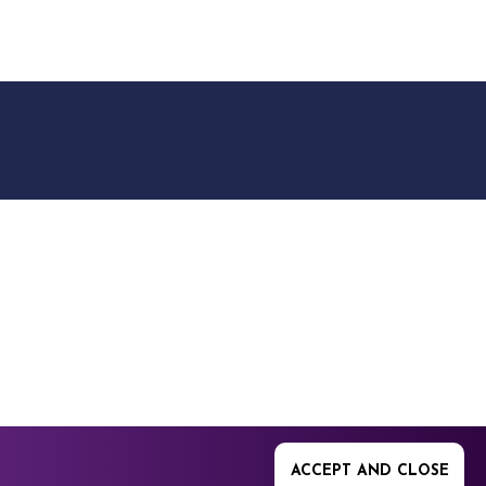
9512. 353 Buckingham
ACCEPT AND CLOSE