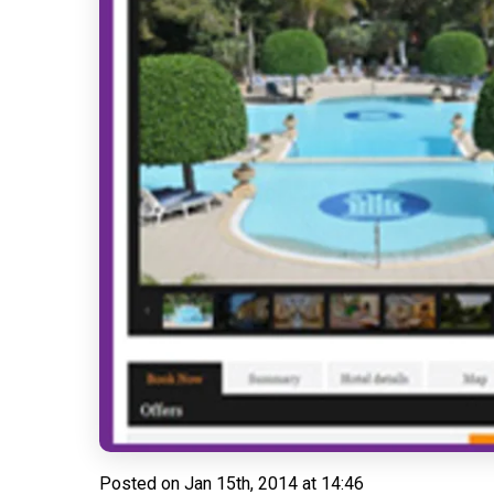
Posted on
Jan 15th, 2014 at 14:46