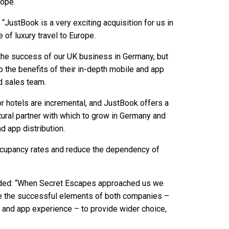
rope.
 “JustBook is a very exciting acquisition for us in
 of luxury travel to Europe.
 the success of our UK business in Germany, but
p the benefits of their in-depth mobile and app
d sales team.
r hotels are incremental, and JustBook offers a
atural partner with which to grow in Germany and
d app distribution.
 occupancy rates and reduce the dependency of
dded: “When Secret Escapes approached us we
ge the successful elements of both companies –
 and app experience – to provide wider choice,