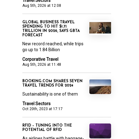
Travel Sectors
Aug 5th, 2026 at 12:08
GLOBAL BUSINESS TRAVEL
SPENDING TO HIT $1.71
TRILLION IN 2026, SAYS GBTA
FORECAST
New record reached, while trips
go up to 1.84 Billion
Corporative Travel
Aug 5th, 2026 at 11:48
BOOKING.COM SHARES SEVEN
TRAVEL TRENDS FOR 2024
Sustainability is one of them
Travel Sectors
Oct 20th, 2023 at 17:17
RFID – TUNING INTO THE
POTENTIAL OF RFID
As airlines battle with baggage-