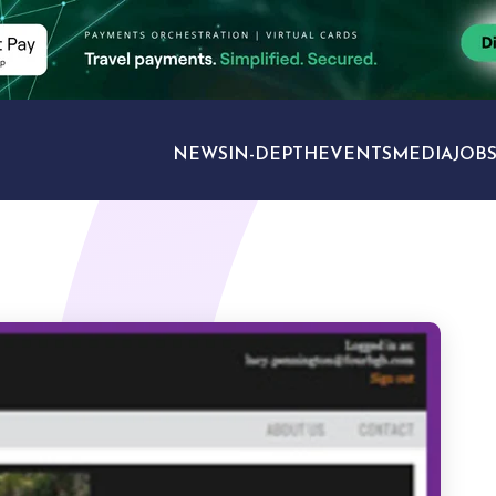
NEWS
IN-DEPTH
EVENTS
MEDIA
JOB
TRAVEL SECTORS