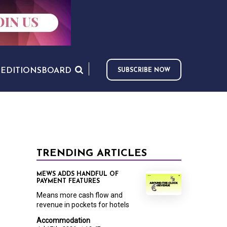
S
EDITIONS
BOARD
SUBSCRIBE NOW
TRENDING ARTICLES
MEWS ADDS HANDFUL OF
PAYMENT FEATURES
Means more cash flow and
revenue in pockets for hotels
Accommodation