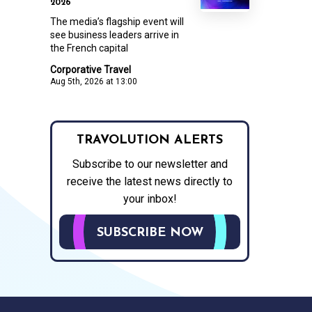
2026
The media’s flagship event will
see business leaders arrive in
the French capital
Corporative Travel
Aug 5th, 2026 at 13:00
TRAVOLUTION ALERTS
Subscribe to our newsletter and
receive the latest news directly to
your inbox!
SUBSCRIBE NOW