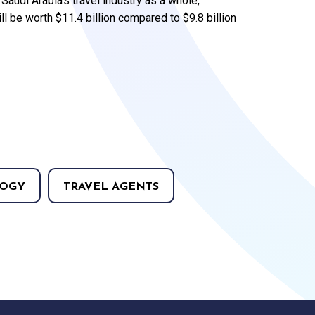
audi Arabia’s travel industry as a whole,
ll be worth $11.4 billion compared to $9.8 billion
OGY
TRAVEL AGENTS