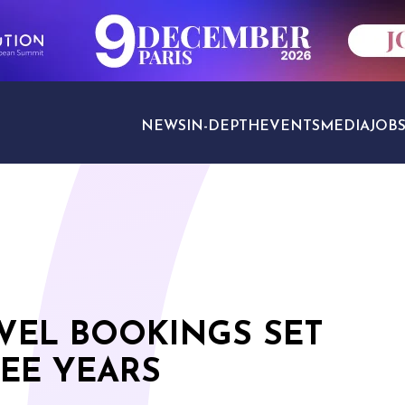
NEWS
IN-DEPTH
EVENTS
MEDIA
JOB
TRAVEL SECTORS
VEL BOOKINGS SET
EE YEARS