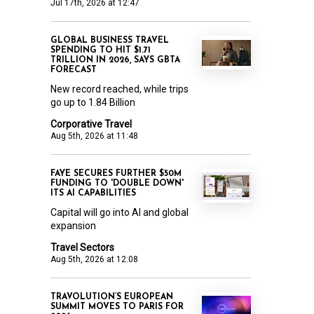
Jul 17th, 2026 at 12:47
GLOBAL BUSINESS TRAVEL
SPENDING TO HIT $1.71
TRILLION IN 2026, SAYS GBTA
FORECAST
New record reached, while trips
go up to 1.84 Billion
Corporative Travel
Aug 5th, 2026 at 11:48
FAYE SECURES FURTHER $50M
FUNDING TO 'DOUBLE DOWN'
ITS AI CAPABILITIES
Capital will go into AI and global
expansion
Travel Sectors
Aug 5th, 2026 at 12:08
TRAVOLUTION’S EUROPEAN
SUMMIT MOVES TO PARIS FOR