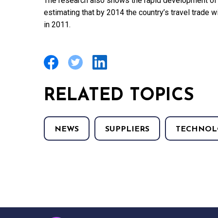
The research also shows the rapid development of S
estimating that by 2014 the country’s travel trade wi
in 2011.
RELATED TOPICS
NEWS
SUPPLIERS
TECHNOL