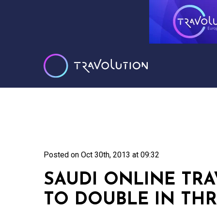
Posted on
Oct 30th, 2013 at 09:32
SAUDI ONLINE TRA
TO DOUBLE IN THR