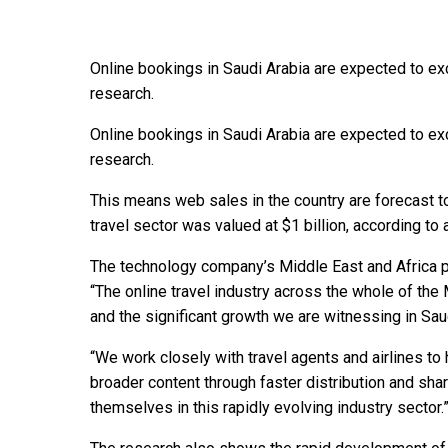
Online bookings in Saudi Arabia are expected to exc
research.
Online bookings in Saudi Arabia are expected to exc
research.
This means web sales in the country are forecast t
travel sector was valued at $1 billion, according t
The technology company’s Middle East and Africa p
“The online travel industry across the whole of the
and the significant growth we are witnessing in Saud
“We work closely with travel agents and airlines t
broader content through faster distribution and shar
themselves in this rapidly evolving industry sector.