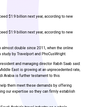
eed $1.9 billion next year, according to new
eed $1.9 billion next year, according to new
o almost double since 2011, when the online
o a study by Travelport and PhoCusWright.
resident and managing director Rabih Saab said:
 Middle East is growing at an unprecedented rate,
i Arabia is further testament to this.
o help them meet these demands by offering
ing our expertise so they can firmly establish
”