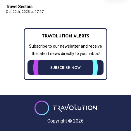
Travel Sectors
Oct 20th, 2023 at 17:17
TRAVOLUTION ALERTS
Subscribe to our newsletter and receive
the latest news directly to your inbox!
SUBSCRIBE NOW
Copyright © 2026