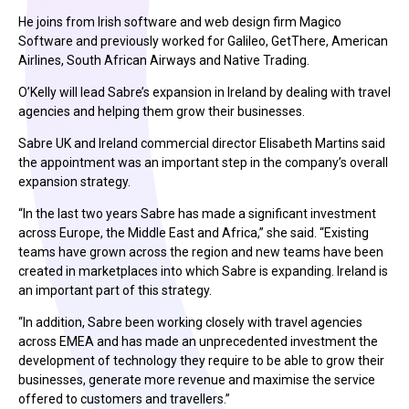
He joins from Irish software and web design firm Magico
Software and previously worked for Galileo, GetThere, American
Airlines, South African Airways and Native Trading.
O’Kelly will lead Sabre’s expansion in Ireland by dealing with travel
agencies and helping them grow their businesses.
Sabre UK and Ireland commercial director Elisabeth Martins said
the appointment was an important step in the company’s overall
expansion strategy.
“In the last two years Sabre has made a significant investment
across Europe, the Middle East and Africa,” she said. “Existing
teams have grown across the region and new teams have been
created in marketplaces into which Sabre is expanding. Ireland is
an important part of this strategy.
“In addition, Sabre been working closely with travel agencies
across EMEA and has made an unprecedented investment the
development of technology they require to be able to grow their
businesses, generate more revenue and maximise the service
offered to customers and travellers.”