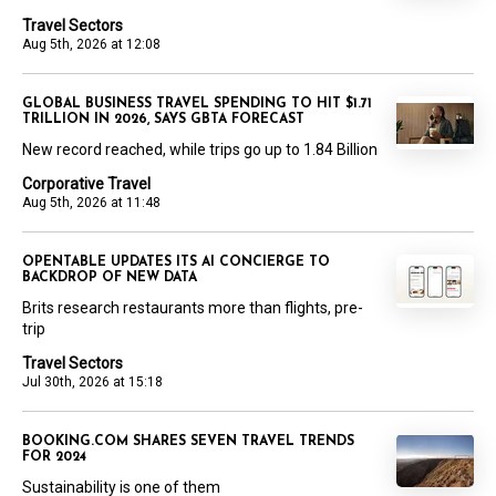
Travel Sectors
Aug 5th, 2026 at 12:08
GLOBAL BUSINESS TRAVEL SPENDING TO HIT $1.71
TRILLION IN 2026, SAYS GBTA FORECAST
New record reached, while trips go up to 1.84 Billion
Corporative Travel
Aug 5th, 2026 at 11:48
OPENTABLE UPDATES ITS AI CONCIERGE TO
BACKDROP OF NEW DATA
Brits research restaurants more than flights, pre-
trip
Travel Sectors
Jul 30th, 2026 at 15:18
BOOKING.COM SHARES SEVEN TRAVEL TRENDS
FOR 2024
Sustainability is one of them