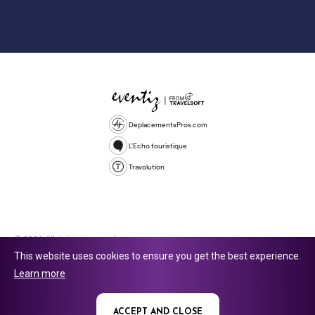
DeplacementsPros.com
L'Echo touristique
Travolution
© 2026 All rights reserved.
This website uses cookies to ensure you get the best experience.
Travolution Limited is a company registered in England and Wales,
Learn more
company number 16729512. 353 Buckingham Avenue, Slough, England,
SL1 4PF. @ 2025 Eventiz Media
ACCEPT AND CLOSE