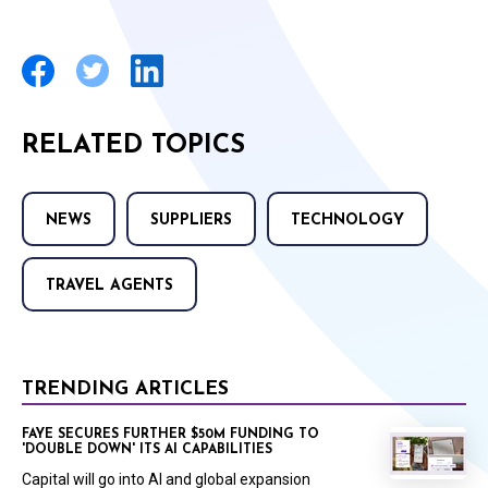
RELATED TOPICS
NEWS
SUPPLIERS
TECHNOLOGY
TRAVEL AGENTS
TRENDING ARTICLES
FAYE SECURES FURTHER $50M FUNDING TO
'DOUBLE DOWN' ITS AI CAPABILITIES
Capital will go into AI and global expansion