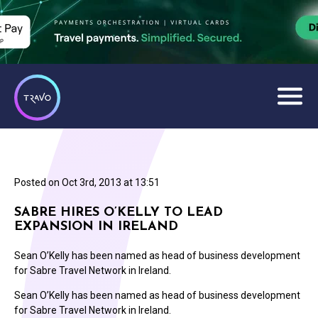
Posted on
Oct 3rd, 2013 at 13:51
SABRE HIRES O’KELLY TO LEAD
EXPANSION IN IRELAND
Sean O’Kelly has been named as head of business development
for Sabre Travel Network in Ireland.
Sean O’Kelly has been named as head of business development
for Sabre Travel Network in Ireland.