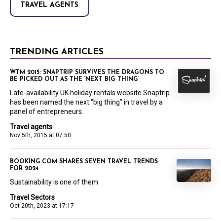
TRAVEL AGENTS
TRENDING ARTICLES
WTM 2015: SNAPTRIP SURVIVES THE DRAGONS TO
BE PICKED OUT AS THE ‘NEXT BIG THING’
Late-availability UK holiday rentals website Snaptrip
has been named the next “big thing” in travel by a
panel of entrepreneurs.
Travel agents
Nov 5th, 2015 at 07:50
BOOKING.COM SHARES SEVEN TRAVEL TRENDS
FOR 2024
Sustainability is one of them
Travel Sectors
Oct 20th, 2023 at 17:17