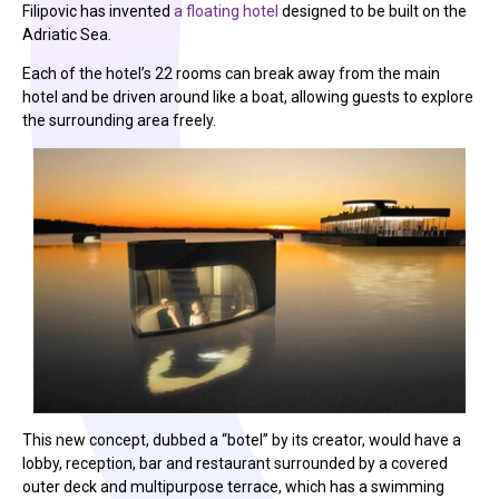
Filipovic has invented
a floating hotel
designed to be built on the
Adriatic Sea.
Each of the hotel’s 22 rooms can break away from the main
hotel and be driven around like a boat, allowing guests to explore
the surrounding area freely.
This new concept, dubbed a “botel” by its creator, would have a
lobby, reception, bar and restaurant surrounded by a covered
outer deck and multipurpose terrace, which has a swimming