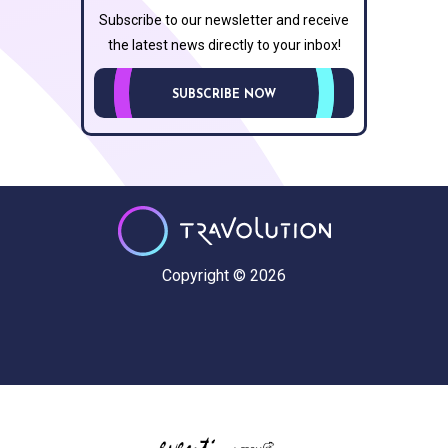
Subscribe to our newsletter and receive
the latest news directly to your inbox!
SUBSCRIBE NOW
Copyright © 2026