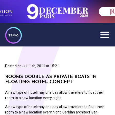
Posted on
Jul 11th, 2011 at 15:21
ROOMS DOUBLE AS PRIVATE BOATS IN
FLOATING HOTEL CONCEPT
A new type of hotel may one day allow travellers to float their
room to a new location every night.
A new type of hotel may one day allow travellers to float their
room to a new location every night. Serbian architect Ivan