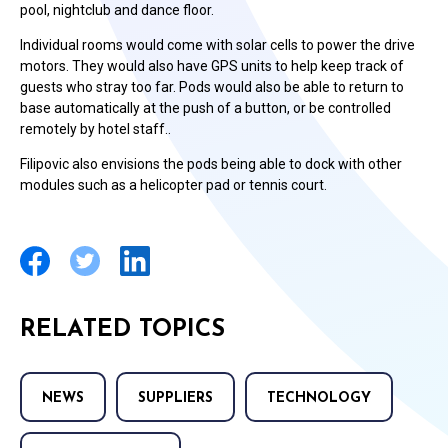
pool, nightclub and dance floor.
Individual rooms would come with solar cells to power the drive
motors. They would also have GPS units to help keep track of
guests who stray too far. Pods would also be able to return to
base automatically at the push of a button, or be controlled
remotely by hotel staff..
Filipovic also envisions the pods being able to dock with other
modules such as a helicopter pad or tennis court.
RELATED TOPICS
NEWS
SUPPLIERS
TECHNOLOGY