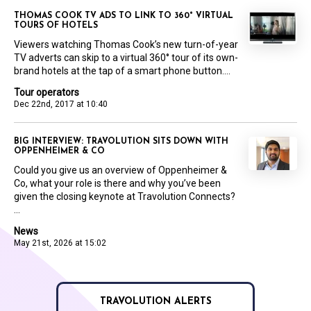
THOMAS COOK TV ADS TO LINK TO 360° VIRTUAL
TOURS OF HOTELS
Viewers watching Thomas Cook’s new turn-of-year
TV adverts can skip to a virtual 360° tour of its own-
brand hotels at the tap of a smart phone button....
Tour operators
Dec 22nd, 2017 at 10:40
BIG INTERVIEW: TRAVOLUTION SITS DOWN WITH
OPPENHEIMER & CO
Could you give us an overview of Oppenheimer &
Co, what your role is there and why you’ve been
given the closing keynote at Travolution Connects?
...
News
May 21st, 2026 at 15:02
TRAVOLUTION ALERTS