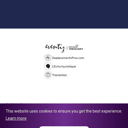
DeplacementsPros.com
L'Echo touristique
Travolution
© 2026 All rights reserved.
This website uses cookies to ensure you get the best experience.
Travolution Limited is a company registered in England and Wales,
Learn more
company number 16729512. 353 Buckingham Avenue, Slough, England,
SL1 4PF. @ 2025 Eventiz Media