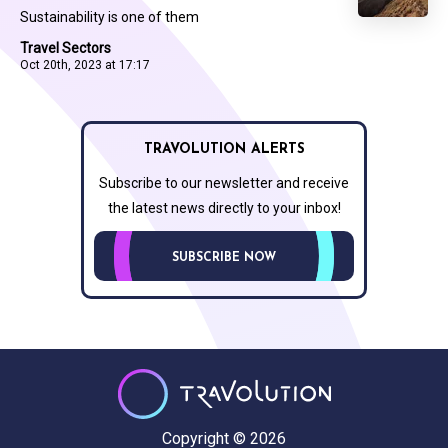
Sustainability is one of them
Travel Sectors
Oct 20th, 2023 at 17:17
TRAVOLUTION ALERTS
Subscribe to our newsletter and receive
the latest news directly to your inbox!
SUBSCRIBE NOW
Copyright © 2026