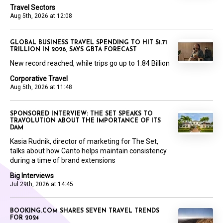
Travel Sectors
Aug 5th, 2026 at 12:08
GLOBAL BUSINESS TRAVEL SPENDING TO HIT $1.71
TRILLION IN 2026, SAYS GBTA FORECAST
New record reached, while trips go up to 1.84 Billion
Corporative Travel
Aug 5th, 2026 at 11:48
SPONSORED INTERVIEW: THE SET SPEAKS TO
TRAVOLUTION ABOUT THE IMPORTANCE OF ITS
DAM
Kasia Rudnik, director of marketing for The Set,
talks about how Canto helps maintain consistency
during a time of brand extensions
Big Interviews
Jul 29th, 2026 at 14:45
BOOKING.COM SHARES SEVEN TRAVEL TRENDS
FOR 2024