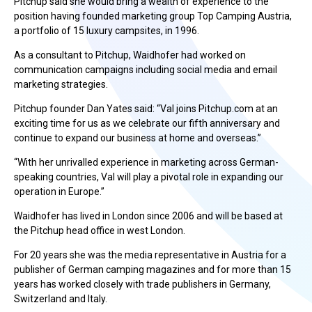
Pitchup said she would bring a wealth of experience to the
position having founded marketing group Top Camping Austria,
a portfolio of 15 luxury campsites, in 1996.
As a consultant to Pitchup, Waidhofer had worked on
communication campaigns including social media and email
marketing strategies.
Pitchup founder Dan Yates said: “Val joins Pitchup.com at an
exciting time for us as we celebrate our fifth anniversary and
continue to expand our business at home and overseas.”
“With her unrivalled experience in marketing across German-
speaking countries, Val will play a pivotal role in expanding our
operation in Europe.”
Waidhofer has lived in London since 2006 and will be based at
the Pitchup head office in west London.
For 20 years she was the media representative in Austria for a
publisher of German camping magazines and for more than 15
years has worked closely with trade publishers in Germany,
Switzerland and Italy.