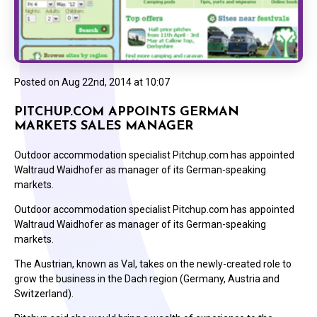
Posted on
Aug 22nd, 2014 at 10:07
PITCHUP.COM APPOINTS GERMAN
MARKETS SALES MANAGER
Outdoor accommodation specialist Pitchup.com has appointed
Waltraud Waidhofer as manager of its German-speaking
markets.
Outdoor accommodation specialist Pitchup.com has appointed
Waltraud Waidhofer as manager of its German-speaking
markets.
The Austrian, known as Val, takes on the newly-created role to
grow the business in the Dach region (Germany, Austria and
Switzerland).