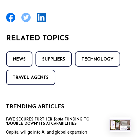
RELATED TOPICS
NEWS
SUPPLIERS
TECHNOLOGY
TRAVEL AGENTS
TRENDING ARTICLES
FAYE SECURES FURTHER $50M FUNDING TO
'DOUBLE DOWN' ITS AI CAPABILITIES
Capital will go into AI and global expansion