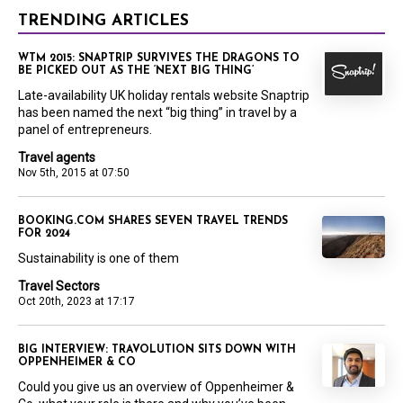
TRENDING ARTICLES
WTM 2015: SNAPTRIP SURVIVES THE DRAGONS TO
BE PICKED OUT AS THE ‘NEXT BIG THING’
Late-availability UK holiday rentals website Snaptrip
has been named the next “big thing” in travel by a
panel of entrepreneurs.
Travel agents
Nov 5th, 2015 at 07:50
BOOKING.COM SHARES SEVEN TRAVEL TRENDS
FOR 2024
Sustainability is one of them
Travel Sectors
Oct 20th, 2023 at 17:17
BIG INTERVIEW: TRAVOLUTION SITS DOWN WITH
OPPENHEIMER & CO
Could you give us an overview of Oppenheimer &