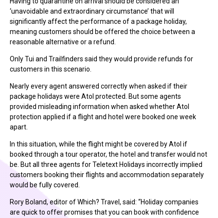
Having to quarantine on arrival should be considered an
‘unavoidable and extraordinary circumstance’ that will
significantly affect the performance of a package holiday,
meaning customers should be offered the choice between a
reasonable alternative or a refund.
Only Tui and Trailfinders said they would provide refunds for
customers in this scenario.
Nearly every agent answered correctly when asked if their
package holidays were Atol protected. But some agents
provided misleading information when asked whether Atol
protection applied if a flight and hotel were booked one week
apart.
In this situation, while the flight might be covered by Atol if
booked through a tour operator, the hotel and transfer would not
be. But all three agents for Teletext Holidays incorrectly implied
customers booking their flights and accommodation separately
would be fully covered.
Rory Boland, editor of Which? Travel, said: “Holiday companies
are quick to offer promises that you can book with confidence