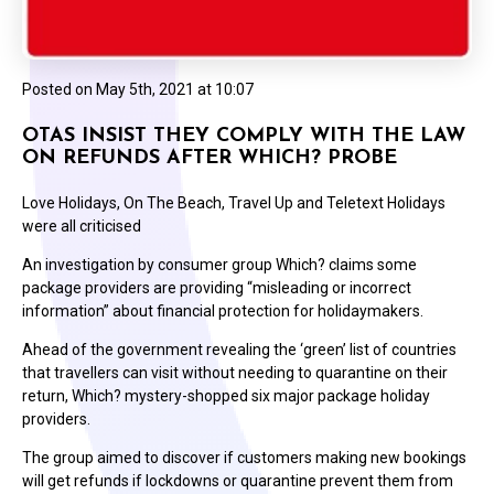
Posted on
May 5th, 2021 at 10:07
OTAS INSIST THEY COMPLY WITH THE LAW
ON REFUNDS AFTER WHICH? PROBE
Love Holidays, On The Beach, Travel Up and Teletext Holidays
were all criticised
An investigation by consumer group Which? claims some
package providers are providing “misleading or incorrect
information” about financial protection for holidaymakers.
Ahead of the government revealing the ‘green’ list of countries
that travellers can visit without needing to quarantine on their
return, Which? mystery-shopped six major package holiday
providers.
The group aimed to discover if customers making new bookings
will get refunds if lockdowns or quarantine prevent them from