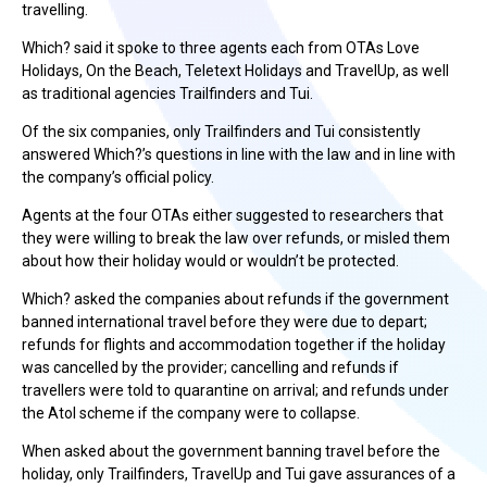
travelling.
Which? said it spoke to three agents each from OTAs Love
Holidays, On the Beach, Teletext Holidays and TravelUp, as well
as traditional agencies Trailfinders and Tui.
Of the six companies, only Trailfinders and Tui consistently
answered Which?’s questions in line with the law and in line with
the company’s official policy.
Agents at the four OTAs either suggested to researchers that
they were willing to break the law over refunds, or misled them
about how their holiday would or wouldn’t be protected.
Which? asked the companies about refunds if the government
banned international travel before they were due to depart;
refunds for flights and accommodation together if the holiday
was cancelled by the provider; cancelling and refunds if
travellers were told to quarantine on arrival; and refunds under
the Atol scheme if the company were to collapse.
When asked about the government banning travel before the
holiday, only Trailfinders, TravelUp and Tui gave assurances of a