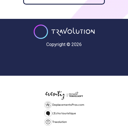
Copyright © 2026
DeplacementsPros.com
L'Echo touristique
Travolution