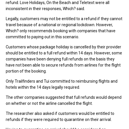
refund. Love Holidays, On the Beach and Teletext were all
inconsistent in their responses, Which? said.
Legally, customers may not be entitled to a refund if they cannot
travel because of a national or regional lockdown. However,
Which? only recommends booking with companies that have
committed to paying out in this scenario.
Customers whose package holiday is cancelled by their provider
should be entitled to a full refund within 14 days. However, some
companies have been denying full refunds on the basis they
have not been able to secure refunds from airlines for the flight
portion of the booking.
Only Trailfinders and Tui committed to reimbursing flights and
hotels within the 14 days legally required.
The other companies suggested that full refunds would depend
on whether or not the airline cancelled the flight.
The researcher also asked if customers would be entitled to
refunds if they were required to quarantine on their arrival.