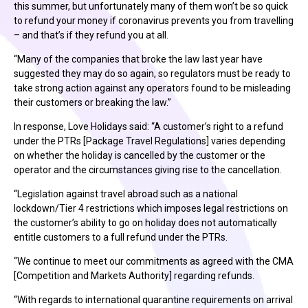
this summer, but unfortunately many of them won’t be so quick
to refund your money if coronavirus prevents you from travelling
– and that’s if they refund you at all.
“Many of the companies that broke the law last year have
suggested they may do so again, so regulators must be ready to
take strong action against any operators found to be misleading
their customers or breaking the law.”
In response, Love Holidays said: “A customer’s right to a refund
under the PTRs [Package Travel Regulations] varies depending
on whether the holiday is cancelled by the customer or the
operator and the circumstances giving rise to the cancellation.
“Legislation against travel abroad such as a national
lockdown/Tier 4 restrictions which imposes legal restrictions on
the customer’s ability to go on holiday does not automatically
entitle customers to a full refund under the PTRs.
“We continue to meet our commitments as agreed with the CMA
[Competition and Markets Authority] regarding refunds.
“With regards to international quarantine requirements on arrival