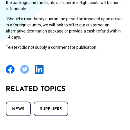
the package and the flights still operate, flight costs will be non-
refundable.
“Should a mandatory quarantine period be imposed upon arrival
in a foreign country, we will look to offer our customer an
alternative destination package or provide a cash refund within
14 days.
Teletext did not supply a comment for publication.
RELATED TOPICS
NEWS
SUPPLIERS