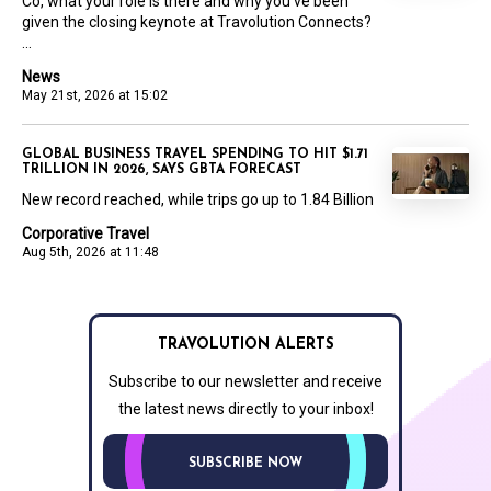
Co, what your role is there and why you’ve been
given the closing keynote at Travolution Connects?
...
News
May 21st, 2026 at 15:02
GLOBAL BUSINESS TRAVEL SPENDING TO HIT $1.71
TRILLION IN 2026, SAYS GBTA FORECAST
New record reached, while trips go up to 1.84 Billion
Corporative Travel
Aug 5th, 2026 at 11:48
TRAVOLUTION ALERTS
Subscribe to our newsletter and receive
the latest news directly to your inbox!
SUBSCRIBE NOW