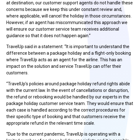
at destination, our customer support agents do not handle these
concerns because we keep this under constant review and,
where applicable, will cancel the holiday in those circumstances.
However, if an agent has miscommunicated this approach we
will ensure our customer service team receives additional
guidance so that it does not happen again.”
TravelUp said in a statement: “It is important to understand the
difference between a package holiday and a flight-only booking
where TravelUp acts as an agent for the airline. This has an
impact on the solution and service TravelUp can offer their
customers.
“TravelUp’s policies around package holiday refund rights abide
with the current law. In the event of cancellations or disruption,
the refund or rebooking would be handled by our experts in the
package holiday customer service team. They would ensure that
each case is handled according to the correct procedures for
their specific type of booking and that customers receive the
appropriate refund in the relevant time scale.
“Due to the current pandemic, TravelUp is operating with a