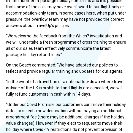
limited number of package holiday specialists and it is possible
that some of the calls may have overflowed to our flight-only or
accommodation-only team. In some cases here, when put under
pressure, the overflow team may have not provided the correct
answers about TravelUp’s policies.
“We welcome the feedback from the Which? investigation and
we will undertake a fresh programme of cross training to ensure
all of our sales team effectively communicate the latest
package holiday refund rules.”
On the Beach commented: “We have adapted our policies to
reflect and provide regular training and updates for our agents.
“In the event of a travel ban or a national lockdown where travel
outside of the UK is prohibited and flights are cancelled, we will
fully refund customers in cash within 14 days.
“Under our Covid Promise, our customers can move their holiday
dates or select a new destination without paying an additional
amendment fee (there may be additional charges if the holiday
value changes). However, if they elect to request to move their
holiday where Covid-19 restrictions do not prevent provision of