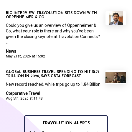
BIG INTERVIEW: TRAVOLUTION SITS DOWN WITH
OPPENHEIMER & CO
Could you give us an overview of Oppenheimer &
Co, what your role is there and why you’ve been
given the closing keynote at Travolution Connects?
...
News
May 21st, 2026 at 15:02
GLOBAL BUSINESS TRAVEL SPENDING TO HIT $1.71
TRILLION IN 2026, SAYS GBTA FORECAST
New record reached, while trips go up to 1.84 Billion
Corporative Travel
Aug 5th, 2026 at 11:48
TRAVOLUTION ALERTS