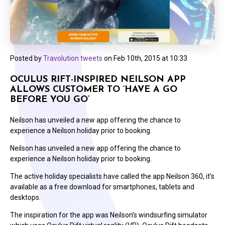
Posted by
Travolution tweets
on
Feb 10th, 2015 at 10:33
OCULUS RIFT-INSPIRED NEILSON APP
ALLOWS CUSTOMER TO ‘HAVE A GO
BEFORE YOU GO’
Neilson has unveiled a new app offering the chance to
experience a Neilson holiday prior to booking.
Neilson has unveiled a new app offering the chance to
experience a Neilson holiday prior to booking.
The active holiday specialists have called the app Neilson 360, it’s
available as a free download for smartphones, tablets and
desktops.
The inspiration for the app was Neilson’s windsurfing simulator