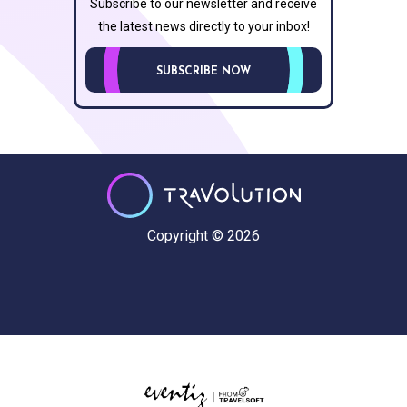
Subscribe to our newsletter and receive
the latest news directly to your inbox!
SUBSCRIBE NOW
Copyright © 2026