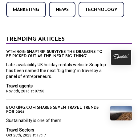
MARKETING
NEWS
TECHNOLOGY
TRENDING ARTICLES
WTM 2015: SNAPTRIP SURVIVES THE DRAGONS TO
BE PICKED OUT AS THE ‘NEXT BIG THING’
Late-availability UK holiday rentals website Snaptrip
has been named the next “big thing” in travel by a
panel of entrepreneurs.
Travel agents
Nov 5th, 2015 at 07:50
BOOKING.COM SHARES SEVEN TRAVEL TRENDS
FOR 2024
Sustainability is one of them
Travel Sectors
Oct 20th, 2023 at 17:17