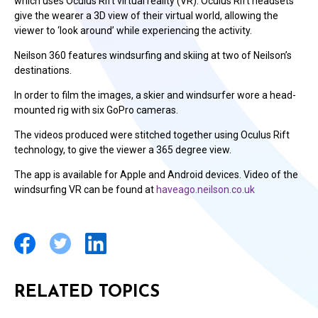
which uses Oculus Rift virtual reality (VR). Oculus Rift headsets
give the wearer a 3D view of their virtual world, allowing the
viewer to ‘look around’ while experiencing the activity.
Neilson 360 features windsurfing and skiing at two of Neilson’s
destinations.
In order to film the images, a skier and windsurfer wore a head-
mounted rig with six GoPro cameras.
The videos produced were stitched together using Oculus Rift
technology, to give the viewer a 365 degree view.
The app is available for Apple and Android devices. Video of the
windsurfing VR can be found at
haveago.neilson.co.uk
RELATED TOPICS