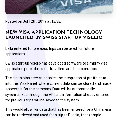
Posted on
Jul 12th, 2019 at 12:32
NEW VISA APPLICATION TECHNOLOGY
LAUNCHED BY SWISS START-UP VISELIO
Data entered for previous trips can be used for future
applications
Swiss start-up Viselio has developed software to simplify visa
application procedures for travellers and tour operators.
The digital visa service enables the integration of profile data
into the ‘Visa Panel’ where current data can be stored and made
accessible for the company. Data will be automatically
synchronized through the API and information already entered
for previous trips will be saved to the system.
This would allow for data that has been entered for a China visa
can be retrieved and used for a trip to Russia, for example.