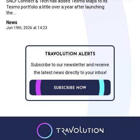
SNCF Connect & Tech has added Tesmo Maps to its
Tesmo portfolio a little over a year after launching
the...
News
Jun 19th, 2026 at 14:23
TRAVOLUTION ALERTS
Subscribe to our newsletter and receive
the latest news directly to your inbox!
SUBSCRIBE NOW