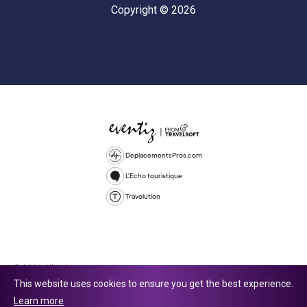
Copyright © 2026
DeplacementsPros.com
L'Echo touristique
Travolution
© 2026 All rights reserved.
This website uses cookies to ensure you get the best experience.
Travolution Limited is a company registered in England and Wales,
Learn more
company number 16729512. 353 Buckingham Avenue, Slough, England,