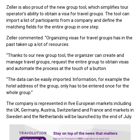
Zeller is also proud of the new group tool, which simplifies tour
operator’s ability to obtain a visa for travel groups. The tool can
import a list of participants from a company and define the
matching fields for the entire group in one step.
Zeller commented: “Organizing visas for travel groups has in the
past taken up a lot of resources.
“Thanks to our new group tool, the organizer can create and
manage travel groups, request the entire group to obtain visas
and automate the process at the touch of a button.
“The data can be easily imported. Information, for example the
hotel address of the group, only has to be entered once for the
whole group.”
The company is represented in five European markets including
the UK, Germany, Austria, Switzerland and France and markets in
Sweden and the Netherlands will be launched by the end of July.