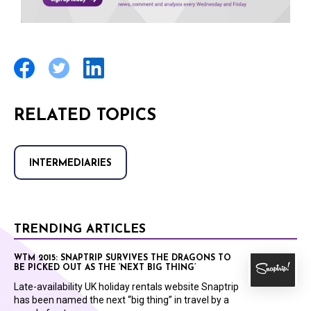
RELATED TOPICS
INTERMEDIARIES
TRENDING ARTICLES
WTM 2015: SNAPTRIP SURVIVES THE DRAGONS TO
BE PICKED OUT AS THE ‘NEXT BIG THING’
Late-availability UK holiday rentals website Snaptrip
has been named the next “big thing” in travel by a