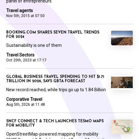
panel of entrepreneurs.
Travel agents
Nov 5th, 2015 at 07:50
BOOKING.COM SHARES SEVEN TRAVEL TRENDS
FOR 2024
Sustainability is one of them
Travel Sectors
Oct 20th, 2023 at 17:17
GLOBAL BUSINESS TRAVEL SPENDING TO HIT $1.71
TRILLION IN 2026, SAYS GBTA FORECAST
New record reached, while trips go up to 1.84 Billion
Corporative Travel
Aug 5th, 2026 at 11:48
SNCF CONNECT & TECH LAUNCHES TESMO MAPS
FOR MOBILITY
OpenStreetMap-powered mapping for mobility