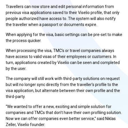
Travellers can now store and edit personal information from
previous visa applications saved to their Viselio profile, that only
people authorized have access to. The system will also notify
the traveller when a passport or documents expire.
When applying for the visa, basic settings can be pre-set to make
the process quicker.
When processing the visa, TMC’s or travel companies always
have access to valid visas of their employees or customers. In
turn, applications created by Viselio can be seen and completed
by the user.
The company will still work with third-party solutions on request
but will no longer sync directly from the traveller’s profile to the
visa application, but alternate between their own profile and the
third-party.
“We wanted to offer a new, exciting and simple solution for
companies and TMCs that don’t have their own profiling solution.
Now we can offer companies even better service,” said Niklas
Zeller, Viselio founder.