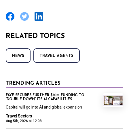
RELATED TOPICS
NEWS
TRAVEL AGENTS
TRENDING ARTICLES
FAYE SECURES FURTHER $50M FUNDING TO
'DOUBLE DOWN' ITS AI CAPABILITIES
Capital will go into AI and global expansion
Travel Sectors
Aug 5th, 2026 at 12:08