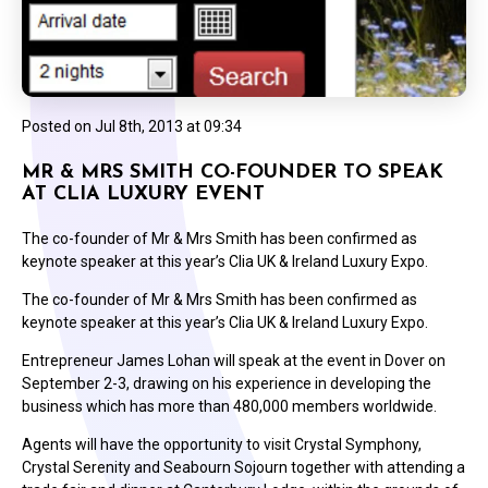
Posted on
Jul 8th, 2013 at 09:34
MR & MRS SMITH CO-FOUNDER TO SPEAK
AT CLIA LUXURY EVENT
The co-founder of Mr & Mrs Smith has been confirmed as
keynote speaker at this year’s Clia UK & Ireland Luxury Expo.
The co-founder of Mr & Mrs Smith has been confirmed as
keynote speaker at this year’s Clia UK & Ireland Luxury Expo.
Entrepreneur James Lohan will speak at the event in Dover on
September 2-3, drawing on his experience in developing the
business which has more than 480,000 members worldwide.
Agents will have the opportunity to visit Crystal Symphony,
Crystal Serenity and Seabourn Sojourn together with attending a