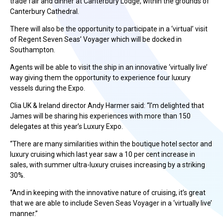
trade fair and dinner at Canterbury Lodge, within the grounds of
Canterbury Cathedral.
There will also be the opportunity to participate in a ‘virtual’ visit
of Regent Seven Seas’ Voyager which will be docked in
Southampton.
Agents will be able to visit the ship in an innovative ‘virtually live’
way giving them the opportunity to experience four luxury
vessels during the Expo.
Clia UK & Ireland director Andy Harmer said: “I’m delighted that
James will be sharing his experiences with more than 150
delegates at this year’s Luxury Expo.
“There are many similarities within the boutique hotel sector and
luxury cruising which last year saw a 10 per cent increase in
sales, with summer ultra-luxury cruises increasing by a striking
30%.
“And in keeping with the innovative nature of cruising, it’s great
that we are able to include Seven Seas Voyager in a ‘virtually live’
manner.”