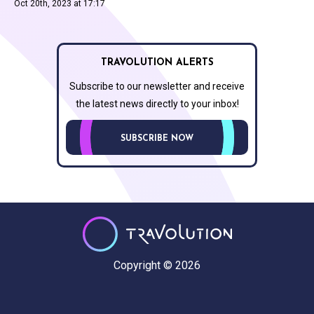
Oct 20th, 2023 at 17:17
TRAVOLUTION ALERTS
Subscribe to our newsletter and receive
the latest news directly to your inbox!
SUBSCRIBE NOW
Copyright © 2026