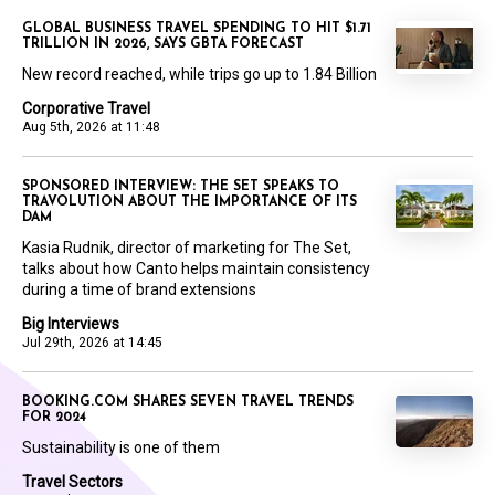
GLOBAL BUSINESS TRAVEL SPENDING TO HIT $1.71
TRILLION IN 2026, SAYS GBTA FORECAST
New record reached, while trips go up to 1.84 Billion
Corporative Travel
Aug 5th, 2026 at 11:48
SPONSORED INTERVIEW: THE SET SPEAKS TO
TRAVOLUTION ABOUT THE IMPORTANCE OF ITS
DAM
Kasia Rudnik, director of marketing for The Set,
talks about how Canto helps maintain consistency
during a time of brand extensions
Big Interviews
Jul 29th, 2026 at 14:45
BOOKING.COM SHARES SEVEN TRAVEL TRENDS
FOR 2024
Sustainability is one of them
Travel Sectors