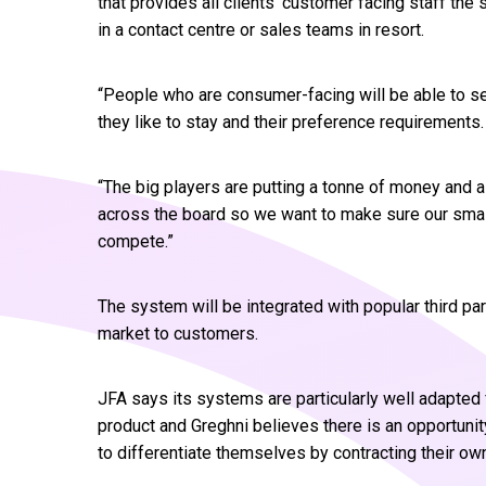
that provides all clients’ customer facing staff th
in a contact centre or sales teams in resort.
“People who are consumer-facing will be able to s
they like to stay and their preference requirements.
“The big players are putting a tonne of money and a
across the board so we want to make sure our small
compete.”
The system will be integrated with popular third pa
market to customers.
JFA says its systems are particularly well adapted f
product and Greghni believes there is an opportunit
to differentiate themselves by contracting their own