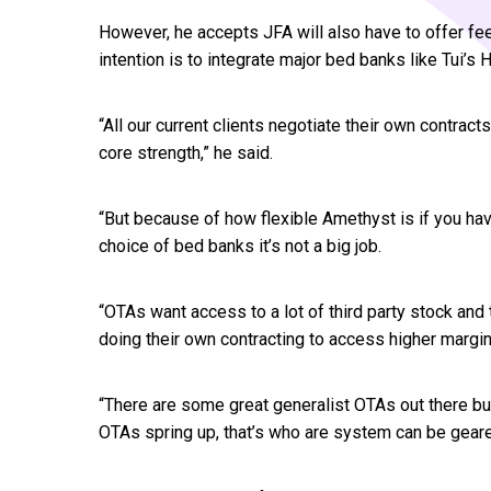
However, he accepts JFA will also have to offer fe
intention is to integrate major bed banks like Tui’s
“All our current clients negotiate their own contract
core strength,” he said.
“But because of how flexible Amethyst is if you hav
choice of bed banks it’s not a big job.
“OTAs want access to a lot of third party stock and 
doing their own contracting to access higher margin
“There are some great generalist OTAs out there bu
OTAs spring up, that’s who are system can be geared