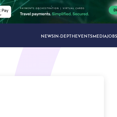
NEWS
IN-DEPTH
EVENTS
MEDIA
JOB
TRAVEL SECTORS