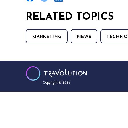
RELATED TOPICS
MARKETING
NEWS
TECHNO
Copyright © 2026