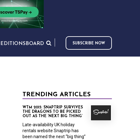
S
EDITIONS
BOARD
SUBSCRIBE NOW
TRENDING ARTICLES
WTM 2015: SNAPTRIP SURVIVES
THE DRAGONS TO BE PICKED
OUT AS THE ‘NEXT BIG THING’
Late-availability UK holiday
rentals website Snaptrip has
been named the next “big thing”