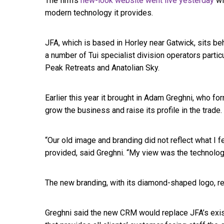
The firm’s
new-look website went live yesterday
wi
modern technology it provides.
JFA, which is based in Horley near Gatwick, sits be
a number of Tui specialist division operators particu
Peak Retreats and Anatolian Sky.
Earlier this year it brought in Adam Greghni, who f
grow the business and raise its profile in the trade.
“Our old image and branding did not reflect what I 
provided, said Greghni. “My view was the technolo
The new branding, with its diamond-shaped logo, re
Greghni said the new CRM would replace JFA’s exis