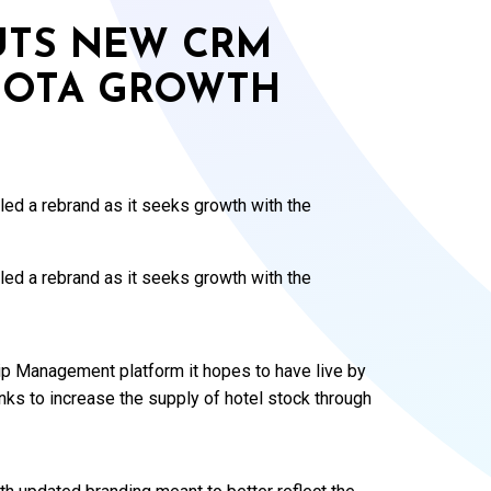
OUTS NEW CRM
 OTA GROWTH
led a rebrand as it seeks growth with the
led a rebrand as it seeks growth with the
p Management platform it hopes to have live by
ks to increase the supply of hotel stock through