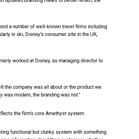
th updated branding meant to better reflect the
hind a number of well-known travel firms including
larly in ski, Disney’s consumer site in the UK,
ormerly worked at Disney, as managing director to
felt the company was all about or the product we
gy was modern, the branding was not.”
flects the firm’s core Amethyst system.
ting functional but clunky system with something