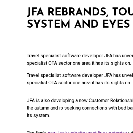
JFA REBRANDS, T
SYSTEM AND EYES
Travel specialist software developer JFA has unvei
specialist OTA sector one area it has its sights on.
Travel specialist software developer JFA has unvei
specialist OTA sector one area it has its sights on.
JFA is also developing a new Customer Relationshi
the autumn and is seeking connections with bed ban
its system.