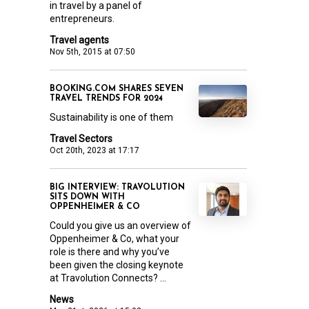
in travel by a panel of
entrepreneurs.
Travel agents
Nov 5th, 2015 at 07:50
BOOKING.COM SHARES SEVEN
TRAVEL TRENDS FOR 2024
Sustainability is one of them
Travel Sectors
Oct 20th, 2023 at 17:17
BIG INTERVIEW: TRAVOLUTION
SITS DOWN WITH
OPPENHEIMER & CO
Could you give us an overview of
Oppenheimer & Co, what your
role is there and why you’ve
been given the closing keynote
at Travolution Connects? ...
News