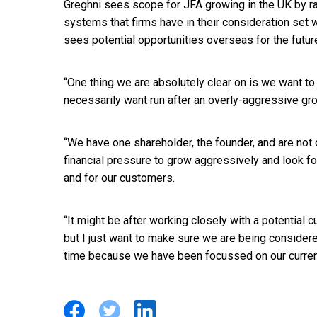
Greghni sees scope for JFA growing in the UK by ra
systems that firms have in their consideration set w
sees potential opportunities overseas for the future,
“One thing we are absolutely clear on is we want to
necessarily want run after an overly-aggressive gro
“We have one shareholder, the founder, and are not
financial pressure to grow aggressively and look fo
and for our customers.
“It might be after working closely with a potential
but I just want to make sure we are being considere
time because we have been focussed on our curren