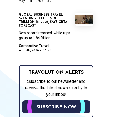
May 21st, 2026 at 15:02
GLOBAL BUSINESS TRAVEL
SPENDING TO HIT $1.71
TRILLION IN 2026, SAYS GBTA
FORECAST
New record reached, while trips
go up to 1.84 Billion
Corporative Travel
Aug 5th, 2026 at 11:48
TRAVOLUTION ALERTS
Subscribe to our newsletter and
receive the latest news directly to
your inbox!
SUBSCRIBE NOW