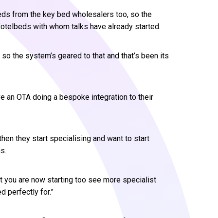
eds from the key bed wholesalers too, so the
 Hotelbeds with whom talks have already started.
s so the system’s geared to that and that’s been its
e an OTA doing a bespoke integration to their
then they start specialising and want to start
s.
t you are now starting too see more specialist
 perfectly for.”