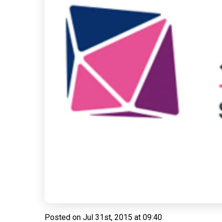
Posted on
Jul 31st, 2015 at 09:40