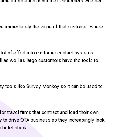
e same information about their customers whether
ee immediately the value of that customer, where
 lot of effort into customer contact systems
 as well as large customers have the tools to
rty tools like Survey Monkey so it can be used to
or travel firms that contract and load their own
y to drive OTA business as they increasingly look
 hotel stock.