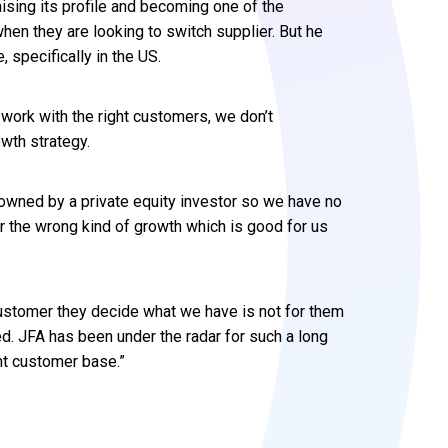
ising its profile and becoming one of the
hen they are looking to switch supplier. But he
 specifically in the US.
 work with the right customers, we don’t
wth strategy.
 owned by a private equity investor so we have no
r the wrong kind of growth which is good for us
 customer they decide what we have is not for them
d. JFA has been under the radar for such a long
t customer base.”