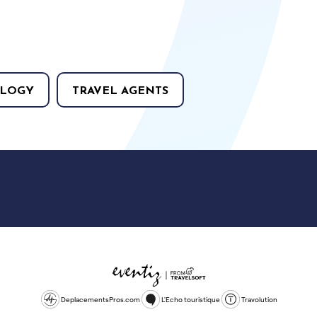
LOGY
TRAVEL AGENTS
DeplacementsPros.com
L'Echo touristique
Travolution