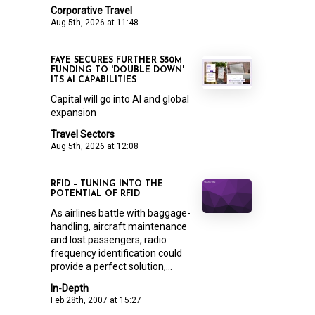
Corporative Travel
Aug 5th, 2026 at 11:48
FAYE SECURES FURTHER $50M
FUNDING TO 'DOUBLE DOWN'
ITS AI CAPABILITIES
Capital will go into AI and global
expansion
Travel Sectors
Aug 5th, 2026 at 12:08
RFID – TUNING INTO THE
POTENTIAL OF RFID
As airlines battle with baggage-
handling, aircraft maintenance
and lost passengers, radio
frequency identification could
provide a perfect solution,...
In-Depth
Feb 28th, 2007 at 15:27