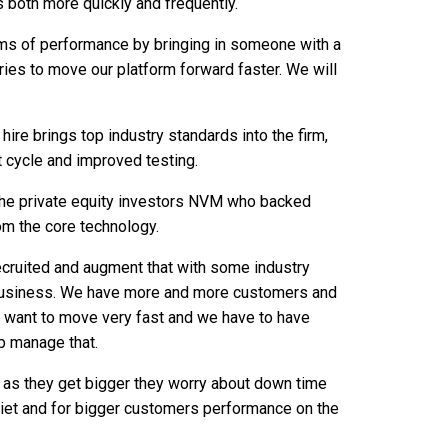
 both more quickly and frequently.
erms of performance by bringing in someone with a
ies to move our platform forward faster. We will
hire brings top industry standards into the firm,
nt cycle and improved testing.
 the private equity investors NVM who backed
om the core technology.
cruited and augment that with some industry
e business. We have more and more customers and
 want to move very fast and we have to have
p manage that.
as they get bigger they worry about down time
uiet and for bigger customers performance on the