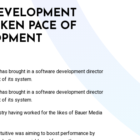
DEVELOPMENT
KEN PACE OF
OPMENT
 has brought in a software development director
 of its system.
 has brought in a software development director
 of its system.
try having worked for the likes of Bauer Media
Intuitive was aiming to boost performance by