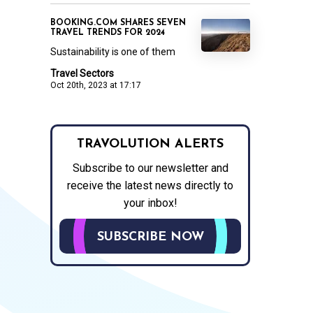
BOOKING.COM SHARES SEVEN
TRAVEL TRENDS FOR 2024
Sustainability is one of them
Travel Sectors
Oct 20th, 2023 at 17:17
TRAVOLUTION ALERTS
Subscribe to our newsletter and
receive the latest news directly to
your inbox!
SUBSCRIBE NOW