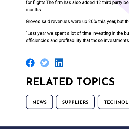
for flights.The firm has also added 12 third party b
months.
Groves said revenues were up 20% this year, but the
“Last year we spent a lot of time investing in the bu
efficiencies and profitability that those investments
RELATED TOPICS
NEWS
SUPPLIERS
TECHNOL