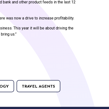
ed bank and other product feeds in the last 12
re was now a drive to increase profitability.
siness. This year it will be about driving the
 bring us.”
OGY
TRAVEL AGENTS