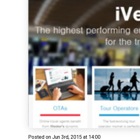
Posted on
Jun 3rd, 2015 at 14:00