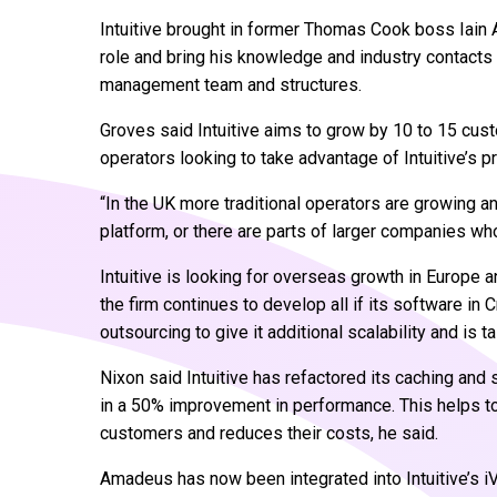
Intuitive brought in former Thomas Cook boss Iain A
role and bring his knowledge and industry contacts 
management team and structures.
Groves said Intuitive aims to grow by 10 to 15 cus
operators looking to take advantage of Intuitive’s p
“In the UK more traditional operators are growing a
platform, or there are parts of larger companies who
Intuitive is looking for overseas growth in Europe a
the firm continues to develop all if its software in 
outsourcing to give it additional scalability and is ta
Nixon said Intuitive has refactored its caching and
in a 50% improvement in performance. This helps to
customers and reduces their costs, he said.
Amadeus has now been integrated into Intuitive’s 