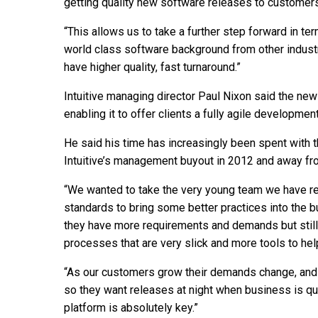
getting quality new software releases to customers
“This allows us to take a further step forward in t
world class software background from other industr
have higher quality, fast turnaround.”
Intuitive managing director Paul Nixon said the new 
enabling it to offer clients a fully agile developme
He said his time has increasingly been spent with
Intuitive’s management buyout in 2012 and away fr
“We wanted to take the very young team we have re
standards to bring some better practices into th
they have more requirements and demands but still
processes that are very slick and more tools to hel
“As our customers grow their demands change, and 
so they want releases at night when business is q
platform is absolutely key.”