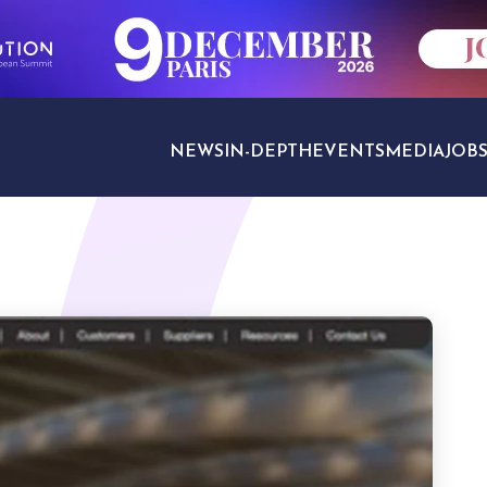
NEWS
IN-DEPTH
EVENTS
MEDIA
JOB
TRAVEL SECTORS