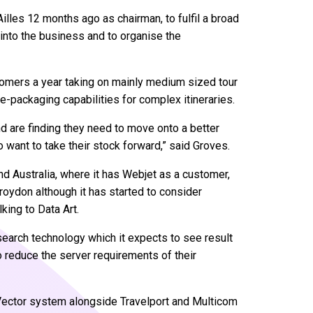
illes 12 months ago as chairman, to fulfil a broad
into the business and to organise the
tomers a year taking on mainly medium sized tour
re-packaging capabilities for complex itineraries.
nd are finding they need to move onto a better
 want to take their stock forward,” said Groves.
nd Australia, where it has Webjet as a customer,
Croydon although it has started to consider
lking to Data Art.
 search technology which it expects to see result
 reduce the server requirements of their
iVector system alongside Travelport and Multicom