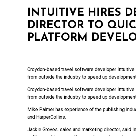
INTUITIVE HIRES 
DIRECTOR TO QUIC
PLATFORM DEVEL
Croydon-based travel software developer Intuitive
from outside the industry to speed up development
Croydon-based travel software developer Intuitive
from outside the industry to speed up development
Mike Palmer has experience of the publishing indus
and HarperCollins.
Jackie Groves, sales and marketing director, said 