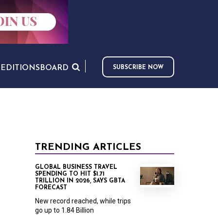
S
EDITIONS
BOARD
SUBSCRIBE NOW
TRENDING ARTICLES
GLOBAL BUSINESS TRAVEL
SPENDING TO HIT $1.71
TRILLION IN 2026, SAYS GBTA
FORECAST
New record reached, while trips
go up to 1.84 Billion