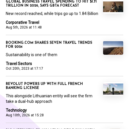
GLOBAL BUSINESS TRAVEL SPENDING TO HIT $1.71
TRILLION IN 2026, SAYS GBTA FORECAST
New record reached, while trips go up to 1.84 Billion
Corporative Travel
Aug 5th, 2026 at 11:48
BOOKING.COM SHARES SEVEN TRAVEL TRENDS
FOR 2024
Sustainability is one of them
Travel Sectors
Oct 20th, 2023 at 17:17
REVOLUT POWERS UP WITH FULL FRENCH
BANKING LICENSE
This alongside Lithuanian entity will see the firm
take a dual-hub approach
Technology
Aug 10th, 2026 at 15:28