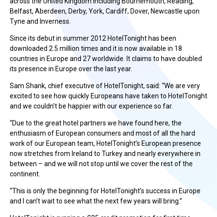
across the United Kingdom including Bournemouth, Reading,
Belfast, Aberdeen, Derby, York, Cardiff, Dover, Newcastle upon
Tyne and Inverness.
Since its debut in summer 2012 HotelTonight has been
downloaded 2.5 million times and it is now available in 18
countries in Europe and 27 worldwide. It claims to have doubled
its presence in Europe over the last year.
Sam Shank, chief executive of HotelTonight, said: “We are very
excited to see how quickly Europeans have taken to HotelTonight
and we couldn’t be happier with our experience so far.
“Due to the great hotel partners we have found here, the
enthusiasm of European consumers and most of all the hard
work of our European team, HotelTonight’s European presence
now stretches from Ireland to Turkey and nearly everywhere in
between – and we will not stop until we cover the rest of the
continent.
“This is only the beginning for HotelTonight’s success in Europe
and I can’t wait to see what the next few years will bring.”