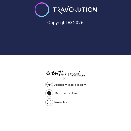
Copyright © 2026
DeplacementsPros.com
L'Echo touristique
Travolution