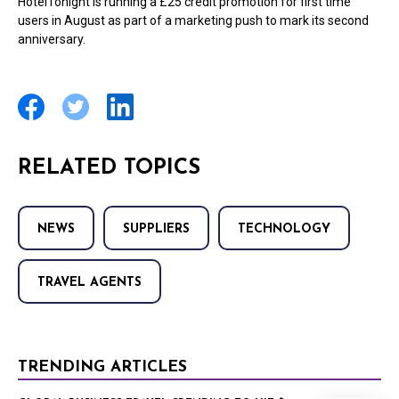
HotelTonight is running a £25 credit promotion for first time
users in August as part of a marketing push to mark its second
anniversary.
RELATED TOPICS
NEWS
SUPPLIERS
TECHNOLOGY
TRAVEL AGENTS
TRENDING ARTICLES