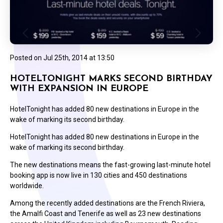
Posted on
Jul 25th, 2014 at 13:50
HOTELTONIGHT MARKS SECOND BIRTHDAY
WITH EXPANSION IN EUROPE
HotelTonight has added 80 new destinations in Europe in the
wake of marking its second birthday.
HotelTonight has added 80 new destinations in Europe in the
wake of marking its second birthday.
The new destinations means the fast-growing last-minute hotel
booking app is now live in 130 cities and 450 destinations
worldwide.
Among the recently added destinations are the French Riviera,
the Amalfi Coast and Tenerife as well as 23 new destinations