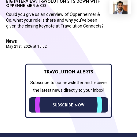
BIG INTERVIEW: TRAVOLUTION SITS DOWN WITH
OPPENHEIMER & CO
Could you give us an overview of Oppenheimer &
Co, what your role is there and why you’ve been
given the closing keynote at Travolution Connects?
...
News
May 21st, 2026 at 15:02
TRAVOLUTION ALERTS
Subscribe to our newsletter and receive
the latest news directly to your inbox!
SUBSCRIBE NOW