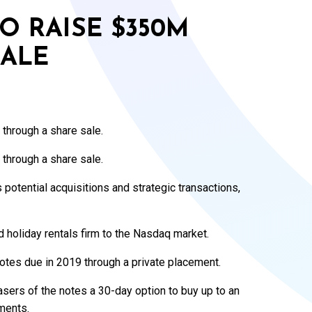
O RAISE $350M
ALE
through a share sale.
through a share sale.
 potential acquisitions and strategic transactions,
d holiday rentals firm to the Nasdaq market.
 notes due in 2019 through a private placement.
asers of the notes a 30-day option to buy up to an
tments.