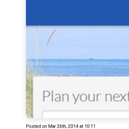
Posted on
Mar 26th, 2014 at 10:11