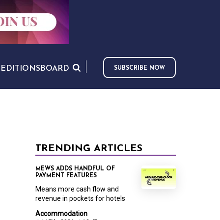
S
EDITIONS
BOARD
SUBSCRIBE NOW
TRENDING ARTICLES
MEWS ADDS HANDFUL OF
PAYMENT FEATURES
Means more cash flow and
revenue in pockets for hotels
Accommodation