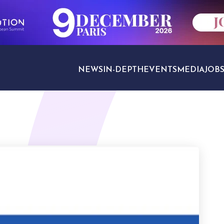
NEWS
IN-DEPTH
EVENTS
MEDIA
JOB
TRAVEL SECTORS