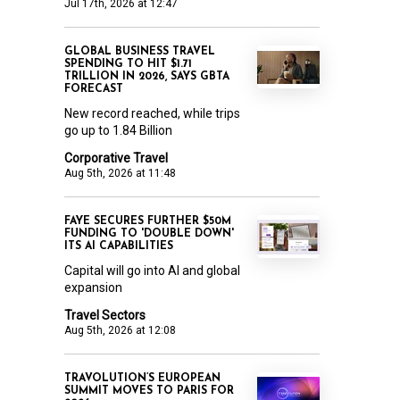
Jul 17th, 2026 at 12:47
GLOBAL BUSINESS TRAVEL
SPENDING TO HIT $1.71
TRILLION IN 2026, SAYS GBTA
FORECAST
New record reached, while trips
go up to 1.84 Billion
Corporative Travel
Aug 5th, 2026 at 11:48
FAYE SECURES FURTHER $50M
FUNDING TO 'DOUBLE DOWN'
ITS AI CAPABILITIES
Capital will go into AI and global
expansion
Travel Sectors
Aug 5th, 2026 at 12:08
TRAVOLUTION’S EUROPEAN
SUMMIT MOVES TO PARIS FOR