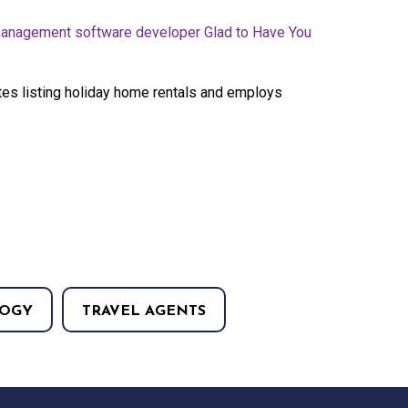
anagement software developer Glad to Have You
es listing holiday home rentals and employs
OGY
TRAVEL AGENTS