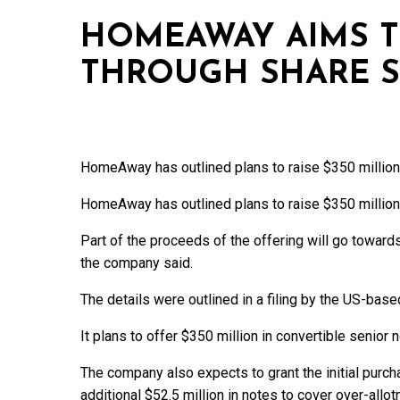
HOMEAWAY AIMS T
THROUGH SHARE S
HomeAway has outlined plans to raise $350 million 
HomeAway has outlined plans to raise $350 million 
Part of the proceeds of the offering will go towards
the company said.
The details were outlined in a filing by the US-base
It plans to offer $350 million in convertible senior
The company also expects to grant the initial purch
additional $52.5 million in notes to cover over-allo