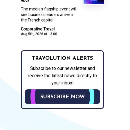
2026
The media’s flagship event will
see business leaders arrive in
the French capital
Corporative Travel
Aug 5th, 2026 at 13:00
TRAVOLUTION ALERTS
Subscribe to our newsletter and
receive the latest news directly to
your inbox!
SUBSCRIBE NOW