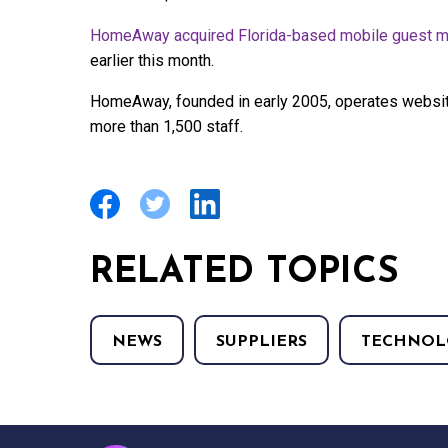
HomeAway acquired Florida-based mobile guest m
earlier this month.
HomeAway, founded in early 2005, operates websit
more than 1,500 staff.
RELATED TOPICS
NEWS
SUPPLIERS
TECHNOL