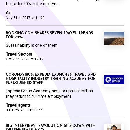
to rise by 50% in the next year.
Air
May 31st, 2017 at 14:06
BOOKING.COM SHARES SEVEN TRAVEL TRENDS
FOR 2024
Sustainability is one of them
Travel Sectors
Oct 20th, 2023 at 17:17
CORONAVIRUS: EXPEDIA LAUNCHES TRAVEL AND
HOSPITALITY INDUSTRY TRAINING ACADEMY FOR
FURLOUGHED STAFF
Expedia Group Academy aims to upskill staff as
they return to full time employment
Travel agents
Jul 15th, 2020 at 11:44
BIG INTERVIEW: TRAVOLUTION SITS DOWN WITH