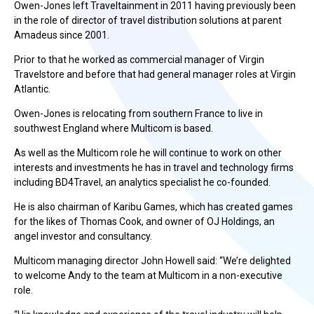
Owen-Jones left Traveltainment in 2011 having previously been
in the role of director of travel distribution solutions at parent
Amadeus since 2001.
Prior to that he worked as commercial manager of Virgin
Travelstore and before that had general manager roles at Virgin
Atlantic.
Owen-Jones is relocating from southern France to live in
southwest England where Multicom is based.
As well as the Multicom role he will continue to work on other
interests and investments he has in travel and technology firms
including BD4Travel, an analytics specialist he co-founded.
He is also chairman of Karibu Games, which has created games
for the likes of Thomas Cook, and owner of OJ Holdings, an
angel investor and consultancy.
Multicom managing director John Howell said: “We’re delighted
to welcome Andy to the team at Multicom in a non-executive
role.