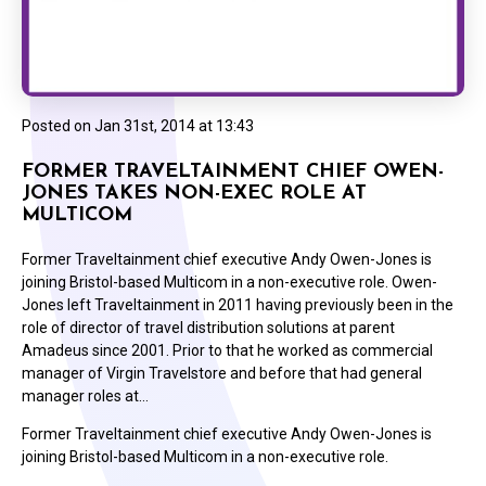
Posted on
Jan 31st, 2014 at 13:43
FORMER TRAVELTAINMENT CHIEF OWEN-
JONES TAKES NON-EXEC ROLE AT
MULTICOM
Former Traveltainment chief executive Andy Owen-Jones is
joining Bristol-based Multicom in a non-executive role. Owen-
Jones left Traveltainment in 2011 having previously been in the
role of director of travel distribution solutions at parent
Amadeus since 2001. Prior to that he worked as commercial
manager of Virgin Travelstore and before that had general
manager roles at…
Former Traveltainment chief executive Andy Owen-Jones is
joining Bristol-based Multicom in a non-executive role.