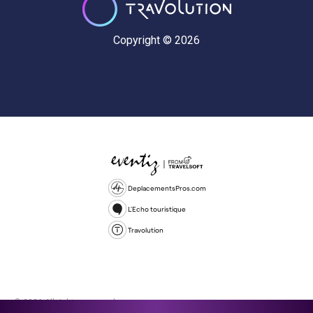
Copyright © 2026
DeplacementsPros.com
L'Echo touristique
Travolution
© 2026 All rights reserved.