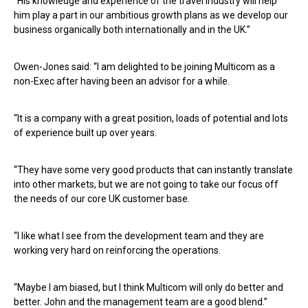
“His knowledge and experience of the travel industry will help
him play a part in our ambitious growth plans as we develop our
business organically both internationally and in the UK.”
Owen-Jones said: “I am delighted to be joining Multicom as a
non-Exec after having been an advisor for a while.
“It is a company with a great position, loads of potential and lots
of experience built up over years.
“They have some very good products that can instantly translate
into other markets, but we are not going to take our focus off
the needs of our core UK customer base.
“I like what I see from the development team and they are
working very hard on reinforcing the operations.
“Maybe I am biased, but I think Multicom will only do better and
better. John and the management team are a good blend.”