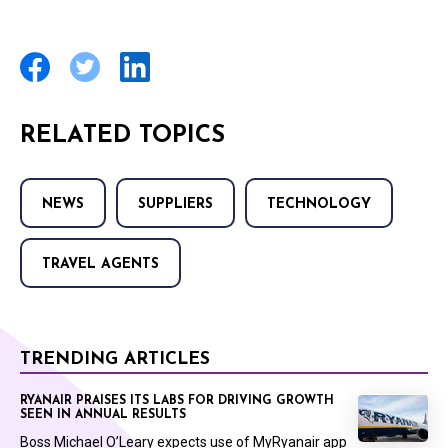
RELATED TOPICS
NEWS
SUPPLIERS
TECHNOLOGY
TRAVEL AGENTS
TRENDING ARTICLES
RYANAIR PRAISES ITS LABS FOR DRIVING GROWTH
SEEN IN ANNUAL RESULTS
Boss Michael O’Leary expects use of MyRyanair app