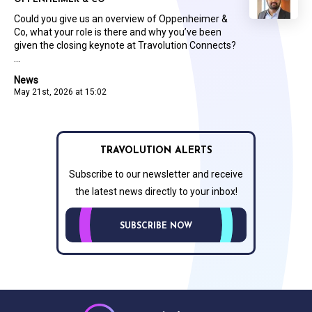
OPPENHEIMER & CO
Could you give us an overview of Oppenheimer &
Co, what your role is there and why you’ve been
given the closing keynote at Travolution Connects?
...
News
May 21st, 2026 at 15:02
TRAVOLUTION ALERTS
Subscribe to our newsletter and receive
the latest news directly to your inbox!
SUBSCRIBE NOW