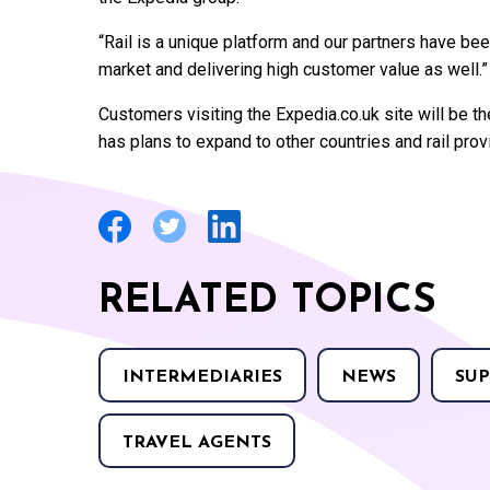
“Rail is a unique platform and our partners have be
market and delivering high customer value as well.”
Customers visiting the Expedia.co.uk site will be the
has plans to expand to other countries and rail provi
RELATED TOPICS
INTERMEDIARIES
NEWS
SUP
TRAVEL AGENTS