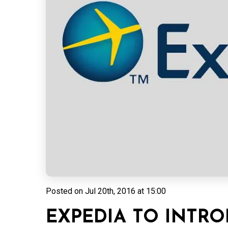
Posted on
Jul 20th, 2016 at 15:00
EXPEDIA TO INTR