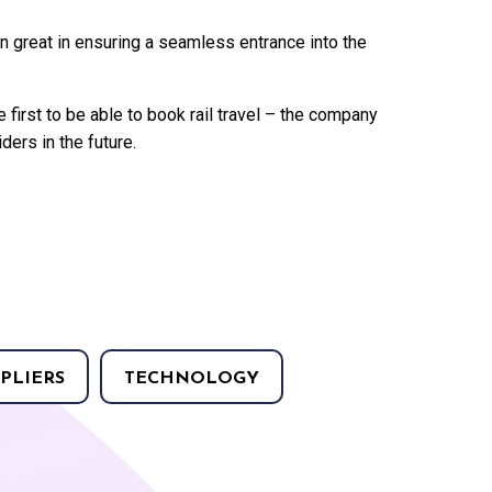
en great in ensuring a seamless entrance into the
 first to be able to book rail travel – the company
ders in the future.
PLIERS
TECHNOLOGY