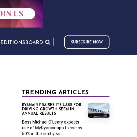
S
EDITIONS
BOARD
SUBSCRIBE NOW
TRENDING ARTICLES
RYANAIR PRAISES ITS LABS FOR
DRIVING GROWTH SEEN IN
ANNUAL RESULTS
Boss Michael O’Leary expects
use of MyRyanair app to rise by
50% in the next year.