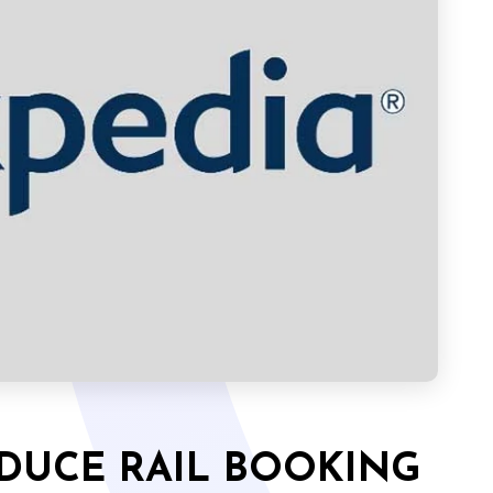
ODUCE RAIL BOOKING