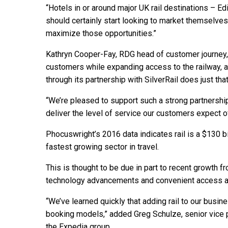
“Hotels in or around major UK rail destinations – Ed
should certainly start looking to market themselves t
maximize those opportunities.”
Kathryn Cooper-Fay, RDG head of customer journey, s
customers while expanding access to the railway, a
through its partnership with SilverRail does just that
“We’re pleased to support such a strong partnership
deliver the level of service our customers expect of r
Phocuswright’s 2016 data indicates rail is a $130 bil
fastest growing sector in travel.
This is thought to be due in part to recent growth 
technology advancements and convenient access and
“We’ve learned quickly that adding rail to our busin
booking models,” added Greg Schulze, senior vice 
the Expedia group.