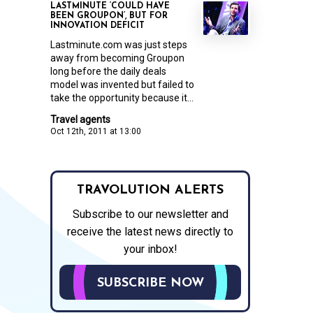
LASTMINUTE ‘COULD HAVE
BEEN GROUPON’, BUT FOR
INNOVATION DEFICIT
Lastminute.com was just steps
away from becoming Groupon
long before the daily deals
model was invented but failed to
take the opportunity because it...
Travel agents
Oct 12th, 2011 at 13:00
TRAVOLUTION ALERTS
Subscribe to our newsletter and
receive the latest news directly to
your inbox!
SUBSCRIBE NOW