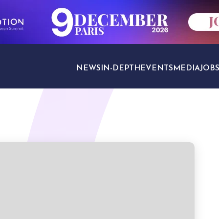
NEWS
IN-DEPTH
EVENTS
MEDIA
JOB
TRAVEL SECTORS