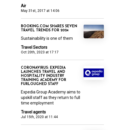
Air
May 31st, 2017 at 14:06
BOOKING.COM SHARES SEVEN
TRAVEL TRENDS FOR 2024
Sustainability is one of them
Travel Sectors
Oct 20th, 2023 at 17:17
CORONAVIRUS: EXPEDIA
LAUNCHES TRAVEL AND
HOSPITALITY INDUSTRY
TRAINING ACADEMY FOR
FURLOUGHED STAFF
Expedia Group Academy aims to
upskill staff as they return to full
time employment
Travel agents
Jul 15th, 2020 at 11:44