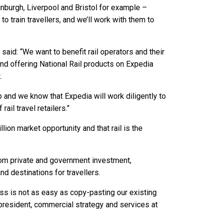
inburgh, Liverpool and Bristol for example –
o train travellers, and we’ll work with them to
aid: “We want to benefit rail operators and their
nd offering National Rail products on Expedia
.
 and we know that Expedia will work diligently to
ail travel retailers.”
lion market opportunity and that rail is the
from private and government investment,
 destinations for travellers.
ess is not as easy as copy-pasting our existing
president, commercial strategy and services at