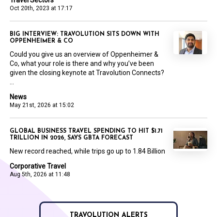
Travel Sectors
Oct 20th, 2023 at 17:17
BIG INTERVIEW: TRAVOLUTION SITS DOWN WITH
OPPENHEIMER & CO
Could you give us an overview of Oppenheimer &
Co, what your role is there and why you’ve been
given the closing keynote at Travolution Connects?
...
News
May 21st, 2026 at 15:02
GLOBAL BUSINESS TRAVEL SPENDING TO HIT $1.71
TRILLION IN 2026, SAYS GBTA FORECAST
New record reached, while trips go up to 1.84 Billion
Corporative Travel
Aug 5th, 2026 at 11:48
TRAVOLUTION ALERTS