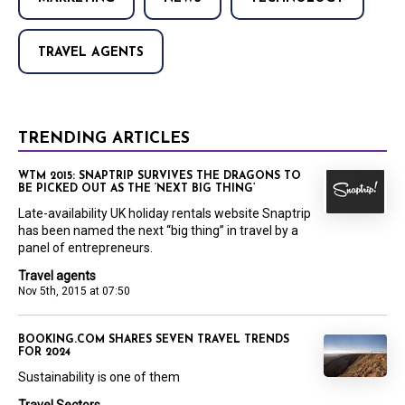
TRAVEL AGENTS
TRENDING ARTICLES
WTM 2015: SNAPTRIP SURVIVES THE DRAGONS TO
BE PICKED OUT AS THE ‘NEXT BIG THING’
Late-availability UK holiday rentals website Snaptrip
has been named the next “big thing” in travel by a
panel of entrepreneurs.
Travel agents
Nov 5th, 2015 at 07:50
BOOKING.COM SHARES SEVEN TRAVEL TRENDS
FOR 2024
Sustainability is one of them