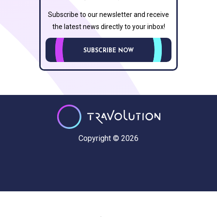
Subscribe to our newsletter and receive
the latest news directly to your inbox!
SUBSCRIBE NOW
Copyright © 2026