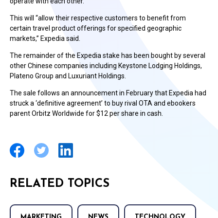
operate with each other.
This will “allow their respective customers to benefit from
certain travel product offerings for specified geographic
markets,” Expedia said.
The remainder of the Expedia stake has been bought by several
other Chinese companies including Keystone Lodging Holdings,
Plateno Group and Luxuriant Holdings.
The sale follows an announcement in February that Expedia had
struck a ‘definitive agreement’ to buy rival OTA and ebookers
parent Orbitz Worldwide for $12 per share in cash.
RELATED TOPICS
MARKETING
NEWS
TECHNOLOGY