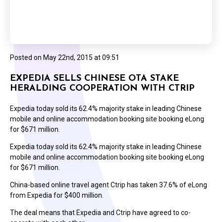
Posted on
May 22nd, 2015 at 09:51
EXPEDIA SELLS CHINESE OTA STAKE
HERALDING COOPERATION WITH CTRIP
Expedia today sold its 62.4% majority stake in leading Chinese
mobile and online accommodation booking site booking eLong
for $671 million.
Expedia today sold its 62.4% majority stake in leading Chinese
mobile and online accommodation booking site booking eLong
for $671 million.
China-based online travel agent Ctrip has taken 37.6% of eLong
from Expedia for $400 million.
The deal means that Expedia and Ctrip have agreed to co-