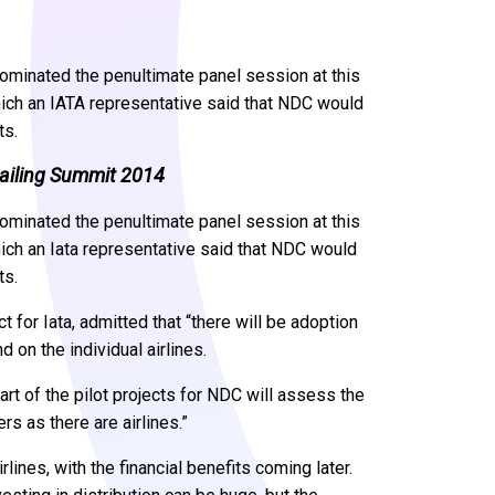
dominated the penultimate panel session at this
ich an IATA representative said that NDC would
ts.
tailing Summit 2014
dominated the penultimate panel session at this
ich an Iata representative said that NDC would
ts.
 for Iata, admitted that “there will be adoption
d on the individual airlines.
art of the pilot projects for NDC will assess the
s as there are airlines.”
lines, with the financial benefits coming later.