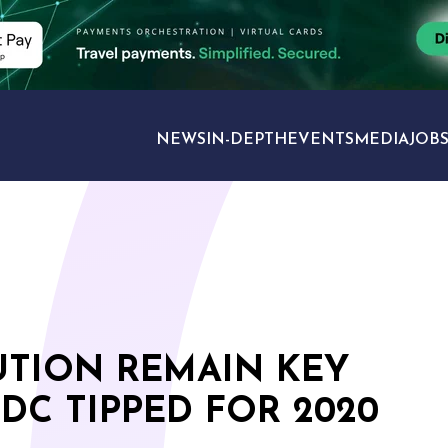
NEWS
IN-DEPTH
EVENTS
MEDIA
JOB
TRAVEL SECTORS
UTION REMAIN KEY
DC TIPPED FOR 2020