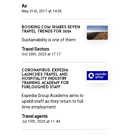
Air
May 31st, 2017 at 14:06
BOOKING.COM SHARES SEVEN
TRAVEL TRENDS FOR 2024
Sustainability is one of them
Travel Sectors
Oct 20th, 2023 at 17:17
CORONAVIRUS: EXPEDIA
LAUNCHES TRAVEL AND
HOSPITALITY INDUSTRY
TRAINING ACADEMY FOR
FURLOUGHED STAFF
Expedia Group Academy aims to
upskill staff as they return to full
time employment
Travel agents
Jul 15th, 2020 at 11:44