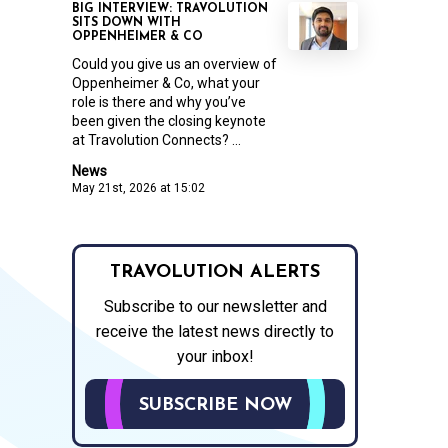
BIG INTERVIEW: TRAVOLUTION
SITS DOWN WITH
OPPENHEIMER & CO
Could you give us an overview of
Oppenheimer & Co, what your
role is there and why you’ve
been given the closing keynote
at Travolution Connects? ...
News
May 21st, 2026 at 15:02
TRAVOLUTION ALERTS
Subscribe to our newsletter and
receive the latest news directly to
your inbox!
SUBSCRIBE NOW