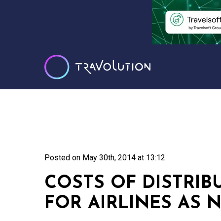
Posted on
May 30th, 2014 at 13:12
COSTS OF DISTRIB
FOR AIRLINES AS N