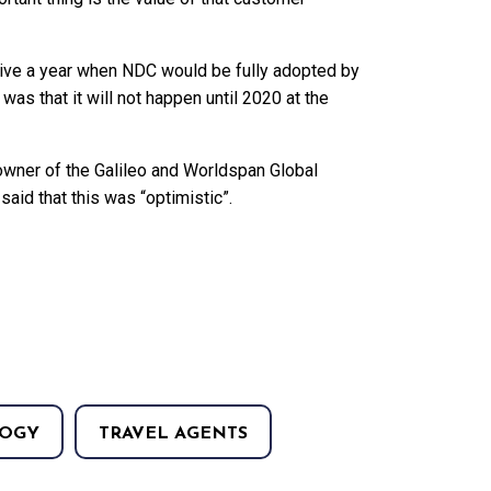
give a year when NDC would be fully adopted by
was that it will not happen until 2020 at the
e owner of the Galileo and Worldspan Global
aid that this was “optimistic”.
OGY
TRAVEL AGENTS