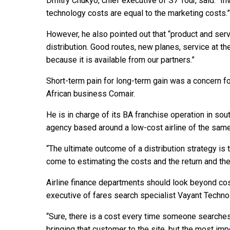
Dmitry Chukyo, chief executive of S7 Tour, said: “Inv
technology costs are equal to the marketing costs.”
However, he also pointed out that “product and serv
distribution. Good routes, new planes, service at the
because it is available from our partners.”
Short-term pain for long-term gain was a concern 
African business Comair.
He is in charge of its BA franchise operation in sout
agency based around a low-cost airline of the sam
“The ultimate outcome of a distribution strategy is to
come to estimating the costs and the return and the
Airline finance departments should look beyond cost
executive of fares search specialist Vayant Techno
“Sure, there is a cost every time someone searches 
bringing that customer to the site, but the most imp