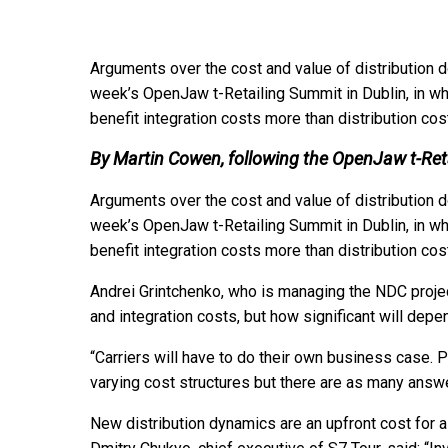
Arguments over the cost and value of distribution 
week’s OpenJaw t-Retailing Summit in Dublin, in wh
benefit integration costs more than distribution cos
By Martin Cowen, following the OpenJaw t-Re
Arguments over the cost and value of distribution 
week’s OpenJaw t-Retailing Summit in Dublin, in wh
benefit integration costs more than distribution cos
Andrei Grintchenko, who is managing the NDC project
and integration costs, but how significant will depen
“Carriers will have to do their own business case. P
varying cost structures but there are as many answer
New distribution dynamics are an upfront cost for air