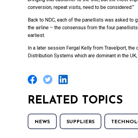
conversion, repeat visits, need to be considered.”
Back to NDC, each of the panellists was asked to 
the airline – the consensus from the four panellists 
earliest.
In a later session Fergal Kelly from Travelport, th
Distribution Systems which are dominant in the UK, s
RELATED TOPICS
NEWS
SUPPLIERS
TECHNOL