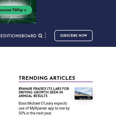
S
EDITIONS
BOARD
SUBSCRIBE NOW
TRENDING ARTICLES
RYANAIR PRAISES ITS LABS FOR
DRIVING GROWTH SEEN IN
ANNUAL RESULTS
Boss Michael O’Leary expects
use of MyRyanair app to rise by
50% in the next year.