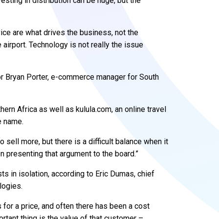
esting in distribution can be huge, but the
ice are what drives the business, not the
 airport. Technology is not really the issue
for Bryan Porter, e-commerce manager for South
hern Africa as well as kulula.com, an online travel
e name.
 sell more, but there is a difficult balance when it
n presenting that argument to the board.”
s in isolation, according to Eric Dumas, chief
logies.
for a price, and often there has been a cost
ortant thing is the value of that customer –