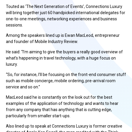
Touted as ‘The Next Generation of Events’, Connections Luxury
will bring together just 60 handpicked international delegates for
one-to-one meetings, networking experiences and business
sessions.
Among the speakers lined up is Ewan MacLeod, entrepreneur
and founder of Mobile Industry Review.
He said: “I’m aiming to give the buyers a really good overview of
what’s happening in travel technology, with a huge focus on
luxury.
“So, for instance, I’ll be focusing on the front-end consumer stuff
such as mobile concierge, mobile ordering, pre-arrival room
service and so on.”
MacLeod said he is constantly on the look out for the best
examples of the application of technology and wants to hear
from any company that has anything that is cutting edge,
particularly from smaller start-ups.
Also lined up to speak at Connections Luxury is former creative