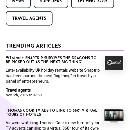
NEWS
SUPPLIERS
TECHNOLOGY
TRAVEL AGENTS
TRENDING ARTICLES
WTM 2015: SNAPTRIP SURVIVES THE DRAGONS TO
BE PICKED OUT AS THE ‘NEXT BIG THING’
Late-availability UK holiday rentals website Snaptrip
has been named the next “big thing” in travel by a
panel of entrepreneurs.
Travel agents
Nov 5th, 2015 at 07:50
THOMAS COOK TV ADS TO LINK TO 360° VIRTUAL
TOURS OF HOTELS
Viewers watching Thomas Cook’s new turn-of-year
TV adverts can skip to a virtual 360° tour of its own-