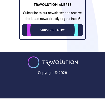
TRAVOLUTION ALERTS
Subscribe to our newsletter and receive
the latest news directly to your inbox!
SUBSCRIBE NOW
Copyright © 2026