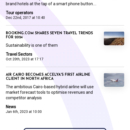
brand hotels at the tap of a smart phone button....
Tour operators
Dec 22nd, 2017 at 10:40
BOOKING.COM SHARES SEVEN TRAVEL TRENDS
FOR 2024
Sustainability is one of them
Travel Sectors
Oct 20th, 2023 at 17:17
AIR CAIRO BECOMES ACCELYA'S FIRST AIRLINE
CLIENT IN NORTH AFRICA
The ambitious Cairo-based hybrid airline will use
market forecast tools to optimise revenues and
competitor analysis
News
Jan 6th, 2023 at 10:00