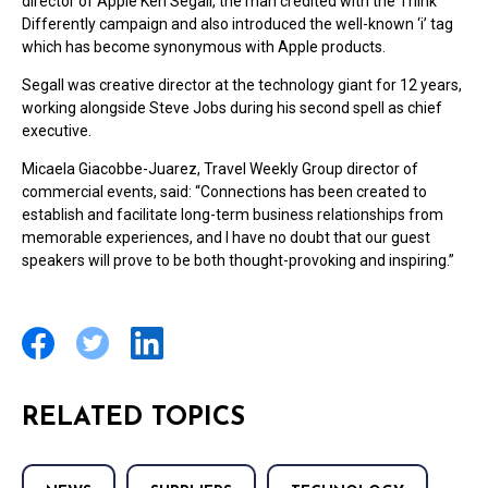
director of Apple Ken Segall, the man credited with the Think
Differently campaign and also introduced the well-known ‘i’ tag
which has become synonymous with Apple products.
Segall was creative director at the technology giant for 12 years,
working alongside Steve Jobs during his second spell as chief
executive.
Micaela Giacobbe-Juarez, Travel Weekly Group director of
commercial events, said: “Connections has been created to
establish and facilitate long-term business relationships from
memorable experiences, and I have no doubt that our guest
speakers will prove to be both thought-provoking and inspiring.”
RELATED TOPICS