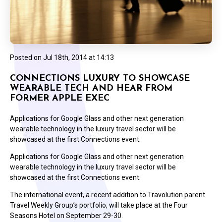
Posted on
Jul 18th, 2014 at 14:13
CONNECTIONS LUXURY TO SHOWCASE
WEARABLE TECH AND HEAR FROM
FORMER APPLE EXEC
Applications for Google Glass and other next generation
wearable technology in the luxury travel sector will be
showcased at the first Connections event.
Applications for Google Glass and other next generation
wearable technology in the luxury travel sector will be
showcased at the first Connections event.
The international event, a recent addition to Travolution parent
Travel Weekly Group’s portfolio, will take place at the Four
Seasons Hotel on September 29-30.