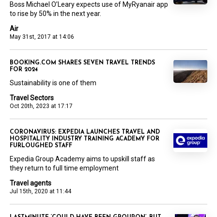
Boss Michael O’Leary expects use of MyRyanair app
to rise by 50% in the next year.
Air
May 31st, 2017 at 14:06
BOOKING.COM SHARES SEVEN TRAVEL TRENDS
FOR 2024
Sustainability is one of them
Travel Sectors
Oct 20th, 2023 at 17:17
CORONAVIRUS: EXPEDIA LAUNCHES TRAVEL AND
HOSPITALITY INDUSTRY TRAINING ACADEMY FOR
FURLOUGHED STAFF
Expedia Group Academy aims to upskill staff as
they return to full time employment
Travel agents
Jul 15th, 2020 at 11:44