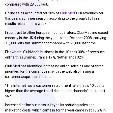
compared with 28,000 last…
Online sales accounted for 28% of
Club Med
‘s UK revenues for
this year’s summer season, according to the group’s full year
results released this week.
In contrast to other European tour operators, Club Med increased
capacity in the UK during the year to end Oct ober 2008, carrying
31,000 Brits this summer compared with 28,000 last time.
Elsewhere, ClubMed’s business in the US took 30% of revenues
online this summer, France 17%, Netherlands 32%.
Club Med has identified increasing online sales as one of three
priorities for the current year, with the web also having a
customer acquisition function.
“The Internet has a customer recruitment rate that is 10 points
higher than the average for all distribution channels,” the report
said.
Increased online business is key to its reducing sales and
marketing costs, which came in for the year came in at 18.2% in