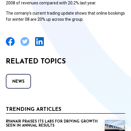
2008 of revenues compared with 20.2% last year.
The comany’s current trading update shows that online bookings
for winter 08 are 20% up across the group.
RELATED TOPICS
NEWS
TRENDING ARTICLES
RYANAIR PRAISES ITS LABS FOR DRIVING GROWTH
SEEN IN ANNUAL RESULTS