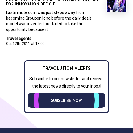
LASTMINUTE ‘COULD HAVE BEEN GROUPON’, BUT
FOR INNOVATION DEFICIT
Lastminute.com was just steps away from
becoming Groupon long before the daily deals
model was invented but failed to take the
opportunity because it...
Travel agents
Oct 12th, 2011 at 13:00
TRAVOLUTION ALERTS
Subscribe to our newsletter and receive
the latest news directly to your inbox!
SUBSCRIBE NOW