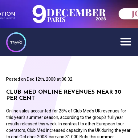
Posted on
Dec 12th, 2008 at 08:32
CLUB MED ONLINE REVENUES NEAR 30
PER CENT
Online sales accounted for 28% of Club Med’s UK revenues for
this year’s summer season, according to the group’s full year
results released this week. In contrast to other European tour
operators, Club Med increased capacity in the UK during the year
to end Oct ober 2008, carrying 31,000 Brits this summer