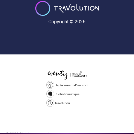
Copyright © 2026
DeplacementsPros.com
L'Echo touristique
Travolution