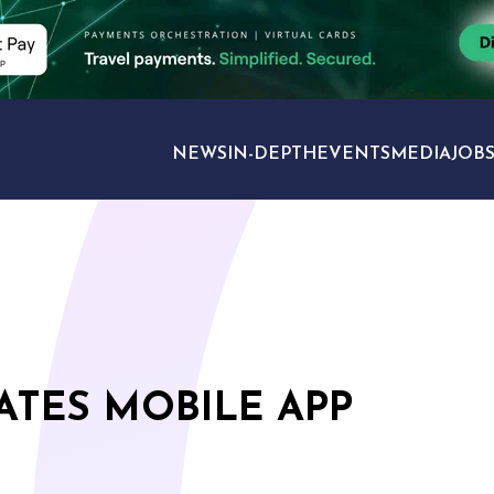
NEWS
IN-DEPTH
EVENTS
MEDIA
JOB
TRAVEL SECTORS
TES MOBILE APP