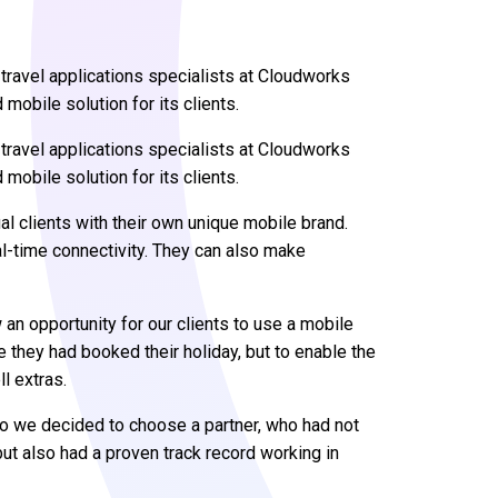
ravel applications specialists at Cloudworks
 mobile solution for its clients.
ravel applications specialists at Cloudworks
 mobile solution for its clients.
al clients with their own unique mobile brand.
al-time connectivity. They can also make
an opportunity for our clients to use a mobile
e they had booked their holiday, but to enable the
l extras.
so we decided to choose a partner, who had not
ut also had a proven track record working in