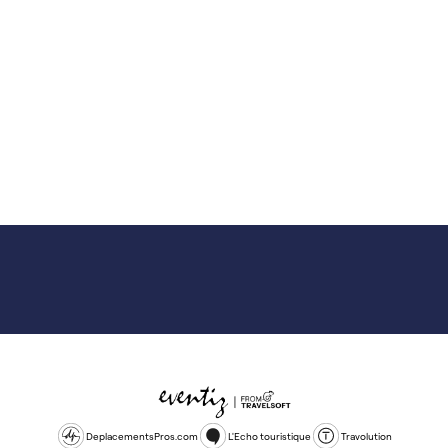
DeplacementsPros.com
L'Echo touristique
Travolution