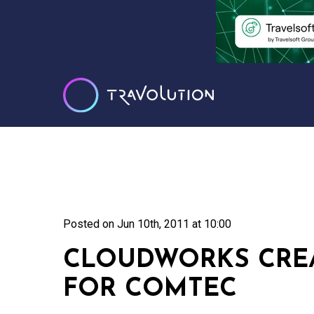
Posted on
Jun 10th, 2011 at 10:00
CLOUDWORKS CREA
FOR COMTEC