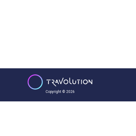
Copyright © 2026