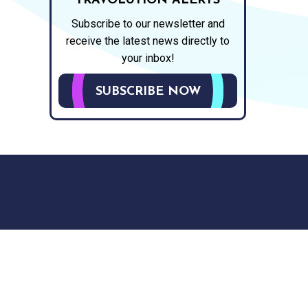
TRAVOLUTION ALERTS
Subscribe to our newsletter and
receive the latest news directly to
your inbox!
SUBSCRIBE NOW