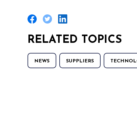
RELATED TOPICS
NEWS
SUPPLIERS
TECHNOL