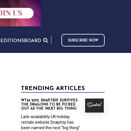
S
EDITIONS
BOARD
SUBSCRIBE NOW
TRENDING ARTICLES
WTM 2015: SNAPTRIP SURVIVES
THE DRAGONS TO BE PICKED
OUT AS THE ‘NEXT BIG THING’
Late-availability UK holiday
rentals website Snaptrip has
been named the next “big thing”