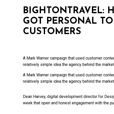
BIGHTONTRAVEL:
GOT PERSONAL TO
CUSTOMERS
A Mark Warner campaign that used customer conten
relatively simple idea the agency behind the market
A Mark Warner campaign that used customer conten
relatively simple idea the agency behind the market
Dean Harvey, digital development director for Desig
week that open and honest engagement with the pub