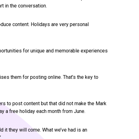
t in the conversation.
oduce content. Holidays are very personal
pportunities for unique and memorable experiences
es them for posting online. That’s the key to
rs to post content but that did not make the Mark
y a free holiday each month from June.
ild it they will come. What we’ve had is an
”