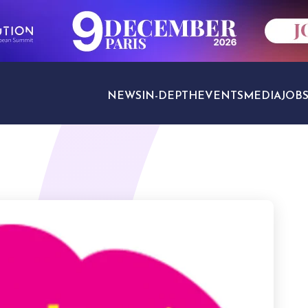
NEWS
IN-DEPTH
EVENTS
MEDIA
JOB
TRAVEL SECTORS