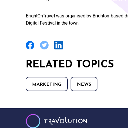
BrightOnTravel was organised by Brighton-based di
Digital Festival in the town.
RELATED TOPICS
MARKETING
NEWS