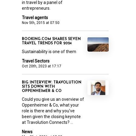
in travel by a panel of
entrepreneurs.
Travel agents
Nov 5th, 2015 at 07:50
BOOKING.COM SHARES SEVEN
TRAVEL TRENDS FOR 2024
Sustainability is one of them
Travel Sectors
Oct 20th, 2023 at 17:17
BIG INTERVIEW: TRAVOLUTION
SITS DOWN WITH
OPPENHEIMER & CO
Could you give us an overview of
Oppenheimer & Co, what your
role is there and why you’ve
been given the closing keynote
at Travolution Connects? ...
News