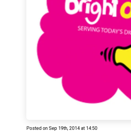
Posted on
Sep 19th, 2014 at 14:50