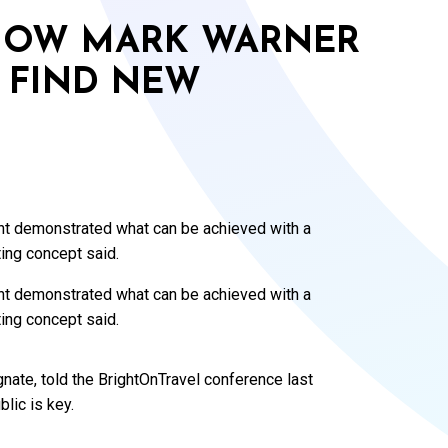
 HOW MARK WARNER
 FIND NEW
t demonstrated what can be achieved with a
ing concept said.
t demonstrated what can be achieved with a
ing concept said.
nate, told the BrightOnTravel conference last
lic is key.