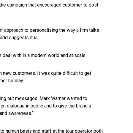
the campaign that encouraged customer to post
f approach to personalising the way a firm talks
orld suggests it is.
we deal with in a modern world and at scale.
ew customers. It was quite difficult to get
ner holiday.
ushing out messages. Mark Warner wanted to
 dialogue in public and to give the brand a
rand awareness.”
 to human basis and staff at the tour operator both