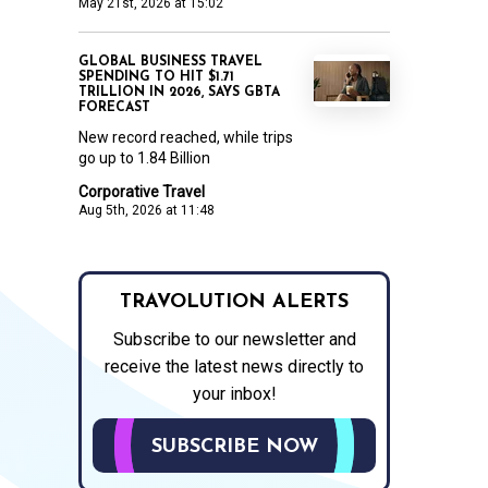
May 21st, 2026 at 15:02
GLOBAL BUSINESS TRAVEL
SPENDING TO HIT $1.71
TRILLION IN 2026, SAYS GBTA
FORECAST
New record reached, while trips
go up to 1.84 Billion
Corporative Travel
Aug 5th, 2026 at 11:48
TRAVOLUTION ALERTS
Subscribe to our newsletter and
receive the latest news directly to
your inbox!
SUBSCRIBE NOW