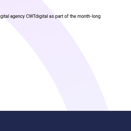
gital agency CWTdigital as part of the month-long