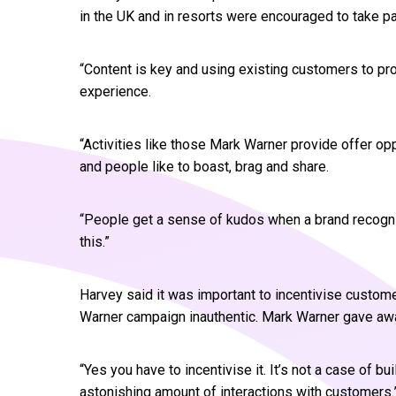
in the UK and in resorts were encouraged to take par
“Content is key and using existing customers to pr
experience.
“Activities like those Mark Warner provide offer o
and people like to boast, brag and share.
“People get a sense of kudos when a brand recognis
this.”
Harvey said it was important to incentivise custome
Warner campaign inauthentic. Mark Warner gave awa
“Yes you have to incentivise it. It’s not a case of bu
astonishing amount of interactions with customers.