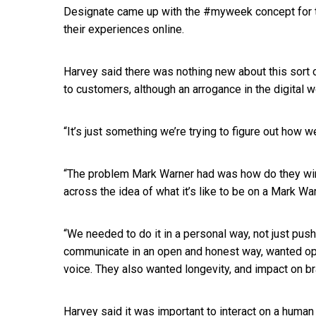
Designate came up with the #myweek concept for 
their experiences online.
Harvey said there was nothing new about this sort o
to customers, although an arrogance in the digital w
“It’s just something we’re trying to figure out how 
“The problem Mark Warner had was how do they win n
across the idea of what it’s like to be on a Mark War
“We needed to do it in a personal way, not just p
communicate in an open and honest way, wanted open
voice. They also wanted longevity, and impact on b
Harvey said it was important to interact on a human