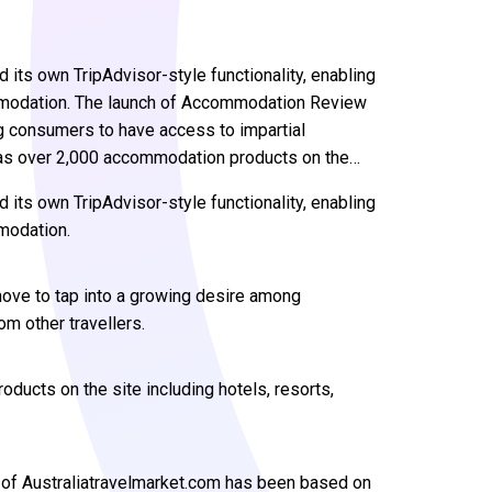
 its own TripAdvisor-style functionality, enabling
mmodation. The launch of Accommodation Review
g consumers to have access to impartial
 has over 2,000 accommodation products on the…
 its own TripAdvisor-style functionality, enabling
modation.
ve to tap into a growing desire among
m other travellers.
ducts on the site including hotels, resorts,
of Australiatravelmarket.com has been based on