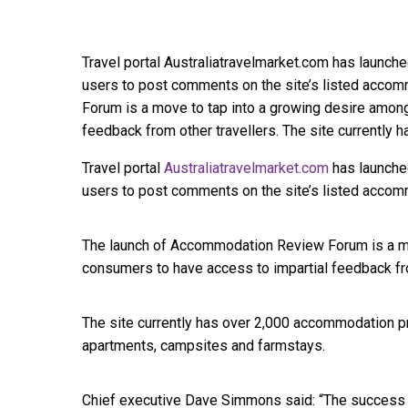
Travel portal Australiatravelmarket.com has launched
users to post comments on the site’s listed acco
Forum is a move to tap into a growing desire amon
feedback from other travellers. The site currently
Travel portal
Australiatravelmarket.com
has launched
users to post comments on the site’s listed accom
The launch of Accommodation Review Forum is a mo
consumers to have access to impartial feedback fro
The site currently has over 2,000 accommodation pro
apartments, campsites and farmstays.
Chief executive Dave Simmons said: “The success 