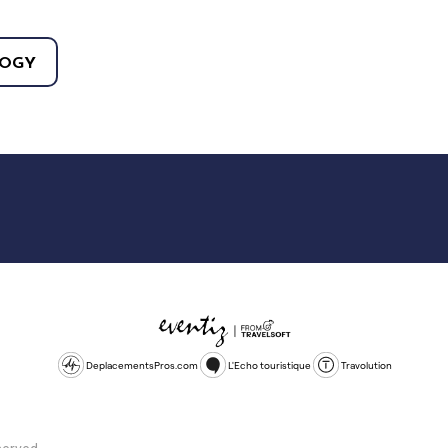
OGY
DeplacementsPros.com
L'Echo touristique
Travolution