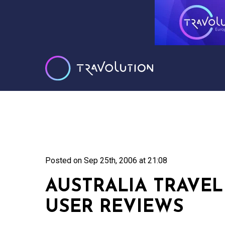
Posted on
Sep 25th, 2006 at 21:08
AUSTRALIA TRAVE
USER REVIEWS