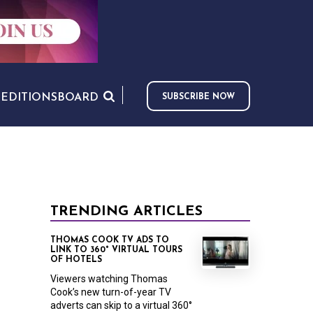
S
EDITIONS
BOARD
SUBSCRIBE NOW
TRENDING ARTICLES
THOMAS COOK TV ADS TO
LINK TO 360° VIRTUAL TOURS
OF HOTELS
Viewers watching Thomas
Cook’s new turn-of-year TV
adverts can skip to a virtual 360°