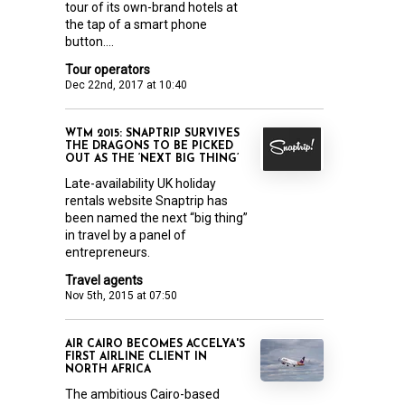
tour of its own-brand hotels at
the tap of a smart phone
button....
Tour operators
Dec 22nd, 2017 at 10:40
WTM 2015: SNAPTRIP SURVIVES
THE DRAGONS TO BE PICKED
OUT AS THE ‘NEXT BIG THING’
Late-availability UK holiday
rentals website Snaptrip has
been named the next “big thing”
in travel by a panel of
entrepreneurs.
Travel agents
Nov 5th, 2015 at 07:50
AIR CAIRO BECOMES ACCELYA'S
FIRST AIRLINE CLIENT IN
NORTH AFRICA
The ambitious Cairo-based