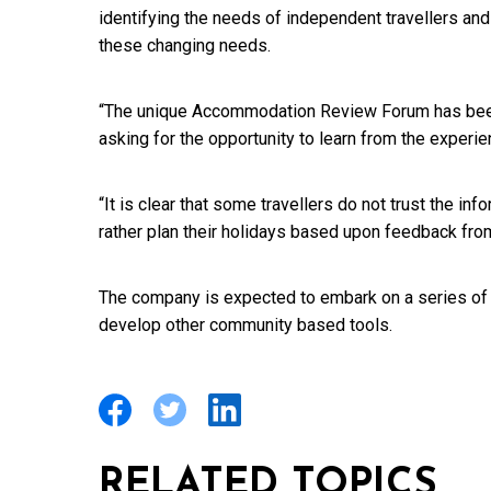
identifying the needs of independent travellers an
these changing needs.
“The unique Accommodation Review Forum has bee
asking for the opportunity to learn from the experie
“It is clear that some travellers do not trust the i
rather plan their holidays based upon feedback from
The company is expected to embark on a series of i
develop other community based tools.
RELATED TOPICS