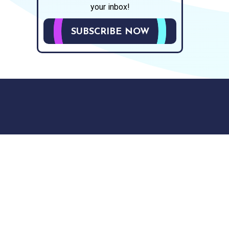
your inbox!
SUBSCRIBE NOW