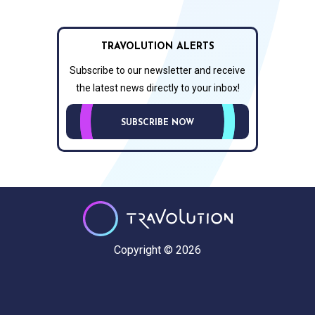
TRAVOLUTION ALERTS
Subscribe to our newsletter and receive
the latest news directly to your inbox!
SUBSCRIBE NOW
Copyright © 2026