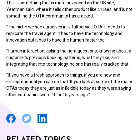
This is something that is more advanced on the US site,
Yeatman said, where it sells other product like cruises, and is not
something the OTA community has cracked.
“The niche we see ourselves in is full service OTA. It needs to
replicate the travel agent. It has to have the technology and
innovation but it has to have the human factor too.
“Human interaction, asking the right questions, knowing about a
customer’s previous booking patterns, what they like, and
integrating that into technology, no one has really cracked that.
“If you have a fresh approach to things, if you are new and
entrepreneurial you can do that. If you look at some of the major
OTAs today they are just as inflexible today as they were saying
other companies were 10 or 15 years ago.”