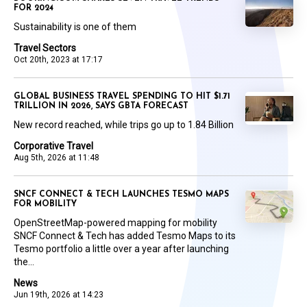
FOR 2024
Sustainability is one of them
Travel Sectors
Oct 20th, 2023 at 17:17
GLOBAL BUSINESS TRAVEL SPENDING TO HIT $1.71
TRILLION IN 2026, SAYS GBTA FORECAST
New record reached, while trips go up to 1.84 Billion
Corporative Travel
Aug 5th, 2026 at 11:48
SNCF CONNECT & TECH LAUNCHES TESMO MAPS
FOR MOBILITY
OpenStreetMap-powered mapping for mobility
SNCF Connect & Tech has added Tesmo Maps to its
Tesmo portfolio a little over a year after launching
the...
News
Jun 19th, 2026 at 14:23