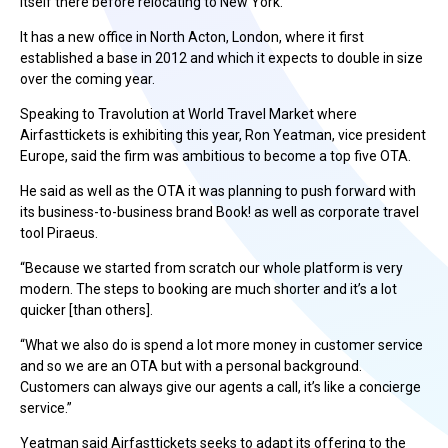
itself there before relocating to New York.
It has a new office in North Acton, London, where it first
established a base in 2012 and which it expects to double in size
over the coming year.
Speaking to Travolution at World Travel Market where
Airfasttickets is exhibiting this year, Ron Yeatman, vice president
Europe, said the firm was ambitious to become a top five OTA.
He said as well as the OTA it was planning to push forward with
its business-to-business brand Book! as well as corporate travel
tool Piraeus.
“Because we started from scratch our whole platform is very
modern. The steps to booking are much shorter and it’s a lot
quicker [than others].
“What we also do is spend a lot more money in customer service
and so we are an OTA but with a personal background.
Customers can always give our agents a call, it’s like a concierge
service.”
Yeatman said Airfasttickets seeks to adapt its offering to the