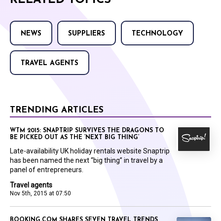
RELATED TOPICS
NEWS
SUPPLIERS
TECHNOLOGY
TRAVEL AGENTS
TRENDING ARTICLES
WTM 2015: SNAPTRIP SURVIVES THE DRAGONS TO
BE PICKED OUT AS THE ‘NEXT BIG THING’
Late-availability UK holiday rentals website Snaptrip
has been named the next “big thing” in travel by a
panel of entrepreneurs.
Travel agents
Nov 5th, 2015 at 07:50
BOOKING.COM SHARES SEVEN TRAVEL TRENDS