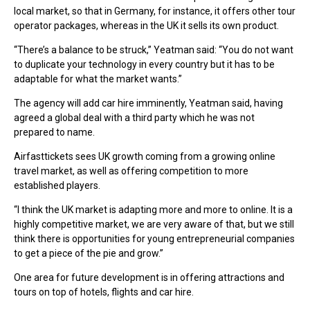
local market, so that in Germany, for instance, it offers other tour
operator packages, whereas in the UK it sells its own product.
“There’s a balance to be struck,” Yeatman said: “You do not want
to duplicate your technology in every country but it has to be
adaptable for what the market wants.”
The agency will add car hire imminently, Yeatman said, having
agreed a global deal with a third party which he was not
prepared to name.
Airfasttickets sees UK growth coming from a growing online
travel market, as well as offering competition to more
established players.
“I think the UK market is adapting more and more to online. It is a
highly competitive market, we are very aware of that, but we still
think there is opportunities for young entrepreneurial companies
to get a piece of the pie and grow.”
One area for future development is in offering attractions and
tours on top of hotels, flights and car hire.