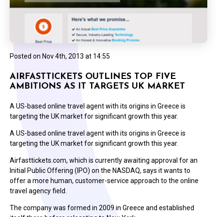
Posted on
Nov 4th, 2013 at 14:55
AIRFASTTICKETS OUTLINES TOP FIVE
AMBITIONS AS IT TARGETS UK MARKET
A US-based online travel agent with its origins in Greece is
targeting the UK market for significant growth this year.
A US-based online travel agent with its origins in Greece is
targeting the UK market for significant growth this year.
Airfasttickets.com, which is currently awaiting approval for an
Initial Public Offering (IPO) on the NASDAQ, says it wants to
offer a more human, customer-service approach to the online
travel agency field.
The company was formed in 2009 in Greece and established