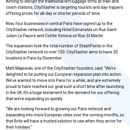
Aiming to disrupt the traditional left luggage firms at train and
coach stations, CityStasher is targeting tourists and day-trippers
offering prices for all-day or shorter periods of time.
Now, four businesses in central Paris have signed up to the
CityStasher network, including Hotel Esmerelda on Rue Saint-
Julien Le Pauvre and Cvette Victoria on Rue St Martin.
The expansion took the total number of StashPoints in the
CityStasher network to over 150. CityStasher aims to have 30
locations in Paris by December.
Matt Majewski, one of the CityStasher founders, said: “We’re
delighted to be putting our European expansion plan into action.
We’ve wanted to move into Paris for a while, and are extremely
proud to have reached our goal such a short time after launching
in the UK. It’s a huge testament to the demand for our offering
that we’re expanding so quickly.
“We are looking forward to growing our Paris network and
expanding into more European cities over the coming months, so
that Brits will have a trusted solution to use when they arrive for
their holidays.”