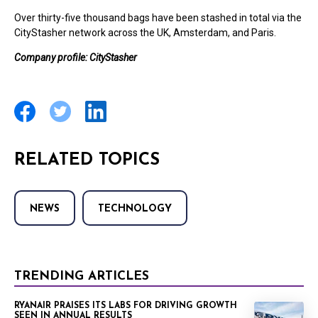
Over thirty-five thousand bags have been stashed in total via the
CityStasher network across the UK, Amsterdam, and Paris.
Company profile: CityStasher
RELATED TOPICS
NEWS
TECHNOLOGY
TRENDING ARTICLES
RYANAIR PRAISES ITS LABS FOR DRIVING GROWTH
SEEN IN ANNUAL RESULTS