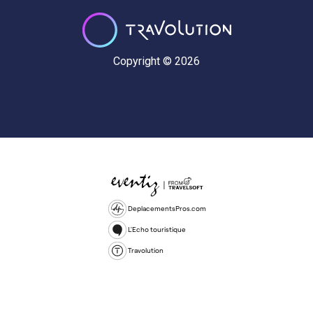
Copyright © 2026
DeplacementsPros.com
L'Echo touristique
Travolution