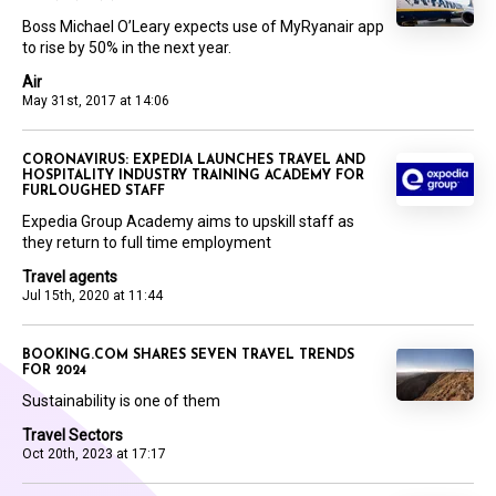
Boss Michael O’Leary expects use of MyRyanair app
to rise by 50% in the next year.
Air
May 31st, 2017 at 14:06
CORONAVIRUS: EXPEDIA LAUNCHES TRAVEL AND
HOSPITALITY INDUSTRY TRAINING ACADEMY FOR
FURLOUGHED STAFF
Expedia Group Academy aims to upskill staff as
they return to full time employment
Travel agents
Jul 15th, 2020 at 11:44
BOOKING.COM SHARES SEVEN TRAVEL TRENDS
FOR 2024
Sustainability is one of them
Travel Sectors
Oct 20th, 2023 at 17:17