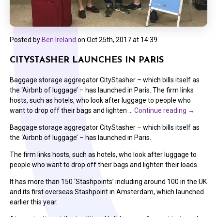
Posted by
Ben Ireland
on
Oct 25th, 2017 at 14:39
CITYSTASHER LAUNCHES IN PARIS
Baggage storage aggregator CityStasher – which bills itself as
the ‘Airbnb of luggage’ – has launched in Paris. The firm links
hosts, such as hotels, who look after luggage to people who
want to drop off their bags and lighten …
Continue reading
→
Baggage storage aggregator CityStasher – which bills itself as
the ‘Airbnb of luggage’ – has launched in Paris.
The firm links hosts, such as hotels, who look after luggage to
people who want to drop off their bags and lighten their loads.
It has more than 150 ‘Stashpoints’ including around 100 in the UK
and its first overseas Stashpoint in Amsterdam, which launched
earlier this year.