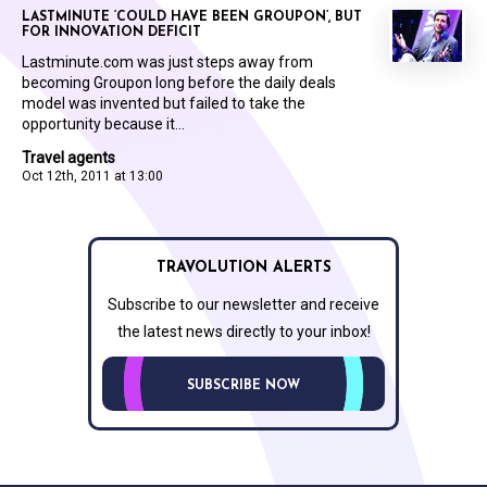
LASTMINUTE ‘COULD HAVE BEEN GROUPON’, BUT
FOR INNOVATION DEFICIT
Lastminute.com was just steps away from
becoming Groupon long before the daily deals
model was invented but failed to take the
opportunity because it...
Travel agents
Oct 12th, 2011 at 13:00
TRAVOLUTION ALERTS
Subscribe to our newsletter and receive
the latest news directly to your inbox!
SUBSCRIBE NOW