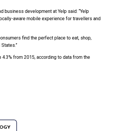
and business development at Yelp said: “Yelp
locally-aware mobile experience for travellers and
consumers find the perfect place to eat, shop,
 States.”
up 4.3% from 2015, according to data from the
OGY