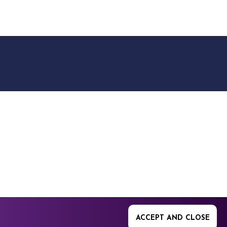
9512. 353 Buckingham
ACCEPT AND CLOSE