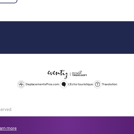
DeplacementsPros.com
L'Echo touristique
Travolution
served.
d is a company registered in England and Wales, company number 1672
land, SL1 4PF. @ 2025 Eventiz Media
arn more