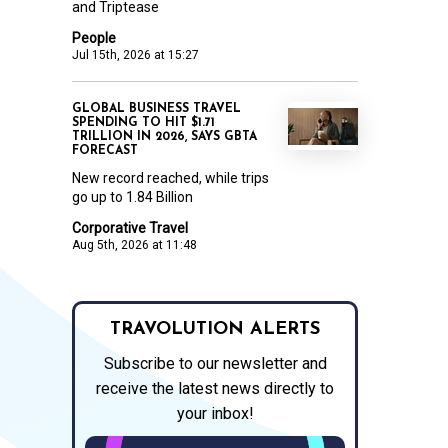
and Triptease
People
Jul 15th, 2026 at 15:27
GLOBAL BUSINESS TRAVEL
SPENDING TO HIT $1.71
TRILLION IN 2026, SAYS GBTA
FORECAST
New record reached, while trips
go up to 1.84 Billion
Corporative Travel
Aug 5th, 2026 at 11:48
TRAVOLUTION ALERTS
Subscribe to our newsletter and
receive the latest news directly to
your inbox!