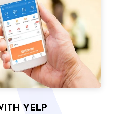
WITH YELP