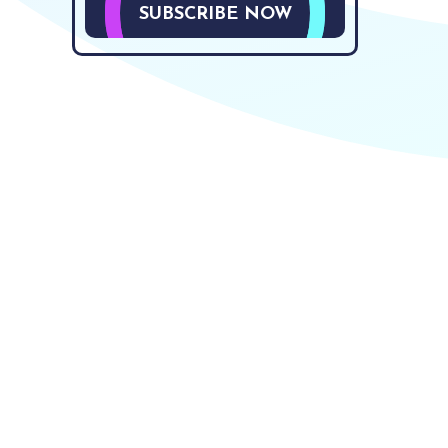
SUBSCRIBE NOW