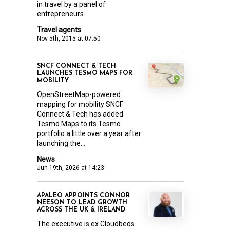
in travel by a panel of
entrepreneurs.
Travel agents
Nov 5th, 2015 at 07:50
SNCF CONNECT & TECH
LAUNCHES TESMO MAPS FOR
MOBILITY
OpenStreetMap-powered
mapping for mobility SNCF
Connect & Tech has added
Tesmo Maps to its Tesmo
portfolio a little over a year after
launching the...
News
Jun 19th, 2026 at 14:23
APALEO APPOINTS CONNOR
NEESON TO LEAD GROWTH
ACROSS THE UK & IRELAND
The executive is ex Cloudbeds