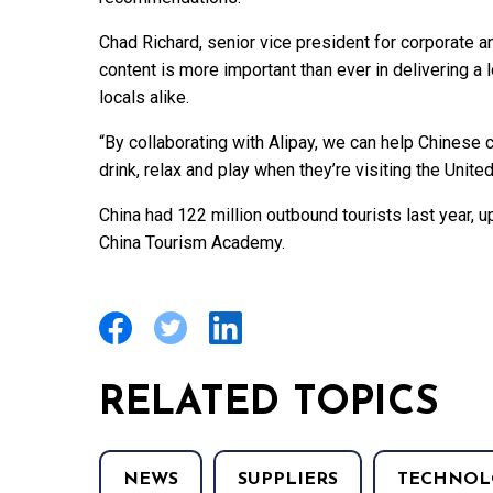
Chad Richard, senior vice president for corporate 
content is more important than ever in delivering a 
locals alike.
“By collaborating with Alipay, we can help Chinese 
drink, relax and play when they’re visiting the United
China had 122 million outbound tourists last year, 
China Tourism Academy.
RELATED TOPICS
NEWS
SUPPLIERS
TECHNOL