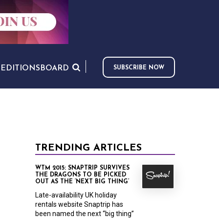
S
EDITIONS
BOARD
SUBSCRIBE NOW
TRENDING ARTICLES
WTM 2015: SNAPTRIP SURVIVES
THE DRAGONS TO BE PICKED
OUT AS THE ‘NEXT BIG THING’
Late-availability UK holiday
rentals website Snaptrip has
been named the next “big thing”