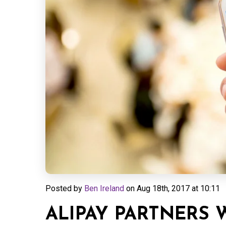
Posted by
Ben Ireland
on
Aug 18th, 2017 at 10:11
ALIPAY PARTNERS 