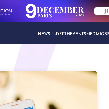
NEWS
IN-DEPTH
EVENTS
MEDIA
JOB
TRAVEL SECTORS