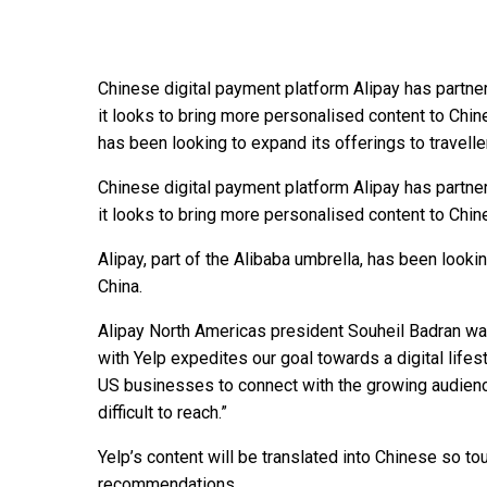
Chinese digital payment platform Alipay has partn
it looks to bring more personalised content to Chines
has been looking to expand its offerings to travell
Chinese digital payment platform Alipay has partn
it looks to bring more personalised content to Chine
Alipay, part of the Alibaba umbrella, has been lookin
China.
Alipay North Americas president Souheil Badran was 
with Yelp expedites our goal towards a digital lifes
US businesses to connect with the growing audienc
difficult to reach.”
Yelp’s content will be translated into Chinese so tou
recommendations.