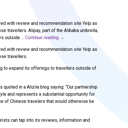
ered with review and recommendation site Yelp as
e travellers. Alipay, part of the Alibaba umbrella,
ers outside …
Continue reading
→
ered with review and recommendation site Yelp as
se travellers.
g to expand its offerings to travellers outside of
quoted in a Alizila blog saying: “Our partnership
tyle and represents a substantial opportunity for
e of Chinese travelers that would otherwise be
rists can tap into its reviews, information and