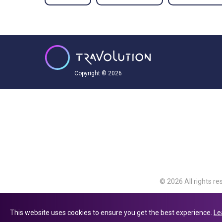
Copyright © 2026
© 2026 All rights re
Travolution Limite
Avenue, Slough, Eng
This website uses cookies to ensure you get the best experience.
Le