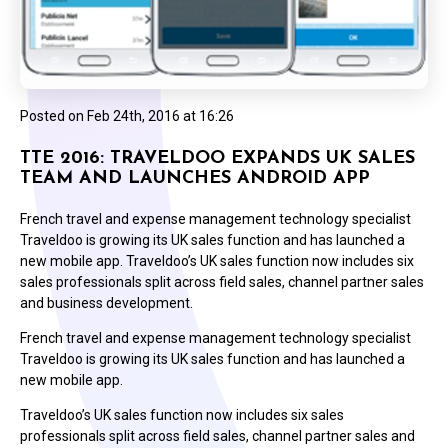
Posted on
Feb 24th, 2016 at 16:26
TTE 2016: TRAVELDOO EXPANDS UK SALES
TEAM AND LAUNCHES ANDROID APP
French travel and expense management technology specialist
Traveldoo is growing its UK sales function and has launched a
new mobile app. Traveldoo’s UK sales function now includes six
sales professionals split across field sales, channel partner sales
and business development.
French travel and expense management technology specialist
Traveldoo is growing its UK sales function and has launched a
new mobile app.
Traveldoo’s UK sales function now includes six sales
professionals split across field sales, channel partner sales and