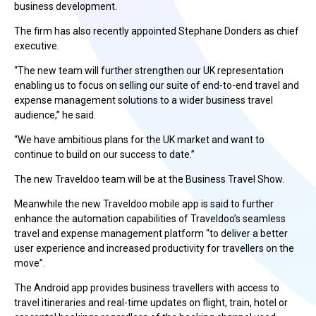
business development.
The firm has also recently appointed Stephane Donders as chief
executive.
“The new team will further strengthen our UK representation
enabling us to focus on selling our suite of end-to-end travel and
expense management solutions to a wider business travel
audience,” he said.
“We have ambitious plans for the UK market and want to
continue to build on our success to date.”
The new Traveldoo team will be at the Business Travel Show.
Meanwhile the new Traveldoo mobile app is said to further
enhance the automation capabilities of Traveldoo’s seamless
travel and expense management platform “to deliver a better
user experience and increased productivity for travellers on the
move”.
The Android app provides business travellers with access to
travel itineraries and real-time updates on flight, train, hotel or