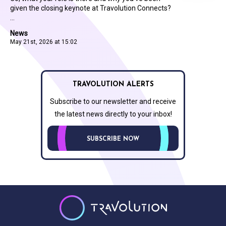
given the closing keynote at Travolution Connects?
...
News
May 21st, 2026 at 15:02
TRAVOLUTION ALERTS
Subscribe to our newsletter and receive
the latest news directly to your inbox!
SUBSCRIBE NOW