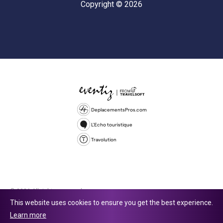
Copyright © 2026
DeplacementsPros.com
L'Echo touristique
Travolution
© 2026 All rights reserved.
This website uses cookies to ensure you get the best experience.
Travolution Limited is a company registered in England and Wales,
Learn more
company number 16729512. 353 Buckingham Avenue, Slough, England,