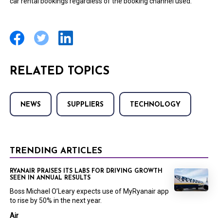
car rental bookings regardless of the booking channel used.
RELATED TOPICS
NEWS
SUPPLIERS
TECHNOLOGY
TRENDING ARTICLES
RYANAIR PRAISES ITS LABS FOR DRIVING GROWTH
SEEN IN ANNUAL RESULTS
Boss Michael O’Leary expects use of MyRyanair app
to rise by 50% in the next year.
Air