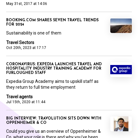
May 31st, 2017 at 14:06
BOOKING.COM SHARES SEVEN TRAVEL TRENDS
FOR 2024
Sustainability is one of them
Travel Sectors
Oct 20th, 2023 at 17:17
CORONAVIRUS: EXPEDIA LAUNCHES TRAVEL AND
HOSPITALITY INDUSTRY TRAINING ACADEMY FOR
FURLOUGHED STAFF
Expedia Group Academy aims to upskill staff as
they return to full time employment
Travel agents
Jul 15th, 2020 at 11:44
BIG INTERVIEW: TRAVOLUTION SITS DOWN WITH
OPPENHEIMER & CO
Could you give us an overview of Oppenheimer &
Co, what your role is there and why you’ve been