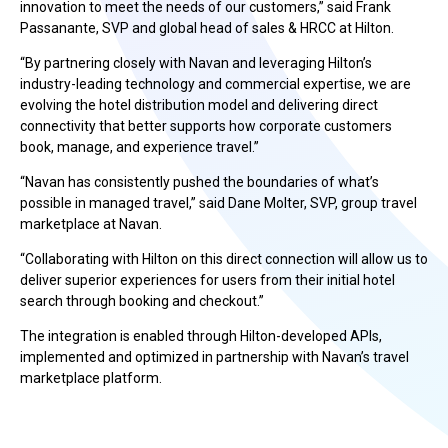
innovation to meet the needs of our customers,” said Frank
Passanante, SVP and global head of sales & HRCC at Hilton.
“By partnering closely with Navan and leveraging Hilton’s
industry-leading technology and commercial expertise, we are
evolving the hotel distribution model and delivering direct
connectivity that better supports how corporate customers
book, manage, and experience travel.”
“Navan has consistently pushed the boundaries of what’s
possible in managed travel,” said Dane Molter, SVP, group travel
marketplace at Navan.
“Collaborating with Hilton on this direct connection will allow us to
deliver superior experiences for users from their initial hotel
search through booking and checkout.”
The integration is enabled through Hilton-developed APIs,
implemented and optimized in partnership with Navan’s travel
marketplace platform.