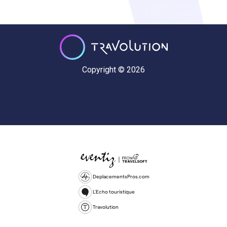
Copyright © 2026
DeplacementsPros.com
L'Echo touristique
Travolution