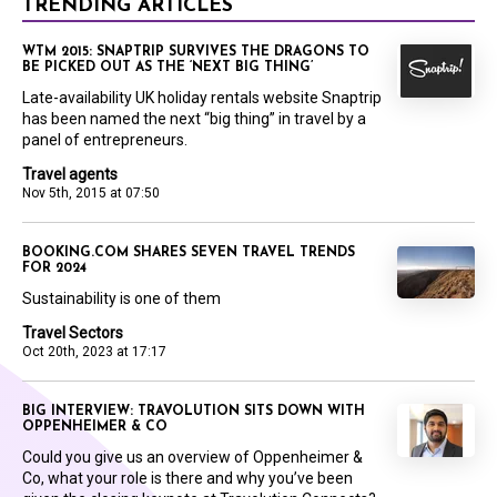
TRENDING ARTICLES
WTM 2015: SNAPTRIP SURVIVES THE DRAGONS TO
BE PICKED OUT AS THE ‘NEXT BIG THING’
Late-availability UK holiday rentals website Snaptrip
has been named the next “big thing” in travel by a
panel of entrepreneurs.
Travel agents
Nov 5th, 2015 at 07:50
BOOKING.COM SHARES SEVEN TRAVEL TRENDS
FOR 2024
Sustainability is one of them
Travel Sectors
Oct 20th, 2023 at 17:17
BIG INTERVIEW: TRAVOLUTION SITS DOWN WITH
OPPENHEIMER & CO
Could you give us an overview of Oppenheimer &
Co, what your role is there and why you’ve been