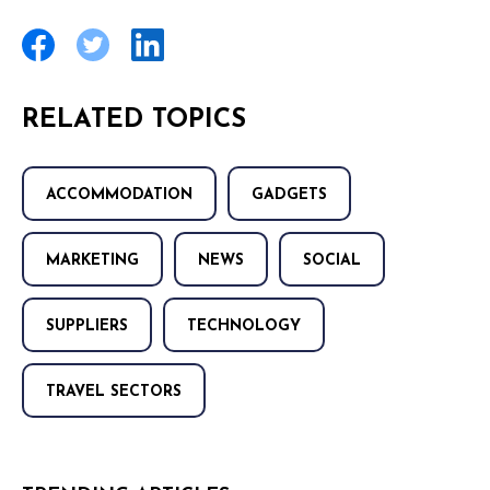
RELATED TOPICS
ACCOMMODATION
GADGETS
MARKETING
NEWS
SOCIAL
SUPPLIERS
TECHNOLOGY
TRAVEL SECTORS