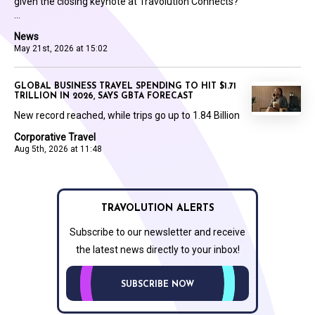
given the closing keynote at Travolution Connects?
...
News
May 21st, 2026 at 15:02
GLOBAL BUSINESS TRAVEL SPENDING TO HIT $1.71
TRILLION IN 2026, SAYS GBTA FORECAST
New record reached, while trips go up to 1.84 Billion
Corporative Travel
Aug 5th, 2026 at 11:48
TRAVOLUTION ALERTS
Subscribe to our newsletter and receive
the latest news directly to your inbox!
SUBSCRIBE NOW