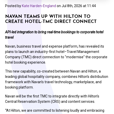
Posted by
Kate Harden-England
on
Jul 8th, 2026 at 11:44
NAVAN TEAMS UP WITH HILTON TO
CREATE HOTEL-TMC DIRECT CONNECT
API-led integration to bring real-time bookings to corporate hotel
travel
Navan, business travel and expense platform, has revealed its
plans to launch an industry-first hotel–Travel Management
Company (TMC) direct connection to "modernise" the corporate
hotel booking experience.
This new capability, co-created between Navan and Hilton, a
leading global hospitality company, combines Hilton’s distribution
framework with Navan’s travel technology, marketplace, and
booking platform.
Navan will be the first TMC to integrate directly with Hilton’s
Central Reservation System (CRS) and content services.
“At Hilton, we are committed to listening loudly and embracing