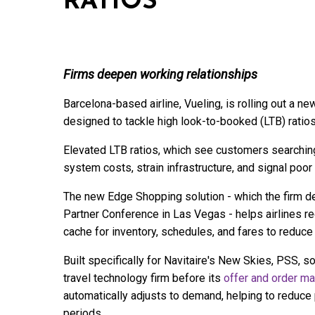
RATIOS
Firms deepen working relationships
Barcelona-based airline, Vueling, is rolling out a 
designed to tackle high look-to-booked (LTB) ratio
Elevated LTB ratios, which see customers searching 
system costs, strain infrastructure, and signal poo
The new Edge Shopping solution - which the firm demo
Partner Conference in Las Vegas - helps airlines re
cache for inventory, schedules, and fares to reduce
Built specifically for Navitaire's New Skies, PSS, so
travel technology firm before its
offer and order m
automatically adjusts to demand, helping to reduc
periods.