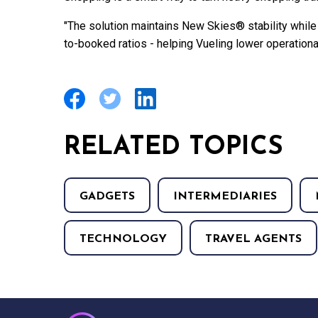
"The solution maintains New Skies® stability while
to-booked ratios - helping Vueling lower operational
RELATED TOPICS
GADGETS
INTERMEDIARIES
TECHNOLOGY
TRAVEL AGENTS