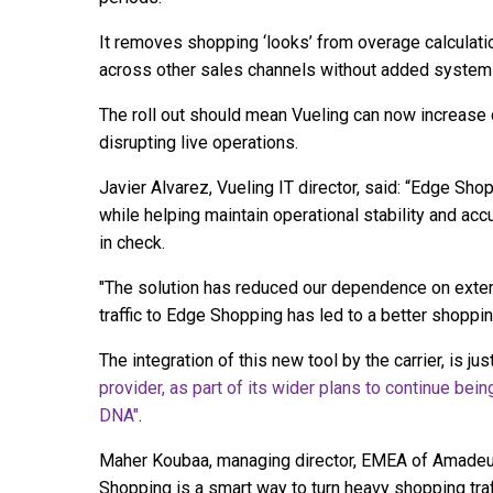
It removes shopping ‘looks’ from overage calculati
across other sales channels without added system
The roll out should mean Vueling can now increase c
disrupting live operations.
Javier Alvarez, Vueling IT director, said: “Edge Sh
while helping maintain operational stability and acc
in check.
"The solution has reduced our dependence on extern
traffic to Edge Shopping has led to a better shoppi
The integration of this new tool by the carrier, is jus
provider, as part of its wider plans to continue being
DNA"
.
Maher Koubaa, managing director, EMEA of Amadeus,
Shopping is a smart way to turn heavy shopping tra