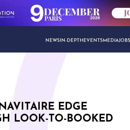
NEWS
IN-DEPTH
EVENTS
MEDIA
JOB
TRAVEL SECTORS
NAVITAIRE EDGE
GH LOOK-TO-BOOKED