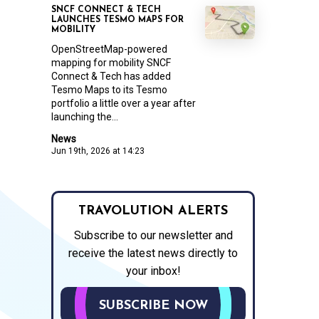
SNCF CONNECT & TECH
LAUNCHES TESMO MAPS FOR
MOBILITY
OpenStreetMap-powered
mapping for mobility SNCF
Connect & Tech has added
Tesmo Maps to its Tesmo
portfolio a little over a year after
launching the...
News
Jun 19th, 2026 at 14:23
TRAVOLUTION ALERTS
Subscribe to our newsletter and
receive the latest news directly to
your inbox!
SUBSCRIBE NOW