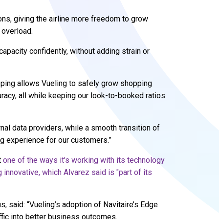
ons, giving the airline more freedom to grow
 overload.
apacity confidently, without adding strain or
opping allows Vueling to safely grow shopping
uracy, all while keeping our look-to-booked ratios
al data providers, while a smooth transition of
ng experience for our customers.”
t
one of the ways it's working with its technology
 innovative, which Alvarez said is "part of its
 said: “Vueling’s adoption of Navitaire’s Edge
ffic into better business outcomes.