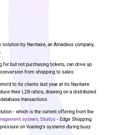
new solution by Navitaire, an Amadeus company,
s.
for but not purchasing tickets, can drive up
r conversion from shopping to sales.
'd to its clients last year at its Navitaire
duce their L2B ratios, drawing on a distributed
 database transactions.
lution - which is the current offering from the
anagement system, Stratos
- Edge Shopping
e pressure on Vueling’s systems during busy