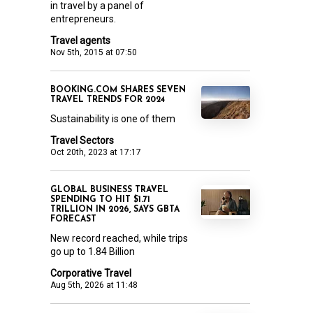
in travel by a panel of
entrepreneurs.
Travel agents
Nov 5th, 2015 at 07:50
BOOKING.COM SHARES SEVEN
TRAVEL TRENDS FOR 2024
Sustainability is one of them
Travel Sectors
Oct 20th, 2023 at 17:17
GLOBAL BUSINESS TRAVEL
SPENDING TO HIT $1.71
TRILLION IN 2026, SAYS GBTA
FORECAST
New record reached, while trips
go up to 1.84 Billion
Corporative Travel
Aug 5th, 2026 at 11:48