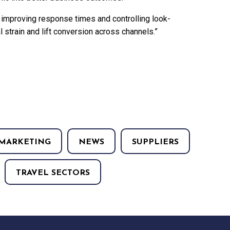
 improving response times and controlling look-
 strain and lift conversion across channels.”
MARKETING
NEWS
SUPPLIERS
TRAVEL SECTORS