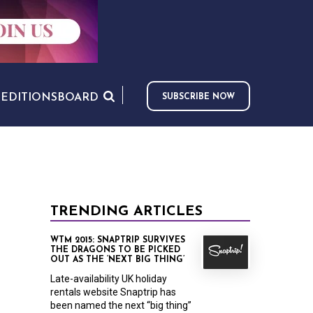
S
EDITIONS
BOARD
SUBSCRIBE NOW
TRENDING ARTICLES
WTM 2015: SNAPTRIP SURVIVES
THE DRAGONS TO BE PICKED
OUT AS THE ‘NEXT BIG THING’
Late-availability UK holiday
rentals website Snaptrip has
been named the next “big thing”