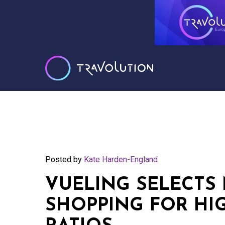
Posted by
Kate Harden-England
VUELING SELECTS 
SHOPPING FOR HI