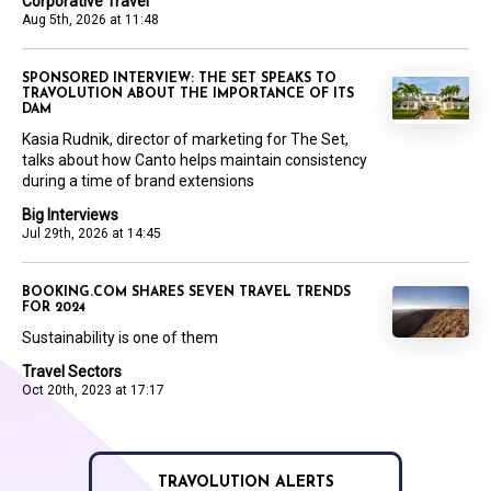
Corporative Travel
Aug 5th, 2026 at 11:48
SPONSORED INTERVIEW: THE SET SPEAKS TO
TRAVOLUTION ABOUT THE IMPORTANCE OF ITS
DAM
Kasia Rudnik, director of marketing for The Set,
talks about how Canto helps maintain consistency
during a time of brand extensions
Big Interviews
Jul 29th, 2026 at 14:45
BOOKING.COM SHARES SEVEN TRAVEL TRENDS
FOR 2024
Sustainability is one of them
Travel Sectors
Oct 20th, 2023 at 17:17
TRAVOLUTION ALERTS