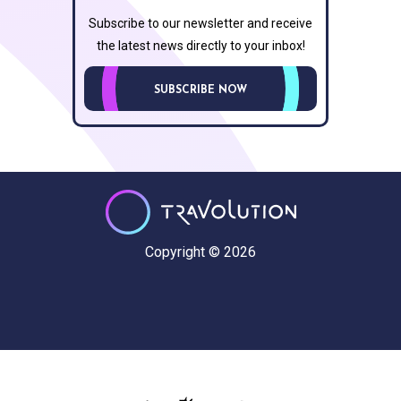
Subscribe to our newsletter and receive
the latest news directly to your inbox!
SUBSCRIBE NOW
Copyright © 2026