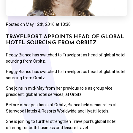
Posted on
May 12th, 2016 at 10:30
TRAVELPORT APPOINTS HEAD OF GLOBAL
HOTEL SOURCING FROM ORBITZ
Peggy Bianco has switched to Travelport as head of global hotel
sourcing from Orbitz.
Peggy Bianco has switched to Travelport as head of global hotel
sourcing from Orbitz.
She joins in mid-May from her previous role as group vice
president, global hotel services, at Orbitz.
Before other position s at Orbitz, Bianco held senior roles at
Starwood Hotels & Resorts Worldwide and Hyatt Hotels.
She is joining to further strengthen Travelport’s global hotel
offering for both business and leisure travel.