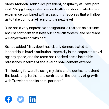
Niklas Andreen, senior vice president, hospitality at Travelport,
said: “Peggy brings extensive in-depth industry knowledge and
experience combined with a passion for success that will allow
us to take our hotel offering to the next level.
“She has a very impressive background, a real can do attitude
and I’m confident that both our hotel customers, and her team,
will enjoy working with her.”
Bianco added: “Travelport has clearly demonstrated its
leadership in hotel distribution, especially in the corporate travel
agency space, and the team has reached some incredible
milestones in terms of the level of hotel content offered.
“I’m looking forward to using my skills and expertise to extend
this leadership further and continue on the journey of growth
with Travelport and its hotel partners.”