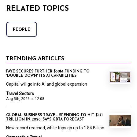
RELATED TOPICS
PEOPLE
TRENDING ARTICLES
FAYE SECURES FURTHER $50M FUNDING TO
'DOUBLE DOWN' ITS AI CAPABILITIES
Capital will go into AI and global expansion
Travel Sectors
Aug 5th, 2026 at 12:08
GLOBAL BUSINESS TRAVEL SPENDING TO HIT $1.71
TRILLION IN 2026, SAYS GBTA FORECAST
New record reached, while trips go up to 1.84 Billion