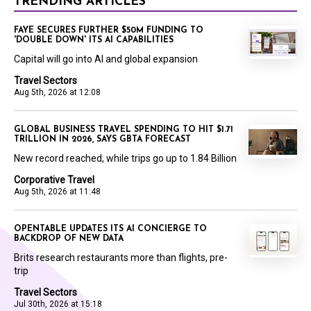
TRENDING ARTICLES
FAYE SECURES FURTHER $50M FUNDING TO
'DOUBLE DOWN' ITS AI CAPABILITIES
Capital will go into AI and global expansion
Travel Sectors
Aug 5th, 2026 at 12:08
GLOBAL BUSINESS TRAVEL SPENDING TO HIT $1.71
TRILLION IN 2026, SAYS GBTA FORECAST
New record reached, while trips go up to 1.84 Billion
Corporative Travel
Aug 5th, 2026 at 11:48
OPENTABLE UPDATES ITS AI CONCIERGE TO
BACKDROP OF NEW DATA
Brits research restaurants more than flights, pre-
trip
Travel Sectors
Jul 30th, 2026 at 15:18