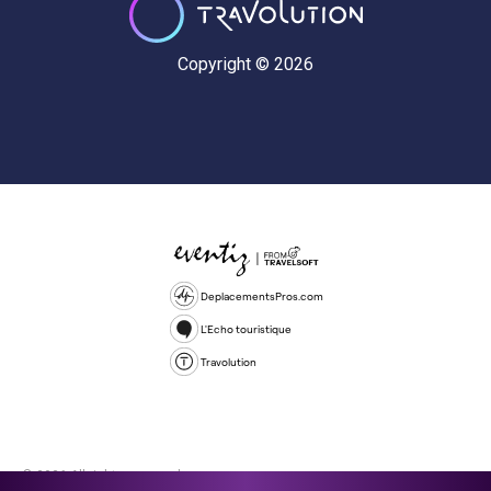
Copyright © 2026
DeplacementsPros.com
L'Echo touristique
Travolution
© 2026 All rights reserved.