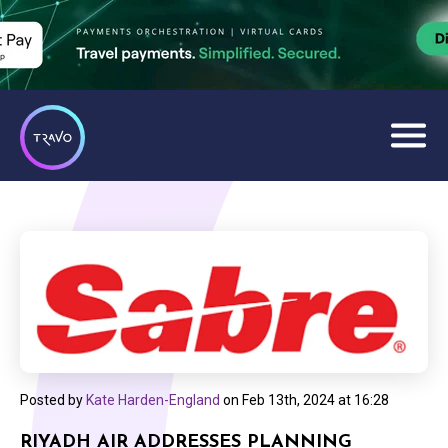
Posted by
Kate Harden-England
on
Feb 13th, 2024 at 16:28
RIYADH AIR ADDRESSES PLANNING