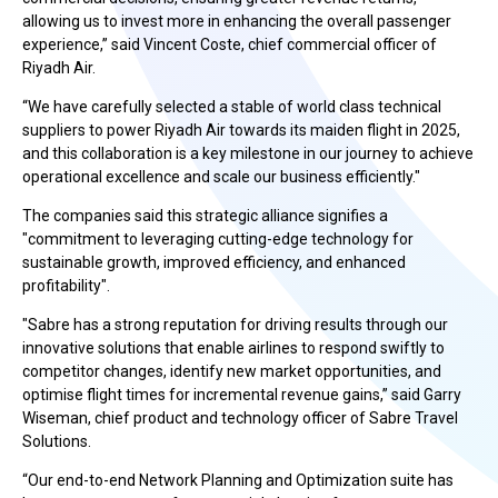
allowing us to invest more in enhancing the overall passenger
experience,” said Vincent Coste, chief commercial officer of
Riyadh Air.
“We have carefully selected a stable of world class technical
suppliers to power Riyadh Air towards its maiden flight in 2025,
and this collaboration is a key milestone in our journey to achieve
operational excellence and scale our business efficiently."
The companies said this strategic alliance signifies a
"commitment to leveraging cutting-edge technology for
sustainable growth, improved efficiency, and enhanced
profitability".
"Sabre has a strong reputation for driving results through our
innovative solutions that enable airlines to respond swiftly to
competitor changes, identify new market opportunities, and
optimise flight times for incremental revenue gains,” said Garry
Wiseman, chief product and technology officer of Sabre Travel
Solutions.
“Our end-to-end Network Planning and Optimization suite has