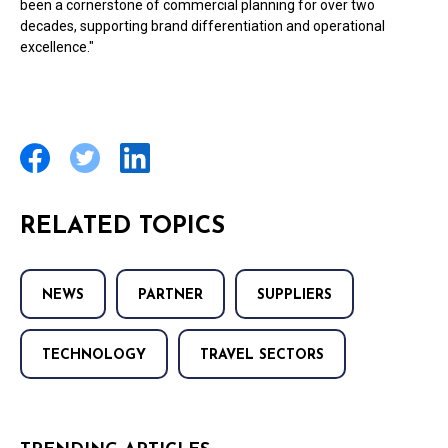
been a cornerstone of commercial planning for over two
decades, supporting brand differentiation and operational
excellence."
RELATED TOPICS
NEWS
PARTNER
SUPPLIERS
TECHNOLOGY
TRAVEL SECTORS