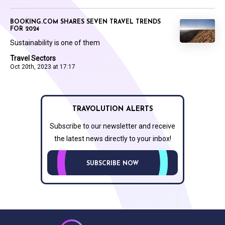
BOOKING.COM SHARES SEVEN TRAVEL TRENDS
FOR 2024
Sustainability is one of them
Travel Sectors
Oct 20th, 2023 at 17:17
TRAVOLUTION ALERTS
Subscribe to our newsletter and receive
the latest news directly to your inbox!
SUBSCRIBE NOW