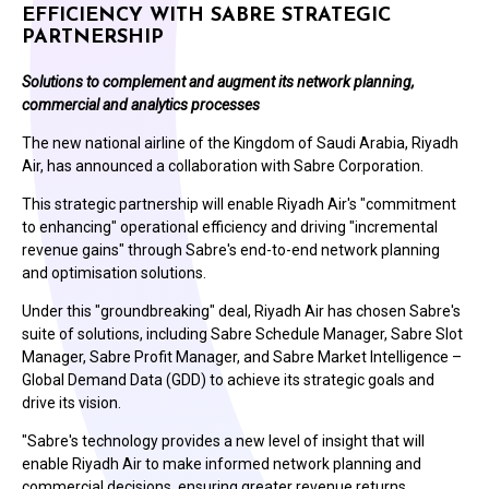
EFFICIENCY WITH SABRE STRATEGIC
PARTNERSHIP
Solutions to complement and augment its network planning,
commercial and analytics processes
The new national airline of the Kingdom of Saudi Arabia, Riyadh
Air, has announced a collaboration with Sabre Corporation.
This strategic partnership will enable Riyadh Air's "commitment
to enhancing" operational efficiency and driving "incremental
revenue gains" through Sabre's end-to-end network planning
and optimisation solutions.
Under this "groundbreaking" deal, Riyadh Air has chosen Sabre's
suite of solutions, including Sabre Schedule Manager, Sabre Slot
Manager, Sabre Profit Manager, and Sabre Market Intelligence –
Global Demand Data (GDD) to achieve its strategic goals and
drive its vision.
"Sabre's technology provides a new level of insight that will
enable Riyadh Air to make informed network planning and
commercial decisions, ensuring greater revenue returns,