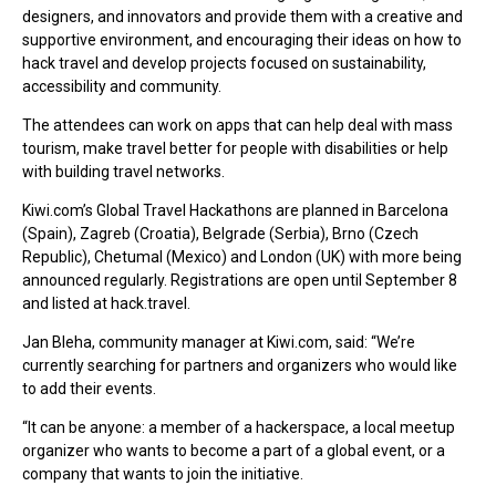
designers, and innovators and provide them with a creative and
supportive environment, and encouraging their ideas on how to
hack travel and develop projects focused on sustainability,
accessibility and community.
The attendees can work on apps that can help deal with mass
tourism, make travel better for people with disabilities or help
with building travel networks.
Kiwi.com’s Global Travel Hackathons are planned in Barcelona
(Spain), Zagreb (Croatia), Belgrade (Serbia), Brno (Czech
Republic), Chetumal (Mexico) and London (UK) with more being
announced regularly. Registrations are open until September 8
and listed at hack.travel.
Jan Bleha, community manager at Kiwi.com, said: “We’re
currently searching for partners and organizers who would like
to add their events.
“It can be anyone: a member of a hackerspace, a local meetup
organizer who wants to become a part of a global event, or a
company that wants to join the initiative.