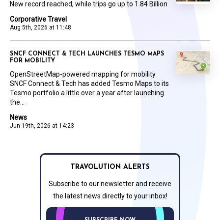
New record reached, while trips go up to 1.84 Billion
Corporative Travel
Aug 5th, 2026 at 11:48
SNCF CONNECT & TECH LAUNCHES TESMO MAPS
FOR MOBILITY
OpenStreetMap-powered mapping for mobility
SNCF Connect & Tech has added Tesmo Maps to its
Tesmo portfolio a little over a year after launching
the...
News
Jun 19th, 2026 at 14:23
TRAVOLUTION ALERTS
Subscribe to our newsletter and receive
the latest news directly to your inbox!