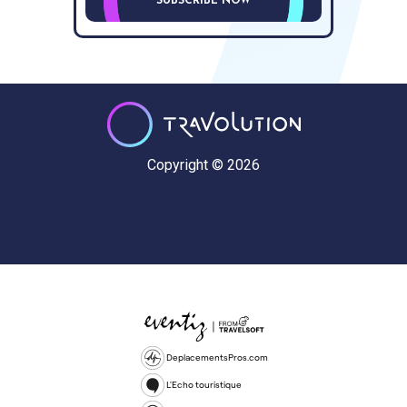
SUBSCRIBE NOW
Copyright © 2026
DeplacementsPros.com
L'Echo touristique