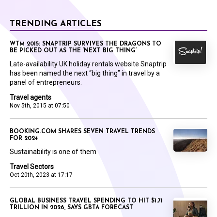
TRENDING ARTICLES
WTM 2015: SNAPTRIP SURVIVES THE DRAGONS TO
BE PICKED OUT AS THE ‘NEXT BIG THING’
Late-availability UK holiday rentals website Snaptrip
has been named the next “big thing” in travel by a
panel of entrepreneurs.
Travel agents
Nov 5th, 2015 at 07:50
BOOKING.COM SHARES SEVEN TRAVEL TRENDS
FOR 2024
Sustainability is one of them
Travel Sectors
Oct 20th, 2023 at 17:17
GLOBAL BUSINESS TRAVEL SPENDING TO HIT $1.71
TRILLION IN 2026, SAYS GBTA FORECAST