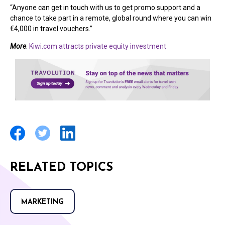
“Anyone can get in touch with us to get promo support and a
chance to take part in a remote, global round where you can win
€4,000 in travel vouchers.”
More
:
Kiwi.com attracts private equity investment
RELATED TOPICS
MARKETING