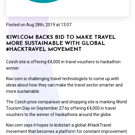
Posted on
Aug 28th, 2019 at 13:07
KIWI.COM BACKS BID TO MAKE TRAVEL
MORE SUSTAINABLE WITH GLOBAL
#HACKTRAVEL MOVEMENT
Czech site is offering €4,000 in travel vouchers to hackathon
winner
Kiwi.com is challenging travel technologists to come up with
ideas about how they can make the travel sector smarter and
more sustainable.
The Czech price comparison and shopping site is marking World
Tourism Day on September 27 by offering €4,000 in travel
vouchers to the winner of hackathons around the globe.
Kiwi.com says it hopes to kickstart a global #HackTravel
movement that becomes a platform for constant improvement