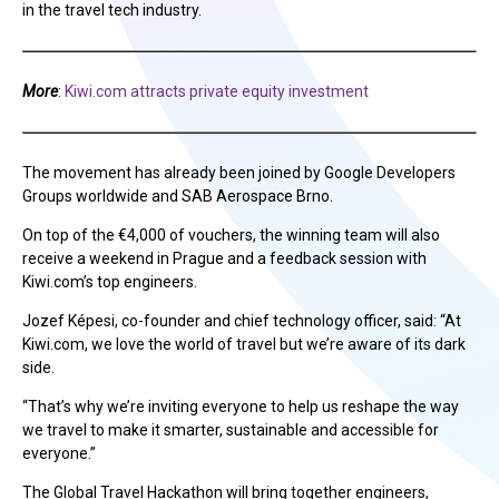
in the travel tech industry.
More
:
Kiwi.com attracts private equity investment
The movement has already been joined by Google Developers
Groups worldwide and SAB Aerospace Brno.
On top of the €4,000 of vouchers, the winning team will also
receive a weekend in Prague and a feedback session with
Kiwi.com’s top engineers.
Jozef Képesi, co-founder and chief technology officer, said: “At
Kiwi.com, we love the world of travel but we’re aware of its dark
side.
“That’s why we’re inviting everyone to help us reshape the way
we travel to make it smarter, sustainable and accessible for
everyone.”
The Global Travel Hackathon will bring together engineers,