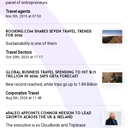
panel of entrepreneurs.
Travel agents
Nov 5th, 2015 at 07:50
BOOKING.COM SHARES SEVEN TRAVEL TRENDS
FOR 2024
Sustainability is one of them
Travel Sectors
Oct 20th, 2023 at 17:17
GLOBAL BUSINESS TRAVEL SPENDING TO HIT $1.71
TRILLION IN 2026, SAYS GBTA FORECAST
New record reached, while trips go up to 1.84 Billion
Corporative Travel
Aug 5th, 2026 at 11:48
APALEO APPOINTS CONNOR NEESON TO LEAD
GROWTH ACROSS THE UK & IRELAND
The executive is ex Cloudbeds and Triptease