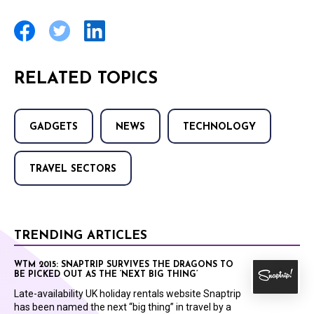
RELATED TOPICS
GADGETS
NEWS
TECHNOLOGY
TRAVEL SECTORS
TRENDING ARTICLES
WTM 2015: SNAPTRIP SURVIVES THE DRAGONS TO
BE PICKED OUT AS THE ‘NEXT BIG THING’
Late-availability UK holiday rentals website Snaptrip
has been named the next “big thing” in travel by a