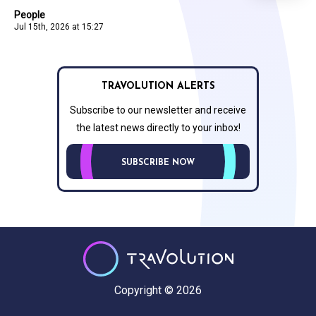
People
Jul 15th, 2026 at 15:27
TRAVOLUTION ALERTS
Subscribe to our newsletter and receive
the latest news directly to your inbox!
SUBSCRIBE NOW
Copyright © 2026