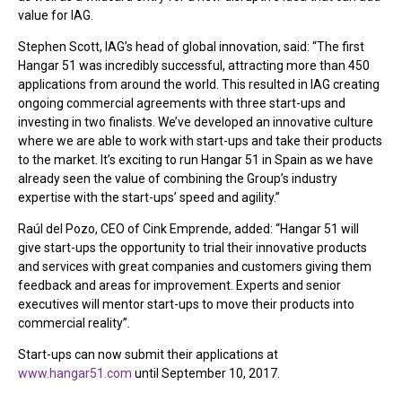
value for IAG.
Stephen Scott, IAG’s head of global innovation, said: “The first
Hangar 51 was incredibly successful, attracting more than 450
applications from around the world. This resulted in IAG creating
ongoing commercial agreements with three start-ups and
investing in two finalists. We’ve developed an innovative culture
where we are able to work with start-ups and take their products
to the market. It’s exciting to run Hangar 51 in Spain as we have
already seen the value of combining the Group’s industry
expertise with the start-ups’ speed and agility.”
Raúl del Pozo, CEO of Cink Emprende, added: “Hangar 51 will
give start-ups the opportunity to trial their innovative products
and services with great companies and customers giving them
feedback and areas for improvement. Experts and senior
executives will mentor start-ups to move their products into
commercial reality”.
Start-ups can now submit their applications at
www.hangar51.com
until September 10, 2017.