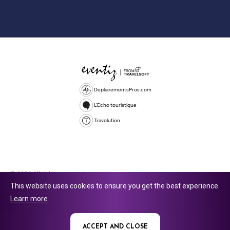
DeplacementsPros.com
L'Echo touristique
Travolution
© 2026 All rights reserved.
This website uses cookies to ensure you get the best experience.
Travolution Limited is a company registered in England and Wales,
Learn more
company number 16729512. 353 Buckingham Avenue, Slough, England,
SL1 4PF. @ 2025 Eventiz Media
ACCEPT AND CLOSE