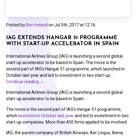
Posted by
Ben Ireland
on
Jul 5th, 2017 at 12:16
IAG EXTENDS HANGAR 51 PROGRAMME
WITH START-UP ACCELERATOR IN SPAIN
International Airlines Group (IAG) is launching a second global
start-up accelerator to be based in Spain. The move is the
second part of IAG’s Hangar 51 programme, which launched in
October last year and led to investment in two start-up …
Continue reading
→
International Airlines Group (IAG) is launching a second global
start-up accelerator to be based in Spain.
The move is the second part of IAG’s Hangar 51 programme,
which
launched in October last year
and led to investment in two
start-up companies. More than 450 firms applied to be involved.
IAG, the parent company of British Airways, Aer Lingus, Iberia,