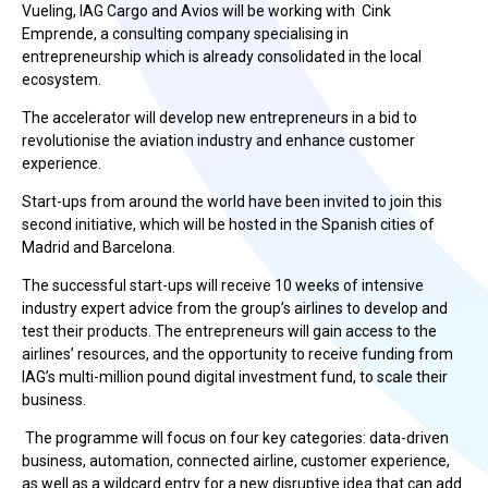
Vueling, IAG Cargo and Avios will be working with Cink
Emprende, a consulting company specialising in
entrepreneurship which is already consolidated in the local
ecosystem.
The accelerator will develop new entrepreneurs in a bid to
revolutionise the aviation industry and enhance customer
experience.
Start-ups from around the world have been invited to join this
second initiative, which will be hosted in the Spanish cities of
Madrid and Barcelona.
The successful start-ups will receive 10 weeks of intensive
industry expert advice from the group’s airlines to develop and
test their products. The entrepreneurs will gain access to the
airlines’ resources, and the opportunity to receive funding from
IAG’s multi-million pound digital investment fund, to scale their
business.
The programme will focus on four key categories: data-driven
business, automation, connected airline, customer experience,
as well as a wildcard entry for a new disruptive idea that can add