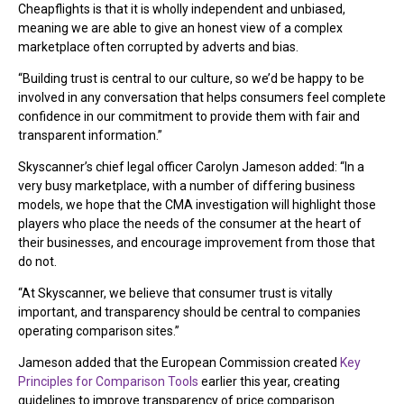
Cheapflights is that it is wholly independent and unbiased,
meaning we are able to give an honest view of a complex
marketplace often corrupted by adverts and bias.
“Building trust is central to our culture, so we’d be happy to be
involved in any conversation that helps consumers feel complete
confidence in our commitment to provide them with fair and
transparent information.”
Skyscanner’s chief legal officer Carolyn Jameson added: “In a
very busy marketplace, with a number of differing business
models, we hope that the CMA investigation will highlight those
players who place the needs of the consumer at the heart of
their businesses, and encourage improvement from those that
do not.
“At Skyscanner, we believe that consumer trust is vitally
important, and transparency should be central to companies
operating comparison sites.”
Jameson added that the European Commission created
Key
Principles for Comparison Tools
earlier this year, creating
guidelines to improve transparency of price comparison