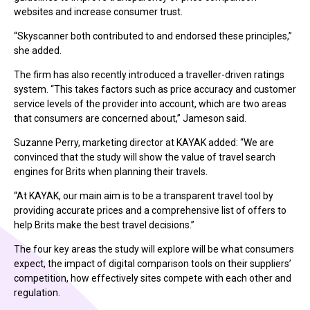
websites and increase consumer trust.
“Skyscanner both contributed to and endorsed these principles,”
she added.
The firm has also recently introduced a traveller-driven ratings
system. “This takes factors such as price accuracy and customer
service levels of the provider into account, which are two areas
that consumers are concerned about,” Jameson said.
Suzanne Perry, marketing director at KAYAK added: “We are
convinced that the study will show the value of travel search
engines for Brits when planning their travels.
“At KAYAK, our main aim is to be a transparent travel tool by
providing accurate prices and a comprehensive list of offers to
help Brits make the best travel decisions.”
The four key areas the study will explore will be what consumers
expect, the impact of digital comparison tools on their suppliers’
competition, how effectively sites compete with each other and
regulation.