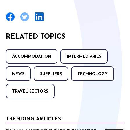
RELATED TOPICS
ACCOMMODATION
INTERMEDIARIES
NEWS
SUPPLIERS
TECHNOLOGY
TRAVEL SECTORS
TRENDING ARTICLES