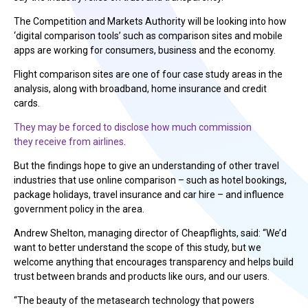
The Competition and Markets Authority will be looking into how
‘digital comparison tools’ such as comparison sites and mobile
apps are working for consumers, business and the economy.
Flight comparison sites are one of four case study areas in the
analysis, along with broadband, home insurance and credit
cards.
They may be forced to disclose how much commission
they receive from airlines
.
But the findings hope to give an understanding of other travel
industries that use online comparison – such as hotel bookings,
package holidays, travel insurance and car hire – and influence
government policy in the area.
Andrew Shelton, managing director of Cheapflights, said: “We’d
want to better understand the scope of this study, but we
welcome anything that encourages transparency and helps build
trust between brands and products like ours, and our users.
“The beauty of the metasearch technology that powers