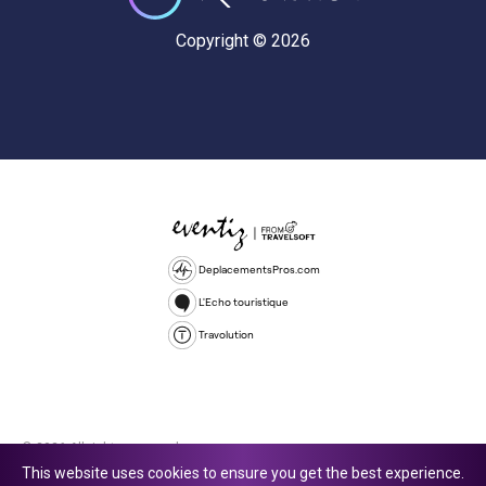
Copyright © 2026
DeplacementsPros.com
L'Echo touristique
Travolution
© 2026 All rights reserved.
This website uses cookies to ensure you get the best experience.