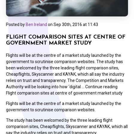
Posted by
Ben Ireland
on
Sep 30th, 2016 at 11:43
FLIGHT COMPARISON SITES AT CENTRE OF
GOVERNMENT MARKET STUDY
Flights will be at the centre of a market study launched by the
government to scrutinise comparison websites. The study has
been welcomed by the three leading flight comparison sites,
Cheapflights, Skyscanner and KAYAK, which all say the industry
relies on trust and transparency. The Competition and Markets
Authority will be looking into how ‘digital … Continue reading
Flight comparison sites at centre of government market study
Flights will be at the centre of a market study launched by the
government to scrutinise comparison websites.
The study has been welcomed by the three leading flight
comparison sites, Cheapflights, Skyscanner and KAYAK, which all
say the industry relies on trust and transparency.