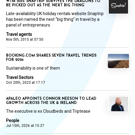
WTM 2015: SNAPTRIP SURVIVES THE DRAGONS TO
BE PICKED OUT AS THE ‘NEXT BIG THING’
Late-availability UK holiday rentals website Snaptrip
has been named the next “big thing” in travel by a
panel of entrepreneurs.
Travel agents
Nov 5th, 2015 at 07:50
BOOKING.COM SHARES SEVEN TRAVEL TRENDS
FOR 2024
Sustainability is one of them
Travel Sectors
Oct 20th, 2023 at 17:17
APALEO APPOINTS CONNOR NEESON TO LEAD
GROWTH ACROSS THE UK & IRELAND
The executive is ex Cloudbeds and Triptease
People
Jul 15th, 2026 at 15:27