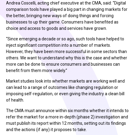
Andrea Coscelli, acting chief executive at the CMA, said: “Digital
comparison tools have played a big part in changing markets for
the better, bringing new ways of doing things and forcing
businesses to up their game. Consumers have benefited as
choice and access to goods and services have grown.
“Since emerging a decade or so ago, such tools have helped to
inject significant competition into a number of markets.
However, they have been more successful in some sectors than
others. We want to understand why this is the case and whether
more can be done to ensure consumers and businesses can
benefit from them more widely.”
Market studies look into whether markets are working well and
can lead to a range of outcomes like changing regulation or
imposing self-regulation, or even giving the industry a clean bill
of health.
The CMA must announce within six months whether it intends to
refer the market for a more in-depth (phase 2) investigation and
must publish its report within 12 months, setting out its findings
and the actions (if any) it proposes to take.