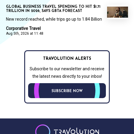
GLOBAL BUSINESS TRAVEL SPENDING TO HIT $1.71
TRILLION IN 2026, SAYS GBTA FORECAST
New record reached, while trips go up to 1.84 Billion
Corporative Travel
Aug 5th, 2026 at 11:48
TRAVOLUTION ALERTS
Subscribe to our newsletter and receive
the latest news directly to your inbox!
SUBSCRIBE NOW