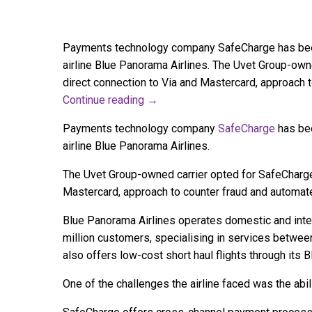
Payments technology company SafeCharge has been 
airline Blue Panorama Airlines. The Uvet Group-own
direct connection to Via and Mastercard, approach
Continue reading
→
Payments technology company
SafeCharge
has bee
airline Blue Panorama Airlines.
The Uvet Group-owned carrier opted for SafeCharge 
Mastercard, approach to counter fraud and automa
Blue Panorama Airlines operates domestic and intern
million customers, specialising in services between 
also offers low-cost short haul flights through its 
One of the challenges the airline faced was the abi