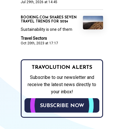
Jul 29th, 2026 at 14:45
BOOKING.COM SHARES SEVEN
TRAVEL TRENDS FOR 2024
Sustainability is one of them
Travel Sectors
Oct 20th, 2023 at 17:17
TRAVOLUTION ALERTS
Subscribe to our newsletter and
receive the latest news directly to
your inbox!
SUBSCRIBE NOW