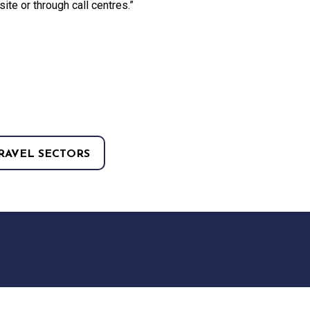
site or through call centres.”
RAVEL SECTORS