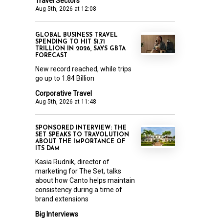
Travel Sectors
Aug 5th, 2026 at 12:08
GLOBAL BUSINESS TRAVEL
SPENDING TO HIT $1.71
TRILLION IN 2026, SAYS GBTA
FORECAST
New record reached, while trips
go up to 1.84 Billion
Corporative Travel
Aug 5th, 2026 at 11:48
SPONSORED INTERVIEW: THE
SET SPEAKS TO TRAVOLUTION
ABOUT THE IMPORTANCE OF
ITS DAM
Kasia Rudnik, director of
marketing for The Set, talks
about how Canto helps maintain
consistency during a time of
brand extensions
Big Interviews