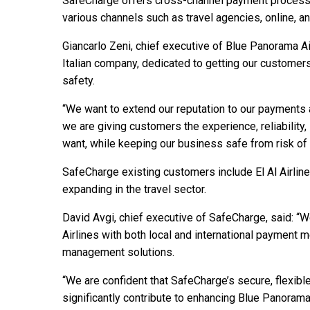
SafeCharge offers cross-channel payment processin
various channels such as travel agencies, online, an
Giancarlo Zeni, chief executive of Blue Panorama Ai
Italian company, dedicated to getting our customers
safety.
“We want to extend our reputation to our payment
we are giving customers the experience, reliability
want, while keeping our business safe from risk of 
SafeCharge existing customers include El Al Airlines
expanding in the travel sector.
David Avgi, chief executive of SafeCharge, said: “
Airlines with both local and international payment
management solutions.
“We are confident that SafeCharge’s secure, flexib
significantly contribute to enhancing Blue Panoram