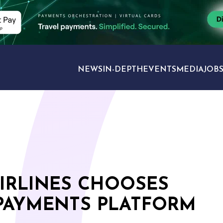
NEWS
IN-DEPTH
EVENTS
MEDIA
JOB
TRAVEL SECTORS
IRLINES CHOOSES
PAYMENTS PLATFORM