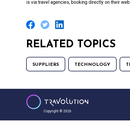
is via travel agencies, booking directly on their web
RELATED TOPICS
SUPPLIERS
TECHNOLOGY
T
Copyright © 2026