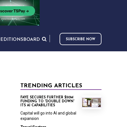
S
EDITIONS
BOARD
SUBSCRIBE NOW
TRENDING ARTICLES
FAYE SECURES FURTHER $50M
FUNDING TO 'DOUBLE DOWN'
ITS AI CAPABILITIES
Capital will go into AI and global
expansion