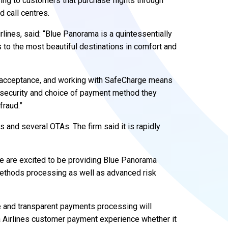
g to customers that purchase flights through
d call centres.
rlines, said: “Blue Panorama is a quintessentially
 to the most beautiful destinations in comfort and
s acceptance, and working with SafeCharge means
, security and choice of payment method they
fraud.”
 and several OTAs. The firm said it is rapidly
We are excited to be providing Blue Panorama
 methods processing as well as advanced risk
le and transparent payments processing will
a Airlines customer payment experience whether it