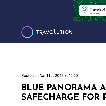
Posted on
Apr 11th, 2018 at 13:00
BLUE PANORAMA A
SAFECHARGE FOR 