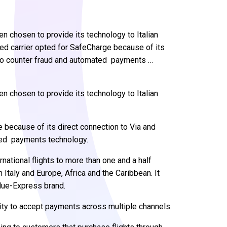
chosen to provide its technology to Italian
ed carrier opted for SafeCharge because of its
 to counter fraud and automated payments …
n chosen to provide its technology to Italian
because of its direct connection to Via and
ted payments technology.
ational flights to more than one and a half
Italy and Europe, Africa and the Caribbean. It
Blue-Express brand.
lity to accept payments across multiple channels.