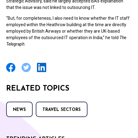
Strategic Advisory, said he largely accepted BA’s explanation
that the issue was not linked to outsourcing IT.
“But, for completeness, I also need to know whether the IT staff
employed within the Heathrow building at the time are directly
employed by British Airways or whether they are UK-based
employees of the outsourced IT operation in India,” he told
The
Telegraph
.
RELATED TOPICS
NEWS
TRAVEL SECTORS