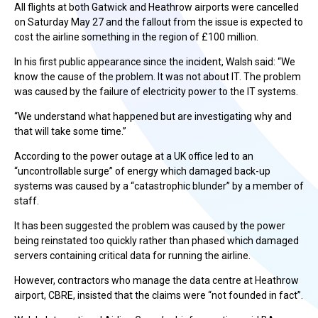
All flights at both Gatwick and Heathrow airports were cancelled
on Saturday May 27 and the fallout from the issue is expected to
cost the airline something in the region of £100 million.
In his first public appearance since the incident, Walsh said: “We
know the cause of the problem. It was not about IT. The problem
was caused by the failure of electricity power to the IT systems.
“We understand what happened but are investigating why and
that will take some time.”
According to the power outage at a UK office led to an
“uncontrollable surge” of energy which damaged back-up
systems was caused by a “catastrophic blunder” by a member of
staff.
It has been suggested the problem was caused by the power
being reinstated too quickly rather than phased which damaged
servers containing critical data for running the airline.
However, contractors who manage the data centre at Heathrow
airport, CBRE, insisted that the claims were “not founded in fact”.