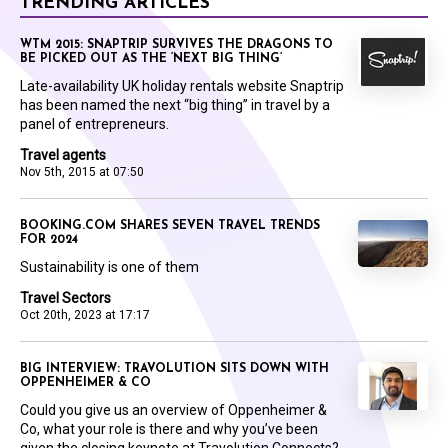
TRENDING ARTICLES
WTM 2015: SNAPTRIP SURVIVES THE DRAGONS TO
BE PICKED OUT AS THE ‘NEXT BIG THING’
Late-availability UK holiday rentals website Snaptrip
has been named the next “big thing” in travel by a
panel of entrepreneurs.
Travel agents
Nov 5th, 2015 at 07:50
BOOKING.COM SHARES SEVEN TRAVEL TRENDS
FOR 2024
Sustainability is one of them
Travel Sectors
Oct 20th, 2023 at 17:17
BIG INTERVIEW: TRAVOLUTION SITS DOWN WITH
OPPENHEIMER & CO
Could you give us an overview of Oppenheimer &
Co, what your role is there and why you’ve been
given the closing keynote at Travolution Connects?