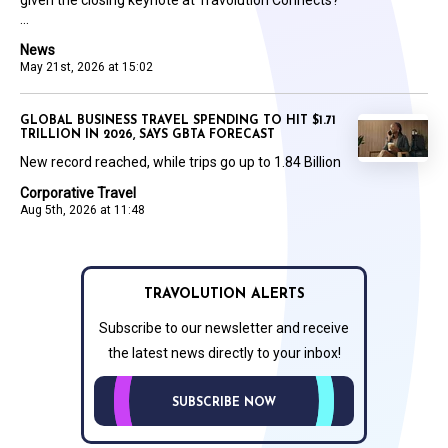
...
News
May 21st, 2026 at 15:02
GLOBAL BUSINESS TRAVEL SPENDING TO HIT $1.71
TRILLION IN 2026, SAYS GBTA FORECAST
New record reached, while trips go up to 1.84 Billion
Corporative Travel
Aug 5th, 2026 at 11:48
TRAVOLUTION ALERTS
Subscribe to our newsletter and receive
the latest news directly to your inbox!
SUBSCRIBE NOW