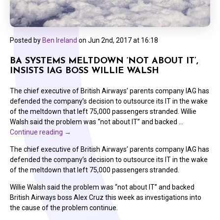
Posted by
Ben Ireland
on
Jun 2nd, 2017 at 16:18
BA SYSTEMS MELTDOWN ‘NOT ABOUT IT’,
INSISTS IAG BOSS WILLIE WALSH
The chief executive of British Airways’ parents company IAG has
defended the company’s decision to outsource its IT in the wake
of the meltdown that left 75,000 passengers stranded. Willie
Walsh said the problem was “not about IT” and backed …
Continue reading
→
The chief executive of British Airways’ parents company IAG has
defended the company’s decision to outsource its IT in the wake
of the meltdown that left 75,000 passengers stranded.
Willie Walsh said the problem was “not about IT” and backed
British Airways boss Alex Cruz this week as investigations into
the cause of the problem continue.