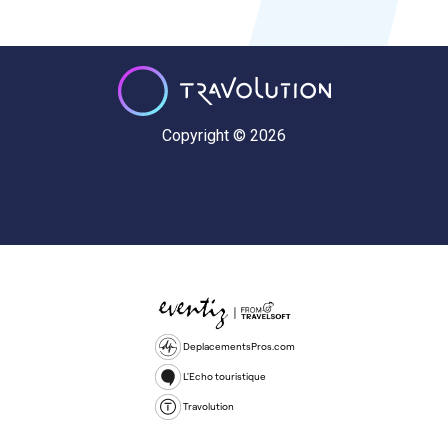
Copyright © 2026
DeplacementsPros.com
L'Echo touristique
Travolution