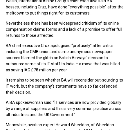
Walsh, International Airline Group’s chief executive said BA
bosses, including Cruz, have done “everything possible” after the
meltdown to put things right for its customers.
Nevertheless there has been widespread criticism of its online
compensation claims forms and a lack of a promise to offer full
refunds to those affected.
BA chief executive Cruz apologised “profusely” after critics
including the GMB union and some anonymous newspaper
sources blamed the glitch on British Airways’ decision to
outsource some of its IT staff to India – a move that was billed
as saving IAG £78 million per year.
It remains to be seen whether BA will reconsider out-sourcing its
IT work, but the company’s statements have so far defended
their decision.
A BA spokeswoman said: “IT services are now provided globally
by a range of suppliers and this is very common practice across
all industries and the UK Government.”
Meanwhile, aviation expert Howard Wheeldon, of Wheeldon