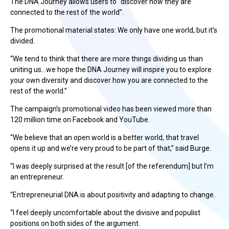
The DNA Journey allows users to “discover how they are
connected to the rest of the world”.
The promotional material states: We only have one world, but it’s
divided.
“We tend to think that there are more things dividing us than
uniting us…we hope the DNA Journey will inspire you to explore
your own diversity and discover how you are connected to the
rest of the world.”
The campaign’s promotional video has been viewed more than
120 million time on Facebook and YouTube.
“We believe that an open world is a better world, that travel
opens it up and we’re very proud to be part of that,” said Burge.
“I was deeply surprised at the result [of the referendum] but I’m
an entrepreneur.
“Entrepreneurial DNA is about positivity and adapting to change.
“I feel deeply uncomfortable about the divisive and populist
positions on both sides of the argument.