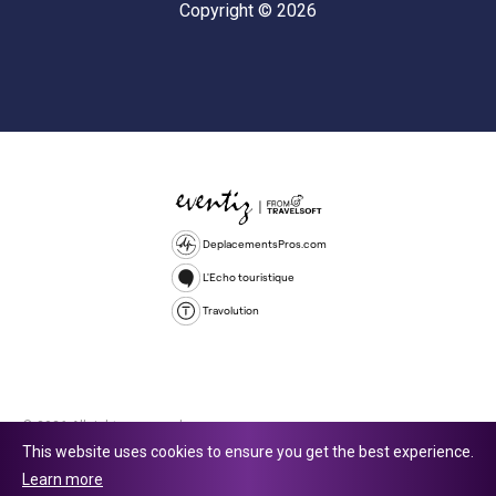
Copyright © 2026
DeplacementsPros.com
L'Echo touristique
Travolution
© 2026 All rights reserved.
This website uses cookies to ensure you get the best experience.
Travolution Limited is a company registered in England and Wales,
Learn more
company number 16729512. 353 Buckingham Avenue, Slough, England,