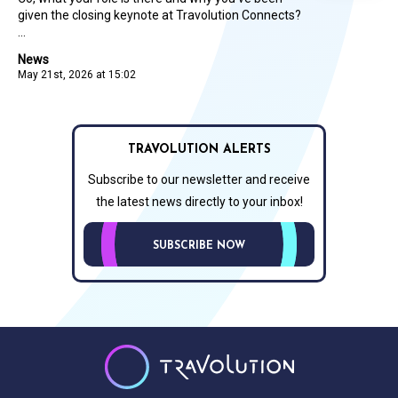
given the closing keynote at Travolution Connects?
...
News
May 21st, 2026 at 15:02
TRAVOLUTION ALERTS
Subscribe to our newsletter and receive
the latest news directly to your inbox!
SUBSCRIBE NOW