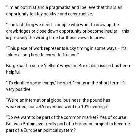
“I’m an optimist and a pragmatist and I believe that this is an
opportunity to stay positive and constructive.
“The last thing we need is people who want to draw up the
drawbridges or close down opportunity or become insular – this
is precisely the wrong time for those views to prevail.
“This piece of work represents lucky timing in some ways – it’s
taken a long time to come to fruition.”
Burge said in some “selfish” ways the Brexit discussion has been
helpful.
“It’s clarified some things,” he said. “For us in the short term it’s
very positive.
“We’re an international global business, the pound has
weakened, our USA revenues went up 10% overnight.
“Do we want to be part of the common market? Yes of course.
But was Britain ever really part of a European project to become
part of a European political system?