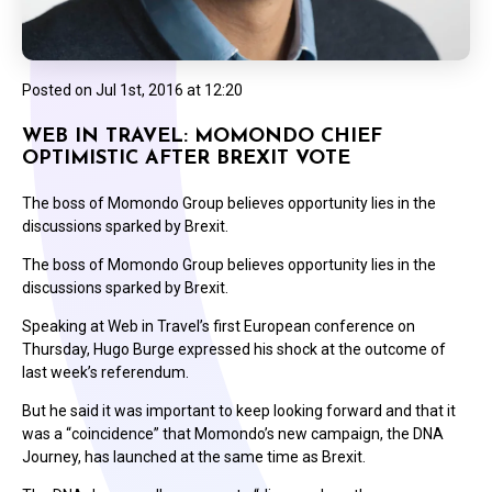
Posted on
Jul 1st, 2016 at 12:20
WEB IN TRAVEL: MOMONDO CHIEF
OPTIMISTIC AFTER BREXIT VOTE
The boss of Momondo Group believes opportunity lies in the
discussions sparked by Brexit.
The boss of Momondo Group believes opportunity lies in the
discussions sparked by Brexit.
Speaking at Web in Travel’s first European conference on
Thursday, Hugo Burge expressed his shock at the outcome of
last week’s referendum.
But he said it was important to keep looking forward and that it
was a “coincidence” that Momondo’s new campaign, the DNA
Journey, has launched at the same time as Brexit.