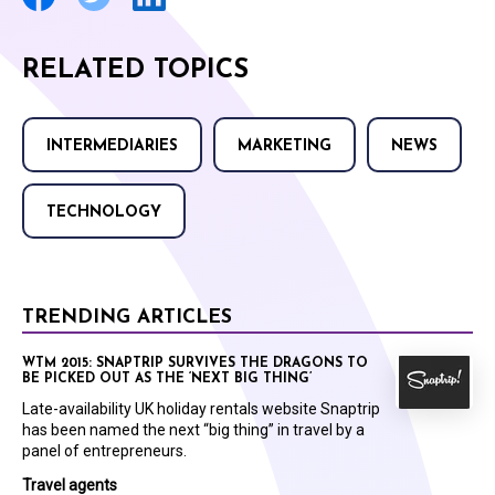
RELATED TOPICS
INTERMEDIARIES
MARKETING
NEWS
TECHNOLOGY
TRENDING ARTICLES
WTM 2015: SNAPTRIP SURVIVES THE DRAGONS TO
BE PICKED OUT AS THE ‘NEXT BIG THING’
Late-availability UK holiday rentals website Snaptrip
has been named the next “big thing” in travel by a
panel of entrepreneurs.
Travel agents