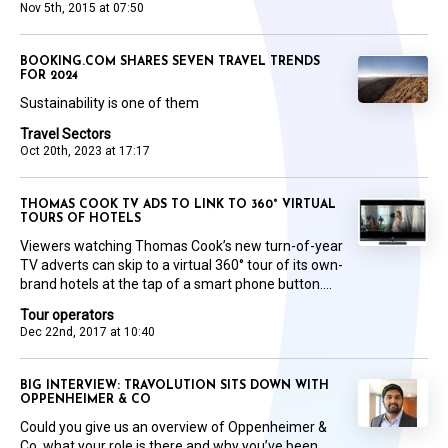
Nov 5th, 2015 at 07:50
BOOKING.COM SHARES SEVEN TRAVEL TRENDS
FOR 2024
Sustainability is one of them
Travel Sectors
Oct 20th, 2023 at 17:17
THOMAS COOK TV ADS TO LINK TO 360° VIRTUAL
TOURS OF HOTELS
Viewers watching Thomas Cook’s new turn-of-year
TV adverts can skip to a virtual 360° tour of its own-
brand hotels at the tap of a smart phone button....
Tour operators
Dec 22nd, 2017 at 10:40
BIG INTERVIEW: TRAVOLUTION SITS DOWN WITH
OPPENHEIMER & CO
Could you give us an overview of Oppenheimer &
Co, what your role is there and why you’ve been