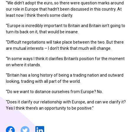
“We didn’t adopt the euro, so there were question marks around
our role in Europe that hadn’t been discussed in this country. At
least now I think there’s some clarity.
“Europe is incredibly important to Britain and Britain isn’t going to
turn its back on it, that would be insane.
“Difficult negotiations will take place between the two. But there
are mutual interests – I don’t think that much will change.
“In some ways I think it clarifies Britain’s position for the moment
on where it stands.
“Britain has a long history of being a trading nation and outward
looking, trading with all part of the world.
“Do we want to distance ourselves from Europe? No.
“Does it clarify our relationship with Europe, and can we clarify it?
Yes I think there’s an opportunity to be positive.”