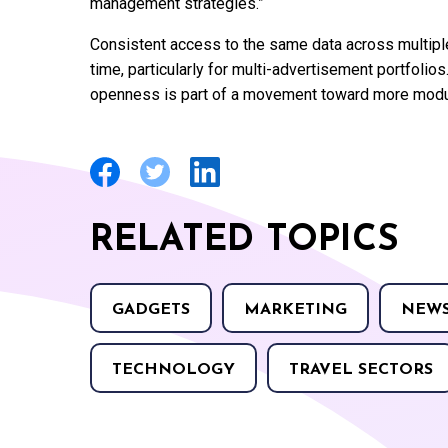
management strategies.”
Consistent access to the same data across multiple
time, particularly for multi-advertisement portfoli
openness is part of a movement toward more modul
RELATED TOPICS
GADGETS
MARKETING
NEW
TECHNOLOGY
TRAVEL SECTORS