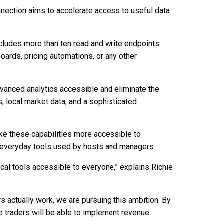
nnection aims to accelerate access to useful data
ncludes more than ten read and write endpoints
oards, pricing automations, or any other
vanced analytics accessible and eliminate the
, local market data, and a sophisticated
ke these capabilities more accessible to
he everyday tools used by hosts and managers.
ical tools accessible to everyone,” explains Richie
s actually work, we are pursuing this ambition. By
 traders will be able to implement revenue