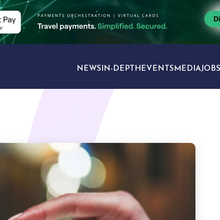
NEWS
IN-DEPTH
EVENTS
MEDIA
JOB
TRAVEL SECTORS