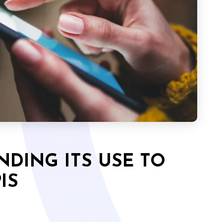
NDING ITS USE TO
IS