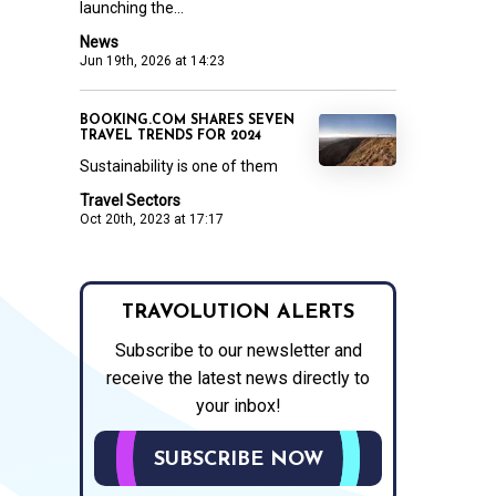
launching the...
News
Jun 19th, 2026 at 14:23
BOOKING.COM SHARES SEVEN
TRAVEL TRENDS FOR 2024
Sustainability is one of them
Travel Sectors
Oct 20th, 2023 at 17:17
TRAVOLUTION ALERTS
Subscribe to our newsletter and
receive the latest news directly to
your inbox!
SUBSCRIBE NOW