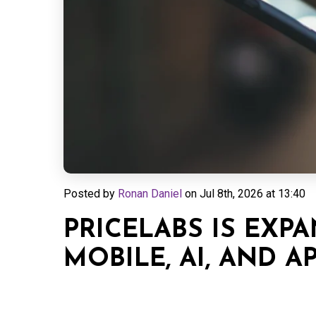
Posted by
Ronan Daniel
on
Jul 8th, 2026 at 13:40
PRICELABS IS EXPA
MOBILE, AI, AND AP