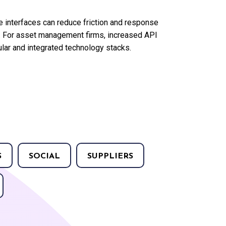
 interfaces can reduce friction and response
os. For asset management firms, increased API
ar and integrated technology stacks.
S
SOCIAL
SUPPLIERS