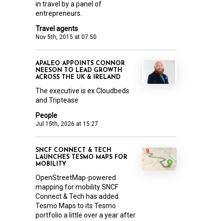
in travel by a panel of
entrepreneurs.
Travel agents
Nov 5th, 2015 at 07:50
APALEO APPOINTS CONNOR
NEESON TO LEAD GROWTH
ACROSS THE UK & IRELAND
The executive is ex Cloudbeds
and Triptease
People
Jul 15th, 2026 at 15:27
SNCF CONNECT & TECH
LAUNCHES TESMO MAPS FOR
MOBILITY
OpenStreetMap-powered
mapping for mobility SNCF
Connect & Tech has added
Tesmo Maps to its Tesmo
portfolio a little over a year after