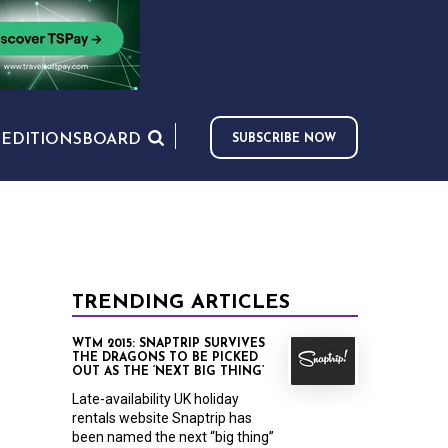
S
EDITIONS
BOARD
SUBSCRIBE NOW
TRENDING ARTICLES
WTM 2015: SNAPTRIP SURVIVES
THE DRAGONS TO BE PICKED
OUT AS THE ‘NEXT BIG THING’
Late-availability UK holiday
rentals website Snaptrip has
been named the next “big thing”