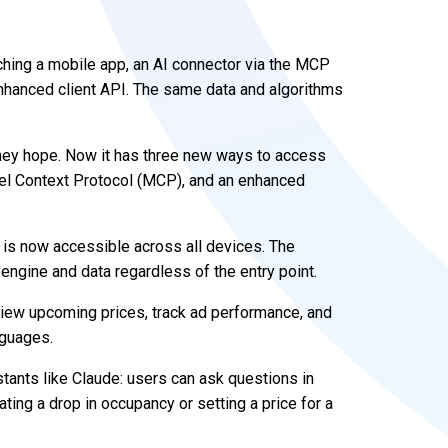
hing a mobile app, an AI connector via the MCP
enhanced client API. The same data and algorithms
t they hope. Now it has three new ways to access
odel Context Protocol (MCP), and an enhanced
s is now accessible across all devices. The
ngine and data regardless of the entry point.
view upcoming prices, track ad performance, and
anguages.
tants like Claude: users can ask questions in
ating a drop in occupancy or setting a price for a