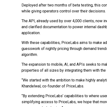
Deployed after two months of beta testing, this co
while giving operators control over their decisions.
The API, already used by over 4,000 clients, now i
and clarified documentation to power internal dashb
application.
With these capabilities, PriceLabs aims to make ad
guesswork of nightly pricing through demand trends
algorithm.
The expansion to mobile, AI, and APIs seeks to ma
properties of all sizes by integrating them with t
“We started with the ambition to make highly analyt
Khandelwal, co-founder of PriceLabs.
“By extending PriceLabs’ capabilities to where user
simplifying access to PriceLabs, we hope that more