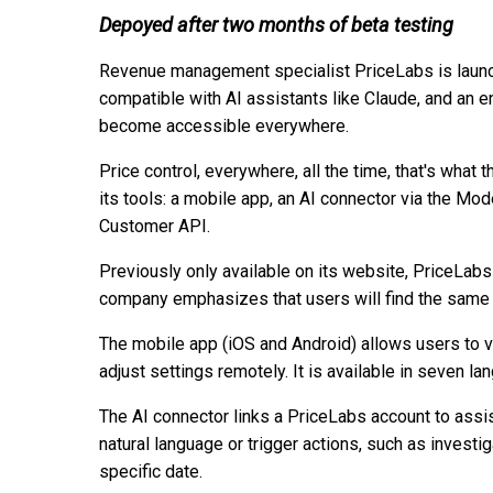
Depoyed after two months of beta testing
Revenue management specialist PriceLabs is launc
compatible with AI assistants like Claude, and an 
become accessible everywhere.
Price control, everywhere, all the time, that's wha
its tools: a mobile app, an AI connector via the M
Customer API.
Previously only available on its website, PriceLab
company emphasizes that users will find the same e
The mobile app (iOS and Android) allows users to 
adjust settings remotely. It is available in seven l
The AI connector links a PriceLabs account to assis
natural language or trigger actions, such as investig
specific date.