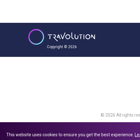
Copyright © 2026
© 2026 All rights re
Travolution Limite
Avenue, Slough, Eng
This website uses cookies to ensure you get the best experience.
Le