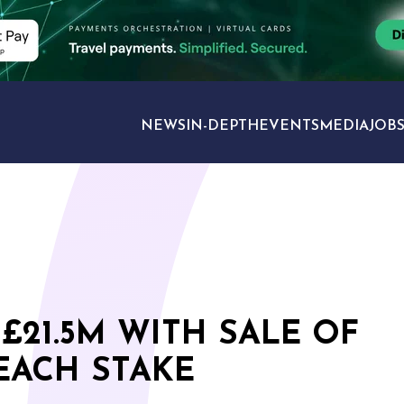
NEWS
IN-DEPTH
EVENTS
MEDIA
JOB
TRAVEL SECTORS
£21.5M WITH SALE OF
EACH STAKE