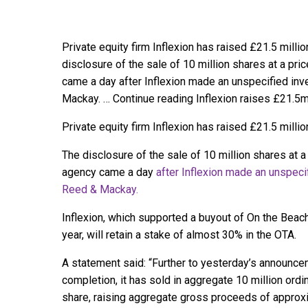
Private equity firm Inflexion has raised £21.5 millio
disclosure of the sale of 10 million shares at a pri
came a day after Inflexion made an unspecified i
Mackay. … Continue reading Inflexion raises £21.5m
Private equity firm Inflexion has raised £21.5 millio
The disclosure of the sale of 10 million shares at a 
agency came a day
after Inflexion made an unspec
Reed & Mackay.
Inflexion, which supported a buyout of On the Beach
year, will retain a stake of almost 30% in the OTA.
A statement said: “Further to yesterday’s announcem
completion, it has sold in aggregate 10 million ord
share, raising aggregate gross proceeds of approxi