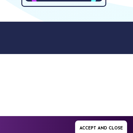
9512. 353 Buckingham
ACCEPT AND CLOSE