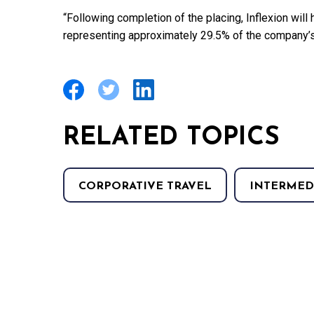
“Following completion of the placing, Inflexion will
representing approximately 29.5% of the company’s 
RELATED TOPICS
CORPORATIVE TRAVEL
INTERMED