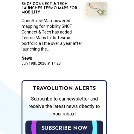
SNCF CONNECT & TECH
LAUNCHES TESMO MAPS FOR
MOBILITY
OpenStreetMap-powered
mapping for mobility SNCF
Connect & Tech has added
Tesmo Maps to its Tesmo
portfolio a little over a year after
launching the...
News
Jun 19th, 2026 at 14:23
TRAVOLUTION ALERTS
Subscribe to our newsletter and
receive the latest news directly to
your inbox!
SUBSCRIBE NOW