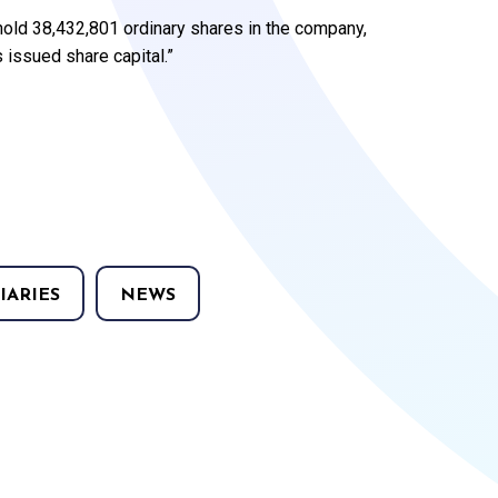
 hold 38,432,801 ordinary shares in the company,
issued share capital.”
IARIES
NEWS