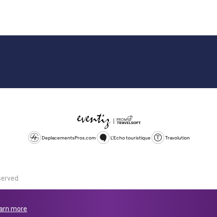
DeplacementsPros.com
L'Echo touristique
Travolution
served.
d is a company registered in England and Wales, company number 1672
land, SL1 4PF. @ 2025 Eventiz Media
arn more