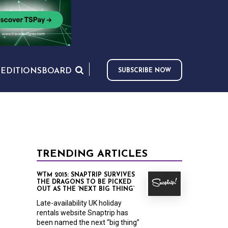
S
EDITIONS
BOARD
SUBSCRIBE NOW
TRENDING ARTICLES
WTM 2015: SNAPTRIP SURVIVES
THE DRAGONS TO BE PICKED
OUT AS THE ‘NEXT BIG THING’
Late-availability UK holiday
rentals website Snaptrip has
been named the next “big thing”