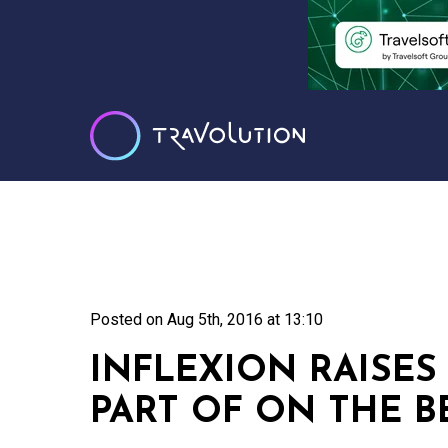
Posted on
Aug 5th, 2016 at 13:10
INFLEXION RAISES 
PART OF ON THE B