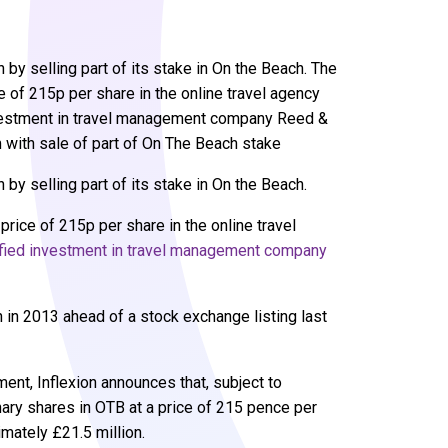
n by selling part of its stake in On the Beach. The
ce of 215p per share in the online travel agency
nvestment in travel management company Reed &
 with sale of part of On The Beach stake
n by selling part of its stake in On the Beach.
price of 215p per share in the online travel
ified investment in travel management company
 in 2013 ahead of a stock exchange listing last
ent, Inflexion announces that, subject to
inary shares in OTB at a price of 215 pence per
mately £21.5 million.