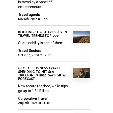
in travel by a panel of
entrepreneurs.
Travel agents
Nov 5th, 2015 at 07:50
BOOKING.COM SHARES SEVEN
TRAVEL TRENDS FOR 2024
Sustainability is one of them
Travel Sectors
Oct 20th, 2023 at 17:17
GLOBAL BUSINESS TRAVEL
SPENDING TO HIT $1.71
TRILLION IN 2026, SAYS GBTA
FORECAST
New record reached, while trips
go up to 1.84 Billion
Corporative Travel
Aug 5th, 2026 at 11:48