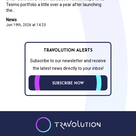
Tesmo portfolio a little over a year after launching
the...
News
Jun 19th, 2026 at 14:23
TRAVOLUTION ALERTS
Subscribe to our newsletter and receive
the latest news directly to your inbox!
SUBSCRIBE NOW