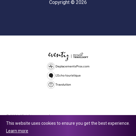
Copyright © 2026
DeplacementsPros.com
L'Echo touristique
Travolution
© 2026 All rights reserved.
This website uses cookies to ensure you get the best experience.
Travolution Limited is a company registered in England and Wales,
Learn more
company number 16729512. 353 Buckingham Avenue, Slough, England,