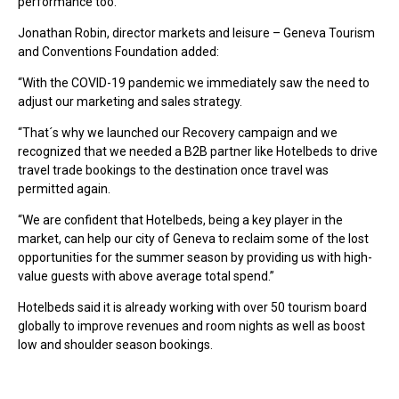
performance too.”
Jonathan Robin, director markets and leisure – Geneva Tourism
and Conventions Foundation added:
“With the COVID-19 pandemic we immediately saw the need to
adjust our marketing and sales strategy.
“That´s why we launched our Recovery campaign and we
recognized that we needed a B2B partner like Hotelbeds to drive
travel trade bookings to the destination once travel was
permitted again.
“We are confident that Hotelbeds, being a key player in the
market, can help our city of Geneva to reclaim some of the lost
opportunities for the summer season by providing us with high-
value guests with above average total spend.”
Hotelbeds said it is already working with over 50 tourism board
globally to improve revenues and room nights as well as boost
low and shoulder season bookings.