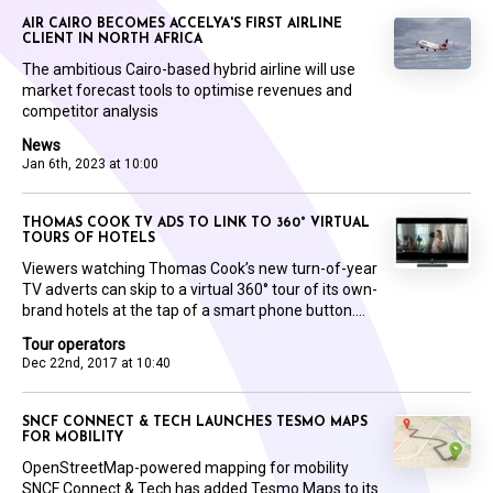
AIR CAIRO BECOMES ACCELYA'S FIRST AIRLINE
CLIENT IN NORTH AFRICA
The ambitious Cairo-based hybrid airline will use
market forecast tools to optimise revenues and
competitor analysis
News
Jan 6th, 2023 at 10:00
THOMAS COOK TV ADS TO LINK TO 360° VIRTUAL
TOURS OF HOTELS
Viewers watching Thomas Cook’s new turn-of-year
TV adverts can skip to a virtual 360° tour of its own-
brand hotels at the tap of a smart phone button....
Tour operators
Dec 22nd, 2017 at 10:40
SNCF CONNECT & TECH LAUNCHES TESMO MAPS
FOR MOBILITY
OpenStreetMap-powered mapping for mobility
SNCF Connect & Tech has added Tesmo Maps to its