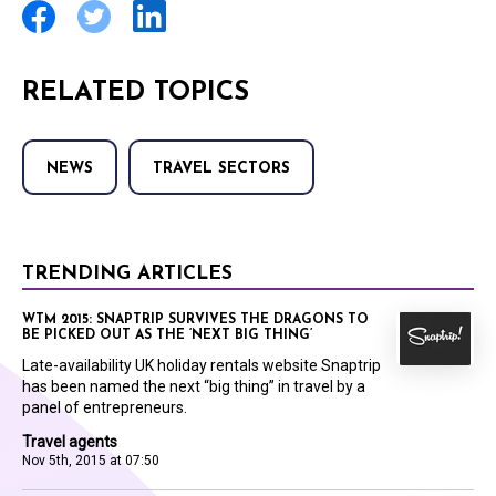
RELATED TOPICS
NEWS
TRAVEL SECTORS
TRENDING ARTICLES
WTM 2015: SNAPTRIP SURVIVES THE DRAGONS TO
BE PICKED OUT AS THE ‘NEXT BIG THING’
Late-availability UK holiday rentals website Snaptrip
has been named the next “big thing” in travel by a
panel of entrepreneurs.
Travel agents
Nov 5th, 2015 at 07:50