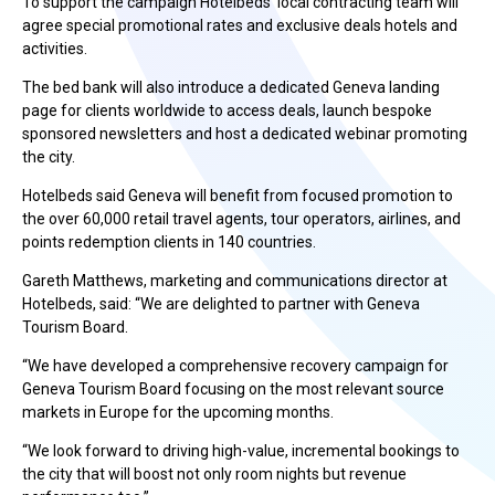
To support the campaign Hotelbeds’ local contracting team will
agree special promotional rates and exclusive deals hotels and
activities.
The bed bank will also introduce a dedicated Geneva landing
page for clients worldwide to access deals, launch bespoke
sponsored newsletters and host a dedicated webinar promoting
the city.
Hotelbeds said Geneva will benefit from focused promotion to
the over 60,000 retail travel agents, tour operators, airlines, and
points redemption clients in 140 countries.
Gareth Matthews, marketing and communications director at
Hotelbeds, said: “We are delighted to partner with Geneva
Tourism Board.
“We have developed a comprehensive recovery campaign for
Geneva Tourism Board focusing on the most relevant source
markets in Europe for the upcoming months.
“We look forward to driving high-value, incremental bookings to
the city that will boost not only room nights but revenue