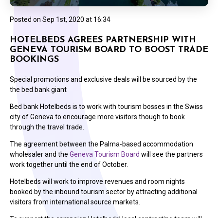
Posted on
Sep 1st, 2020 at 16:34
HOTELBEDS AGREES PARTNERSHIP WITH
GENEVA TOURISM BOARD TO BOOST TRADE
BOOKINGS
Special promotions and exclusive deals will be sourced by the
the bed bank giant
Bed bank Hotelbeds is to work with tourism bosses in the Swiss
city of Geneva to encourage more visitors though to book
through the travel trade.
The agreement between the Palma-based accommodation
wholesaler and the
Geneva Tourism Board
will see the partners
work together until the end of October.
Hotelbeds will work to improve revenues and room nights
booked by the inbound tourism sector by attracting additional
visitors from international source markets.