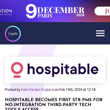
Posted by
Kate Harden-England
on
Feb 14th, 2024 at 12:18
HOSPITABLE BECOMES FIRST STR PMS FOR
NO-INTEGRATION THIRD-PARTY TECH
TOOLS ACCESS