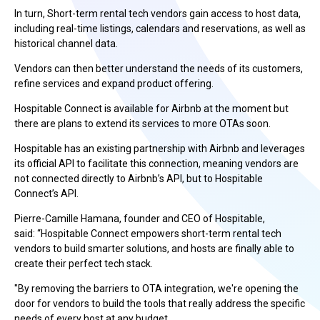
In turn, Short-term rental tech vendors gain access to host data,
including real-time listings, calendars and reservations, as well as
historical channel data.
Vendors can then better understand the needs of its customers,
refine services and expand product offering.
Hospitable Connect is available for Airbnb at the moment but
there are plans to extend its services to more OTAs soon.
Hospitable has an existing partnership with Airbnb and leverages
its official API to facilitate this connection, meaning vendors are
not connected directly to Airbnb’s API, but to Hospitable
Connect’s API.
Pierre-Camille Hamana, founder and CEO of Hospitable,
said: “Hospitable Connect empowers short-term rental tech
vendors to build smarter solutions, and hosts are finally able to
create their perfect tech stack.
"By removing the barriers to OTA integration, we're opening the
door for vendors to build the tools that really address the specific
needs of every host at any budget.