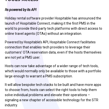
Its powered by its API
Holiday rental software provider Hospitable has announced the
launch of Hospitable Connect, making it the first PMS in the
world to provide third-party tech platforms with direct access to
online travel agents (OTAs) without an integration.
Powered by Hospitable’s API, Hospitable Connect facilitates
connection that enables tech providers to leverage their
customers’ OTA reservation data, even if the hosts themselves
are not yet a PMS user.
Hosts can now take advantage of a wider range of tech tools,
which would normally only be available to those with a portfolio
large enough to warrant a PMS subscription.
It will allow bespoke tech stacks to be built and have more apps
to choose from, hosts can select the right tools to help them
solve individual problems and elevate their operations –
signaling a new chapter of accessible technology for the STR
industry.