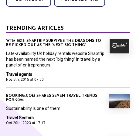
TRENDING ARTICLES
WTM 2015: SNAPTRIP SURVIVES THE DRAGONS TO
BE PICKED OUT AS THE ‘NEXT BIG THING’
Late-availability UK holiday rentals website Snaptrip
has been named the next “big thing” in travel by a
panel of entrepreneurs.
Travel agents
Nov 5th, 2015 at 07:50
BOOKING.COM SHARES SEVEN TRAVEL TRENDS
FOR 2024
Sustainability is one of them
Travel Sectors
Oct 20th, 2023 at 17:17