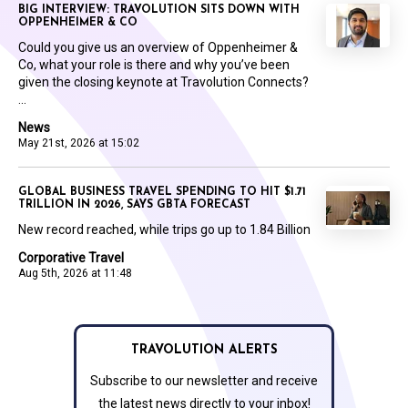
BIG INTERVIEW: TRAVOLUTION SITS DOWN WITH
OPPENHEIMER & CO
Could you give us an overview of Oppenheimer &
Co, what your role is there and why you’ve been
given the closing keynote at Travolution Connects?
...
News
May 21st, 2026 at 15:02
GLOBAL BUSINESS TRAVEL SPENDING TO HIT $1.71
TRILLION IN 2026, SAYS GBTA FORECAST
New record reached, while trips go up to 1.84 Billion
Corporative Travel
Aug 5th, 2026 at 11:48
TRAVOLUTION ALERTS
Subscribe to our newsletter and receive
the latest news directly to your inbox!