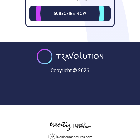
SUBSCRIBE NOW
Copyright © 2026
DeplacementsPros.com