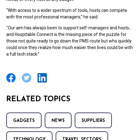
“With access to a wider spectrum of tools, hosts can compete
with the most professional managers," he said.
"Our aim has always been to support self-managers and hosts,
and Hospitable Connect is the missing piece of the puzzle for
those not quite ready to go down the PMS route but who quickly
could once they realize how much easier their lives could be with
a full tech stack.”
RELATED TOPICS
GADGETS
NEWS
SUPPLIERS
TECHNOLOGY
TRAVEL SECTORS