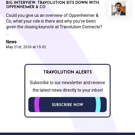
BIG INTERVIEW: TRAVOLUTION SITS DOWN WITH
OPPENHEIMER & CO
Could you give us an overview of Oppenheimer &
Co, what your role is there and why you’ve been
given the closing keynote at Travolution Connects?
...
News
May 21st, 2026 at 15:02
TRAVOLUTION ALERTS
Subscribe to our newsletter and receive
the latest news directly to your inbox!
SUBSCRIBE NOW