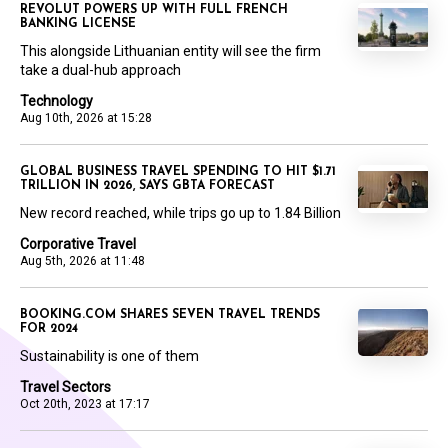
REVOLUT POWERS UP WITH FULL FRENCH
BANKING LICENSE
This alongside Lithuanian entity will see the firm
take a dual-hub approach
Technology
Aug 10th, 2026 at 15:28
GLOBAL BUSINESS TRAVEL SPENDING TO HIT $1.71
TRILLION IN 2026, SAYS GBTA FORECAST
New record reached, while trips go up to 1.84 Billion
Corporative Travel
Aug 5th, 2026 at 11:48
BOOKING.COM SHARES SEVEN TRAVEL TRENDS
FOR 2024
Sustainability is one of them
Travel Sectors
Oct 20th, 2023 at 17:17