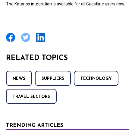
The Katanox integration is available for all Guestline users now.
RELATED TOPICS
NEWS
SUPPLIERS
TECHNOLOGY
TRAVEL SECTORS
TRENDING ARTICLES