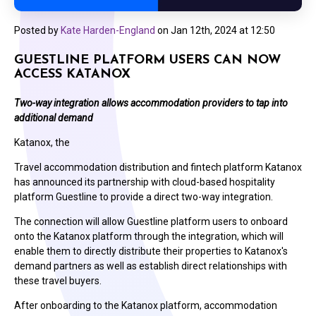
Posted by
Kate Harden-England
on
Jan 12th, 2024 at 12:50
GUESTLINE PLATFORM USERS CAN NOW
ACCESS KATANOX
Two-way integration allows accommodation providers to tap into
additional demand
Katanox, the
Travel accommodation distribution and fintech platform Katanox
has announced its partnership with cloud-based hospitality
platform Guestline to provide a direct two-way integration.
The connection will allow Guestline platform users to onboard
onto the Katanox platform through the integration, which will
enable them to directly distribute their properties to Katanox's
demand partners as well as establish direct relationships with
these travel buyers.
After onboarding to the Katanox platform, accommodation