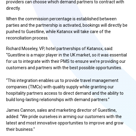
providers can choose which demand partners to contract with
directly.
When the commission percentage is established between
parties and the partnership is activated, bookings will directly be
pushed to Guestline, while Katanox will take care of the
reconciliation process.
Richard Moseley, VP, hotel partnerships of Katanox, said:
“Guestline is a major player in the UK market, so it was essential
for us to integrate with their PMS to ensure we’re providing our
customers and partners with the best possible opportunities.
“This integration enables us to provide travel management
companies (TMCs) with quality supply while granting our
hospitality partners access to direct demand and the ability to
build long-lasting relationships with demand partners.”
James Cannon, sales and marketing director of Guestline,
added: “We pride ourselves in arming our customers with the
latest and most innovative opportunities to improve and grow
their business."