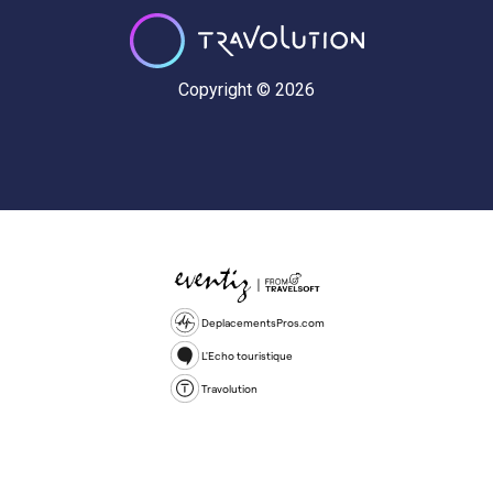
Copyright © 2026
DeplacementsPros.com
L'Echo touristique
Travolution