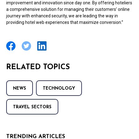
improvement and innovation since day one. By offering hoteliers
a comprehensive solution for managing their customers’ online
journey with enhanced security, we are leading the way in
providing hotel web experiences that maximize conversion.”
RELATED TOPICS
NEWS
TECHNOLOGY
TRAVEL SECTORS
TRENDING ARTICLES