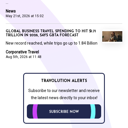
...
News
May 21st, 2026 at 15:02
GLOBAL BUSINESS TRAVEL SPENDING TO HIT $1.71
TRILLION IN 2026, SAYS GBTA FORECAST
New record reached, while trips go up to 1.84 Billion
Corporative Travel
Aug 5th, 2026 at 11:48
TRAVOLUTION ALERTS
Subscribe to our newsletter and receive
the latest news directly to your inbox!
SUBSCRIBE NOW