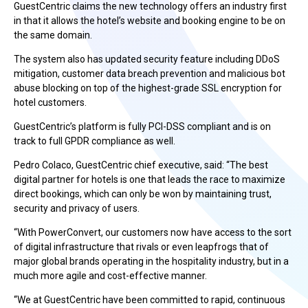
GuestCentric claims the new technology offers an industry first
in that it allows the hotel’s website and booking engine to be on
the same domain.
The system also has updated security feature including DDoS
mitigation, customer data breach prevention and malicious bot
abuse blocking on top of the highest-grade SSL encryption for
hotel customers.
GuestCentric’s platform is fully PCI-DSS compliant and is on
track to full GPDR compliance as well.
Pedro Colaco, GuestCentric chief executive, said: “The best
digital partner for hotels is one that leads the race to maximize
direct bookings, which can only be won by maintaining trust,
security and privacy of users.
“With PowerConvert, our customers now have access to the sort
of digital infrastructure that rivals or even leapfrogs that of
major global brands operating in the hospitality industry, but in a
much more agile and cost-effective manner.
“We at GuestCentric have been committed to rapid, continuous