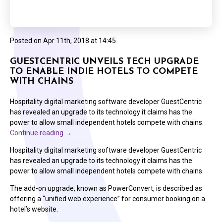
Posted on
Apr 11th, 2018 at 14:45
GUESTCENTRIC UNVEILS TECH UPGRADE
TO ENABLE INDIE HOTELS TO COMPETE
WITH CHAINS
Hospitality digital marketing software developer GuestCentric
has revealed an upgrade to its technology it claims has the
power to allow small independent hotels compete with chains.
Continue reading
→
Hospitality digital marketing software developer GuestCentric
has revealed an upgrade to its technology it claims has the
power to allow small independent hotels compete with chains.
The add-on upgrade, known as PowerConvert, is described as
offering a “unified web experience” for consumer booking on a
hotel’s website.