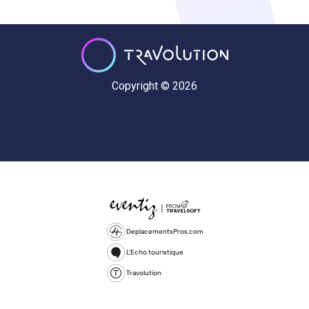
Copyright © 2026
DeplacementsPros.com
L'Echo touristique
Travolution