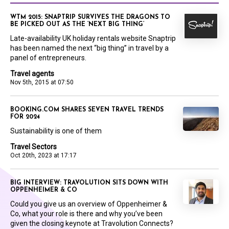
WTM 2015: SNAPTRIP SURVIVES THE DRAGONS TO
BE PICKED OUT AS THE ‘NEXT BIG THING’
Late-availability UK holiday rentals website Snaptrip
has been named the next “big thing” in travel by a
panel of entrepreneurs.
Travel agents
Nov 5th, 2015 at 07:50
BOOKING.COM SHARES SEVEN TRAVEL TRENDS
FOR 2024
Sustainability is one of them
Travel Sectors
Oct 20th, 2023 at 17:17
BIG INTERVIEW: TRAVOLUTION SITS DOWN WITH
OPPENHEIMER & CO
Could you give us an overview of Oppenheimer &
Co, what your role is there and why you’ve been
given the closing keynote at Travolution Connects?