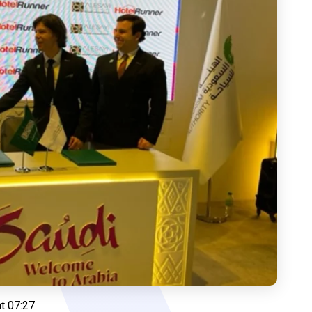
t 07:27