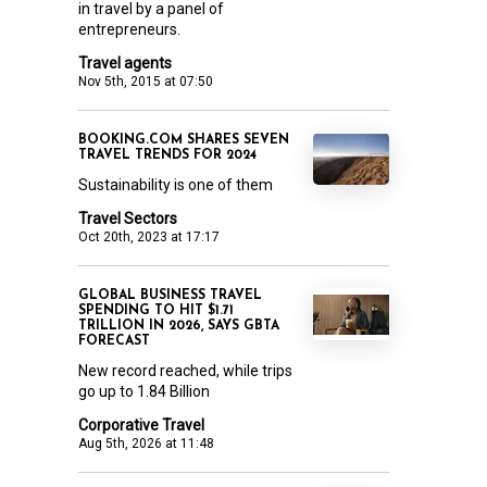
in travel by a panel of
entrepreneurs.
Travel agents
Nov 5th, 2015 at 07:50
BOOKING.COM SHARES SEVEN
TRAVEL TRENDS FOR 2024
Sustainability is one of them
Travel Sectors
Oct 20th, 2023 at 17:17
GLOBAL BUSINESS TRAVEL
SPENDING TO HIT $1.71
TRILLION IN 2026, SAYS GBTA
FORECAST
New record reached, while trips
go up to 1.84 Billion
Corporative Travel
Aug 5th, 2026 at 11:48