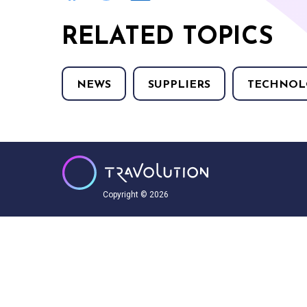
RELATED TOPICS
NEWS
SUPPLIERS
TECHNOL
Copyright © 2026