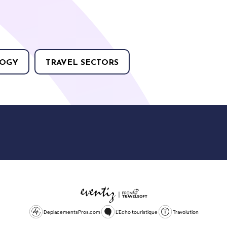
OGY
TRAVEL SECTORS
DeplacementsPros.com
L'Echo touristique
Travolution