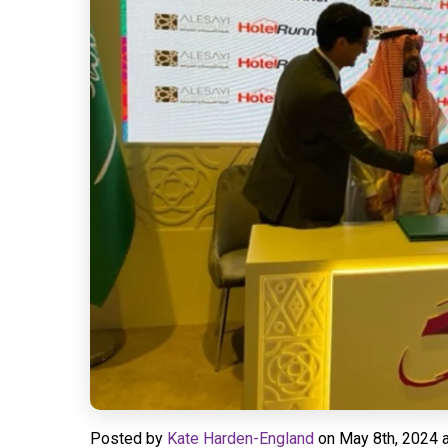
Posted by
Kate Harden-England
on
May 8th, 2024 a