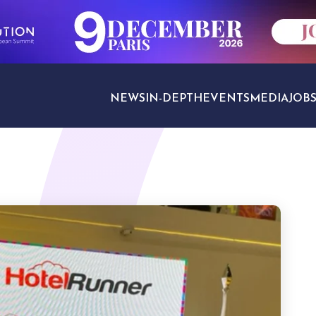
NEWS
IN-DEPTH
EVENTS
MEDIA
JOB
TRAVEL SECTORS