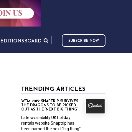
S
EDITIONS
BOARD
SUBSCRIBE NOW
TRENDING ARTICLES
WTM 2015: SNAPTRIP SURVIVES
THE DRAGONS TO BE PICKED
OUT AS THE ‘NEXT BIG THING’
Late-availability UK holiday
rentals website Snaptrip has
been named the next “big thing”