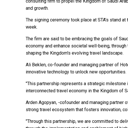
consulting firm to propel the Kingdom of Saudi Arabi
and growth.
The signing ceremony took place at STA’s stand at 
week.
The firm are said to be embracing the goals of Saud
economy and enhance societal well-being, through th
shaping the Kingdom's evolving travel landscape.
Ali Beklen, co-founder and managing partner of Hote
innovative technology to unlock new opportunities.
"This partnership represents a strategic milestone 
interconnected travel economy in the Kingdom of S
Arden Agopyan, -cofounder and managing partner of 
strong travel ecosystem that fosters innovation, c
"Through this partnership, we are committed to deli