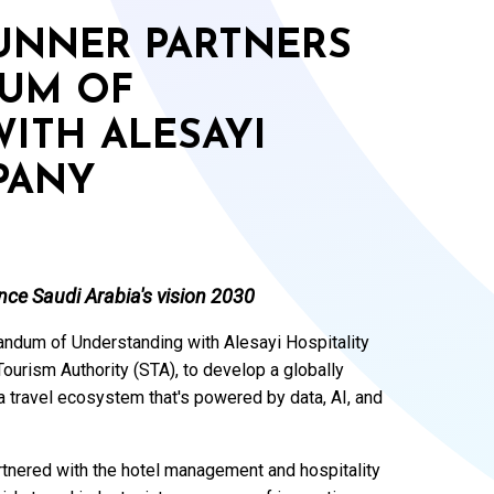
RUNNER PARTNERS
UM OF
ITH ALESAYI
PANY
nce Saudi Arabia's vision 2030
ndum of Understanding with Alesayi Hospitality
urism Authority (STA), to develop a globally
 travel ecosystem that's powered by data, AI, and
artnered with the hotel management and hospitality