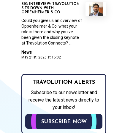
BIG INTERVIEW: TRAVOLUTION
SITS DOWN WITH
OPPENHEIMER & CO
Could you give us an overview of
Oppenheimer & Co, what your
role is there and why you’ve
been given the closing keynote
at Travolution Connects? ...
News
May 21st, 2026 at 15:02
TRAVOLUTION ALERTS
Subscribe to our newsletter and
receive the latest news directly to
your inbox!
SUBSCRIBE NOW