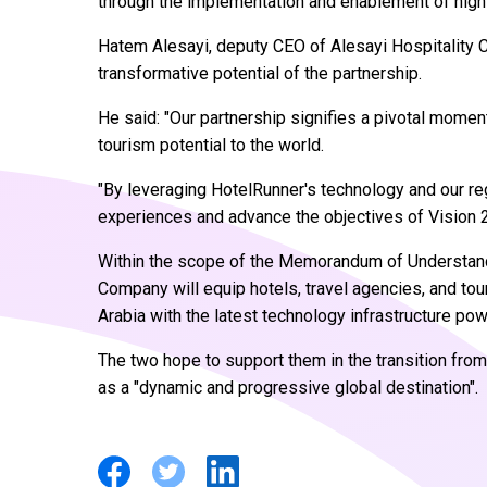
through the implementation and enablement of high
Hatem Alesayi, deputy CEO of Alesayi Hospitality 
transformative potential of the partnership.
He said: "Our partnership signifies a pivotal momen
tourism potential to the world.
"By leveraging HotelRunner's technology and our re
experiences and advance the objectives of Vision 
Within the scope of the Memorandum of Understand
Company will equip hotels, travel agencies, and to
Arabia with the latest technology infrastructure pow
The two hope to support them in the transition from l
as a "dynamic and progressive global destination".