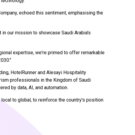
 technology."
Company, echoed this sentiment, emphasising the
t in our mission to showcase Saudi Arabia's
gional expertise, we're primed to offer remarkable
2030."
ing, HotelRunner and Alesayi Hospitality
urism professionals in the Kingdom of Saudi
ered by data, AI, and automation.
ocal to global, to reinforce the country's position