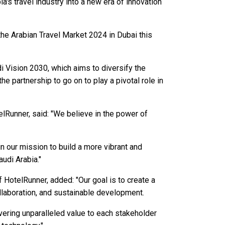
a's travel industry into a new era of innovation
the Arabian Travel Market 2024 in Dubai this
i Vision 2030, which aims to diversify the
e partnership to go on to play a pivotal role in
lRunner, said: "We believe in the power of
in our mission to build a more vibrant and
audi Arabia."
HotelRunner, added: "Our goal is to create a
ollaboration, and sustainable development.
vering unparalleled value to each stakeholder