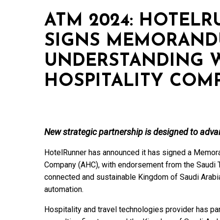
ATM 2024: HOTEL
SIGNS MEMORAND
UNDERSTANDING W
HOSPITALITY COM
New strategic partnership is designed to adva
HotelRunner has announced it has signed a Memora
Company (AHC), with endorsement from the Saudi To
connected and sustainable Kingdom of Saudi Arabia
automation.
Hospitality and travel technologies provider has p