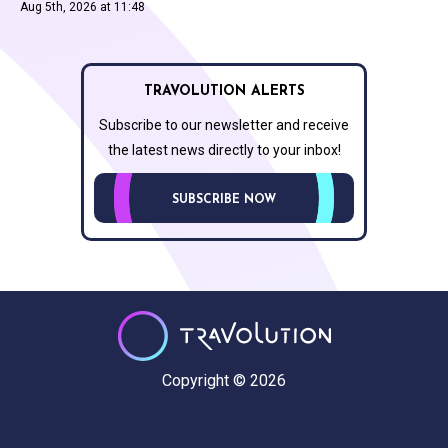
Aug 5th, 2026 at 11:48
TRAVOLUTION ALERTS
Subscribe to our newsletter and receive
the latest news directly to your inbox!
SUBSCRIBE NOW
Copyright © 2026