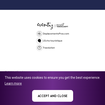
DeplacementsPros.com
L'Echo touristique
Travolution
© 2026 All rights reserved.
This website uses cookies to ensure you get the best experience.
Travolution Limited is a company registered in England and Wales,
Learn more
company number 16729512. 353 Buckingham Avenue, Slough, England,
SL1 4PF. @ 2025 Eventiz Media
ACCEPT AND CLOSE