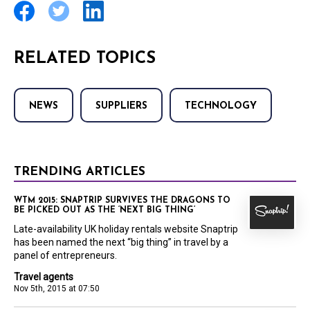
RELATED TOPICS
NEWS
SUPPLIERS
TECHNOLOGY
TRENDING ARTICLES
WTM 2015: SNAPTRIP SURVIVES THE DRAGONS TO
BE PICKED OUT AS THE ‘NEXT BIG THING’
Late-availability UK holiday rentals website Snaptrip
has been named the next “big thing” in travel by a
panel of entrepreneurs.
Travel agents
Nov 5th, 2015 at 07:50