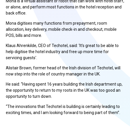
Mona is a virtual assistant or robot that can work with hotel staff,
or alone, and perform most functions in the hotel reception and
back office.
Mona digitises many functions from prepayment, room
allocation, key delivery, mobile check-in and checkout, mobile
POS, bills and more.
Klaus Ahrenkilde, CEO of Techotel, said: 'It's great to be able to
help digitise the hotel industry and free up more time for
servicing guests'.
Alistair Brown, former head of the Irish division of Techotel, will
now step into the role of country manager in the UK.
He said: “Having spent 16 years building the Irish department up,
the opportunity to return to my roots in the UK was too good an
opportunity to turn down.
“The innovations that Techotel is building is certainly leading to
exciting times, and I am looking forward to being part of them”.