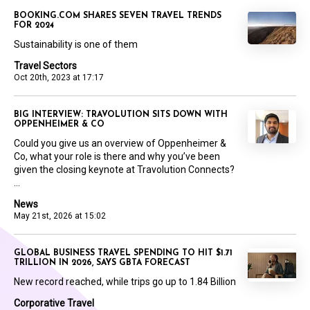
BOOKING.COM SHARES SEVEN TRAVEL TRENDS
FOR 2024
Sustainability is one of them
Travel Sectors
Oct 20th, 2023 at 17:17
BIG INTERVIEW: TRAVOLUTION SITS DOWN WITH
OPPENHEIMER & CO
Could you give us an overview of Oppenheimer &
Co, what your role is there and why you’ve been
given the closing keynote at Travolution Connects?
...
News
May 21st, 2026 at 15:02
GLOBAL BUSINESS TRAVEL SPENDING TO HIT $1.71
TRILLION IN 2026, SAYS GBTA FORECAST
New record reached, while trips go up to 1.84 Billion
Corporative Travel