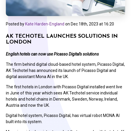
Posted by
Kate Harden-England
on
Dec 18th, 2023 at 16:20
AK TECHOTEL LAUNCHES SOLUTIONS IN
LONDON
English hotels can now use Picasso Digital's solutions
The firm behind digital cloud-based hotel system, Picasso Digital,
AK Techotel has announced its launch of Picasso Digital and
digital assistant Mona AI in the UK.
The first hotels in London with Picasso Digital installed went live
in June of this year which sees AK Techotel service individual
hotels and hotel chains in Denmark, Sweden, Norway, Ireland,
Austria and now the UK.
Digital hotel system, Picasso Digital, has virtual robot MONA AI
built into its system.