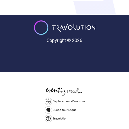
Copyright © 2026
DeplacementsPros.com
L'Echo touristique
Travolution