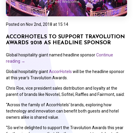
Posted on
Nov 2nd, 2018 at 15:14
ACCORHOTELS TO SUPPORT TRAVOLUTION
AWARDS 2018 AS HEADLINE SPONSOR
Global hospitality giant named headline sponsor
Continue
reading
→
Global hospitality giant
AccorHotels
will be the headline sponsor
at this year’s Travolution Awards.
Chris Roe, vice president sales distribution and loyalty at the
parent of brands like Novotel, Sofitel, Raffles and Fairmont, said:
“Across the family of AccorHotels’ brands, exploring how
technology and innovation can benefit both guests and hotel
owners alike is shared value.
“So we’re delighted to support the Travolution Awards this year