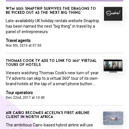
WTM 2015: SNAPTRIP SURVIVES THE DRAGONS TO
BE PICKED OUT AS THE ‘NEXT BIG THING’
Late-availability UK holiday rentals website Snaptrip
has been named the next “big thing” in travel by a
panel of entrepreneurs.
Travel agents
Nov 5th, 2015 at 07:50
THOMAS COOK TV ADS TO LINK TO 360° VIRTUAL
TOURS OF HOTELS
Viewers watching Thomas Cook’s new turn-of-year
TV adverts can skip to a virtual 360° tour of its own-
brand hotels at the tap of a smart phone button....
Tour operators
Dec 22nd, 2017 at 10:40
AIR CAIRO BECOMES ACCELYA'S FIRST AIRLINE
CLIENT IN NORTH AFRICA
The ambitious Cairo-based hybrid airline will use