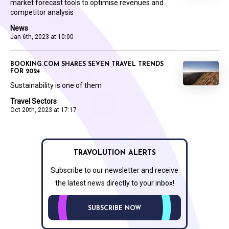
market forecast tools to optimise revenues and
competitor analysis
News
Jan 6th, 2023 at 10:00
BOOKING.COM SHARES SEVEN TRAVEL TRENDS
FOR 2024
Sustainability is one of them
Travel Sectors
Oct 20th, 2023 at 17:17
TRAVOLUTION ALERTS
Subscribe to our newsletter and receive
the latest news directly to your inbox!
SUBSCRIBE NOW