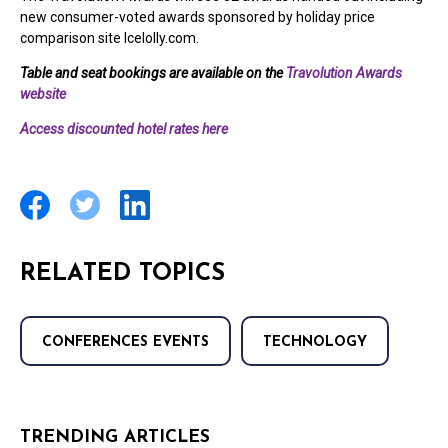
new consumer-voted awards sponsored by holiday price
comparison site Icelolly.com.
Table and seat bookings are available on the
Travolution Awards
website
Access discounted hotel rates here
RELATED TOPICS
CONFERENCES EVENTS
TECHNOLOGY
TRENDING ARTICLES