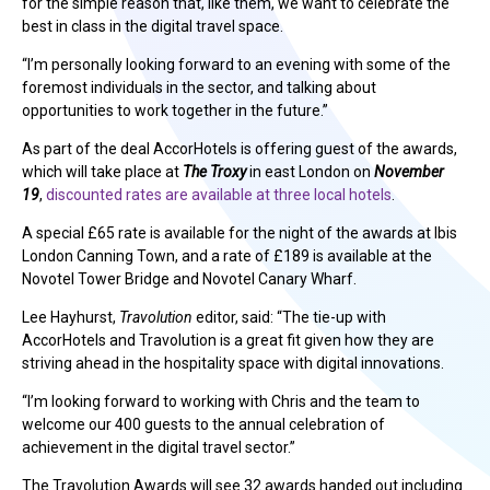
for the simple reason that, like them, we want to celebrate the
best in class in the digital travel space.
“I’m personally looking forward to an evening with some of the
foremost individuals in the sector, and talking about
opportunities to work together in the future.”
As part of the deal AccorHotels is offering guest of the awards,
which will take place at
The Troxy
in east London on
November
19
,
discounted rates are available at three local hotels
.
A special £65 rate is available for the night of the awards at Ibis
London Canning Town, and a rate of £189 is available at the
Novotel Tower Bridge and Novotel Canary Wharf.
Lee Hayhurst,
Travolution
editor, said: “The tie-up with
AccorHotels and Travolution is a great fit given how they are
striving ahead in the hospitality space with digital innovations.
“I’m looking forward to working with Chris and the team to
welcome our 400 guests to the annual celebration of
achievement in the digital travel sector.”
The Travolution Awards will see 32 awards handed out including