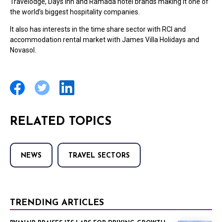
Travelodge, Days Inn and Ramada hotel brands making it one of
the world’s biggest hospitality companies.
It also has interests in the time share sector with RCI and
accommodation rental market with James Villa Holidays and
Novasol.
RELATED TOPICS
NEWS
TRAVEL SECTORS
TRENDING ARTICLES