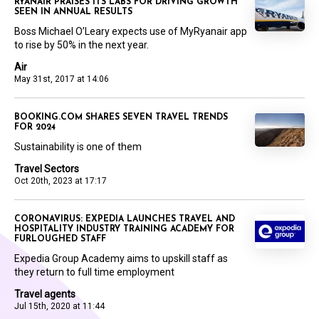
RYANAIR PRAISES ITS LABS FOR DRIVING GROWTH
SEEN IN ANNUAL RESULTS
Boss Michael O’Leary expects use of MyRyanair app
to rise by 50% in the next year.
Air
May 31st, 2017 at 14:06
BOOKING.COM SHARES SEVEN TRAVEL TRENDS
FOR 2024
Sustainability is one of them
Travel Sectors
Oct 20th, 2023 at 17:17
CORONAVIRUS: EXPEDIA LAUNCHES TRAVEL AND
HOSPITALITY INDUSTRY TRAINING ACADEMY FOR
FURLOUGHED STAFF
Expedia Group Academy aims to upskill staff as
they return to full time employment
Travel agents
Jul 15th, 2020 at 11:44