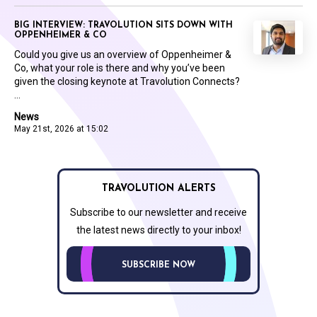
BIG INTERVIEW: TRAVOLUTION SITS DOWN WITH
OPPENHEIMER & CO
Could you give us an overview of Oppenheimer &
Co, what your role is there and why you’ve been
given the closing keynote at Travolution Connects?
...
News
May 21st, 2026 at 15:02
TRAVOLUTION ALERTS
Subscribe to our newsletter and receive
the latest news directly to your inbox!
SUBSCRIBE NOW