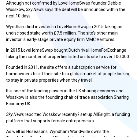
Although not confirmed by LoveHomeSwap founder Debbie
Wosskow,
Sky News
says the deal will be announced within the
next 10 days.
Wyndham first invested in LoveHomeSwap in 2015 taking an
undisclosed stake worth £7.5 million. The site’s other main
investor is early-stage private equity firm MMC Ventures.
In 2015 LoveHomeSwap bought Dutch rival HomeForExchange
taking the number of properties listed on its site to over 100,000.
Founded in 2011, the site offers a subscription service for
homeowners to list their site to a global market of people looking
to stay in private properties when they travel.
It is one of the leading players in the UK sharing economy and
Wosskow is also the founding chair of trade association Sharing
Economy UK.
Sky News
reported Wosskow recently? set up AllBright, a funding
platform that supports female entrepreneurs.
As well as Hoseasons, Wyndham Worldwide owns the