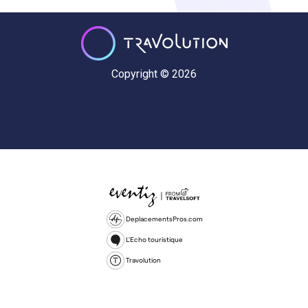
Copyright © 2026
DeplacementsPros.com
L'Echo touristique
Travolution