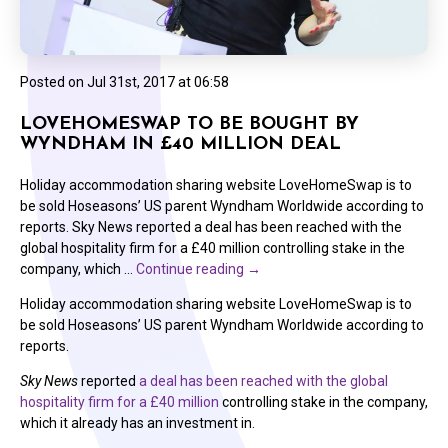
Posted on
Jul 31st, 2017 at 06:58
LOVEHOMESWAP TO BE BOUGHT BY
WYNDHAM IN £40 MILLION DEAL
Holiday accommodation sharing website LoveHomeSwap is to
be sold Hoseasons’ US parent Wyndham Worldwide according to
reports. Sky News reported a deal has been reached with the
global hospitality firm for a £40 million controlling stake in the
company, which …
Continue reading
→
Holiday accommodation sharing website LoveHomeSwap is to
be sold Hoseasons’ US parent Wyndham Worldwide according to
reports.
Sky News
reported
a deal has been reached with the global
hospitality firm for a £40 million
controlling stake in the company,
which it already has an investment in.