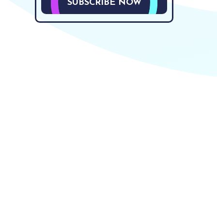
SUBSCRIBE NOW