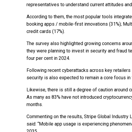
representatives to understand current attitudes an
According to them, the most popular tools integrat
booking apps / mobile-first innovations (31%); Mul
credit cards (17%).
The survey also highlighted growing concerns aroun
they were planning to invest in security and fraud 
four per cent in 2024.
Following recent cyberattacks across key retailers
security is also expected to remain a core focus i
Likewise, there is still a degree of caution around
As many as 83% have not introduced cryptocurrency 
months.
Commenting on the results, Stripe Global Industry 
said: “Mobile app usage is experiencing phenomen
2035.