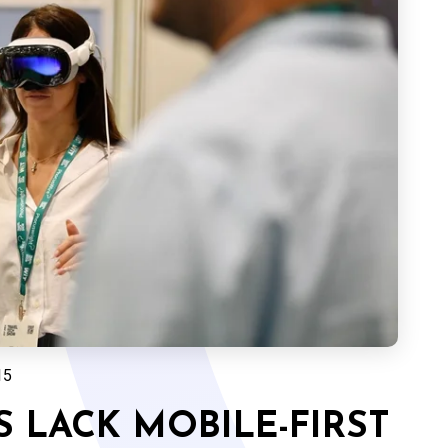
15
 LACK MOBILE-FIRST