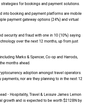
d strategies for bookings and payment solutions.
ed into booking and payment platforms are mobile
tiple payment gateway options (24%) and virtual
d security and fraud with one in 10 (10%) saying
technology over the next 12 months, up from just
 including Marks & Spencer, Co-op and Harrods,
n the months ahead.
 cryptocurrency adoption amongst travel operators.
payments, nor are they planning to in the next 12
Lead - Hospitality, Travel & Leisure James Lemon
al growth and is expected to be worth $212BN by