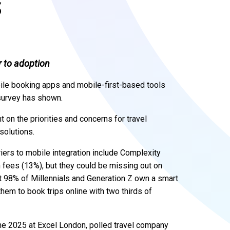
S
r to adoption
bile booking apps and mobile-first-based tools
 survey has shown.
 on the priorities and concerns for travel
solutions.
iers to mobile integration include Complexity
n fees (13%), but they could be missing out on
at 98% of Millennials and Generation Z own a smart
hem to book trips online with two thirds of
e 2025 at Excel London, polled travel company