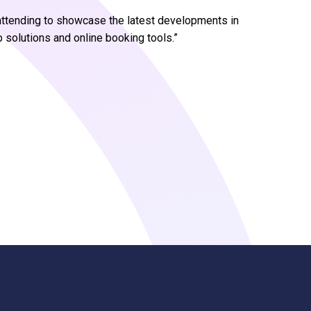
e attending to showcase the latest developments in
olutions and online booking tools.”