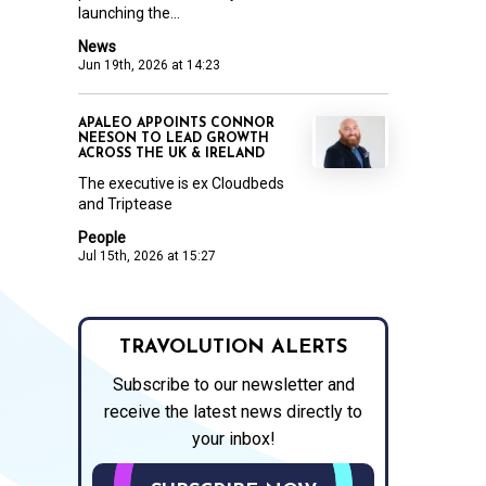
launching the...
News
Jun 19th, 2026 at 14:23
APALEO APPOINTS CONNOR
NEESON TO LEAD GROWTH
ACROSS THE UK & IRELAND
The executive is ex Cloudbeds
and Triptease
People
Jul 15th, 2026 at 15:27
TRAVOLUTION ALERTS
Subscribe to our newsletter and
receive the latest news directly to
your inbox!