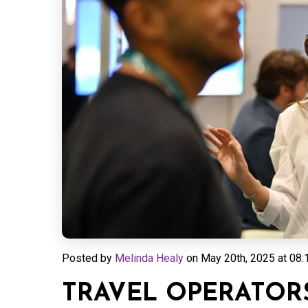
Posted by
Melinda Healy
on
May 20th, 2025 at 08:
TRAVEL OPERATORS