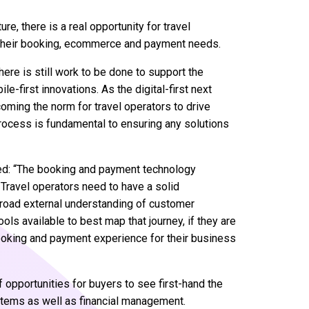
e, there is a real opportunity for travel
or their booking, ecommerce and payment needs.
there is still work to be done to support the
e-first innovations. As the digital-first next
coming the norm for travel operators to drive
ocess is fundamental to ensuring any solutions
ed: “The booking and payment technology
Travel operators need to have a solid
broad external understanding of customer
ols available to best map that journey, if they are
, booking and payment experience for their business
 opportunities for buyers to see first-hand the
ystems as well as financial management.