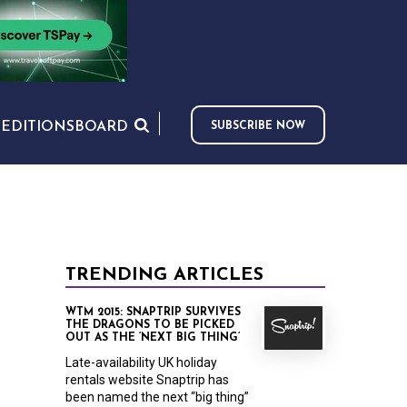
S
EDITIONS
BOARD
SUBSCRIBE NOW
TRENDING ARTICLES
WTM 2015: SNAPTRIP SURVIVES
THE DRAGONS TO BE PICKED
OUT AS THE ‘NEXT BIG THING’
Late-availability UK holiday
rentals website Snaptrip has
been named the next “big thing”