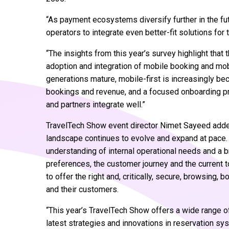
“As payment ecosystems diversify further in the futur
operators to integrate even better-fit solutions f
“The insights from this year’s survey highlight that 
adoption and integration of mobile booking and mobil
generations mature, mobile-first is increasingly be
bookings and revenue, and a focused onboarding pr
and partners integrate well.”
TravelTech Show event director Nimet Sayeed add
landscape continues to evolve and expand at pace. 
understanding of internal operational needs and a 
preferences, the customer journey and the current to
to offer the right and, critically, secure, browsing
and their customers.
“This year’s TravelTech Show offers a wide range of
latest strategies and innovations in reservation s