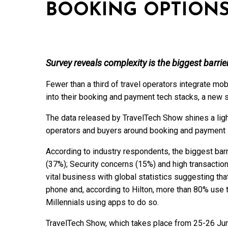
BOOKING OPTION
Survey reveals complexity is the biggest barrie
Fewer than a third of travel operators integrate mo
into their booking and payment tech stacks, a new
The data released by TravelTech Show shines a light
operators and buyers around booking and payment 
According to industry respondents, the biggest barr
(37%); Security concerns (15%) and high transactio
vital business with global statistics suggesting th
phone and, according to Hilton, more than 80% use t
Millennials using apps to do so.
TravelTech Show, which takes place from 25-26 Jun