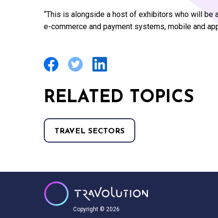
“This is alongside a host of exhibitors who will b
e-commerce and payment systems, mobile and app s
RELATED TOPICS
TRAVEL SECTORS
Copyright © 2026