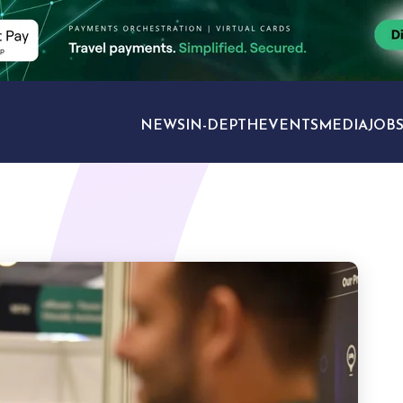
NEWS
IN-DEPTH
EVENTS
MEDIA
JOB
TRAVEL SECTORS