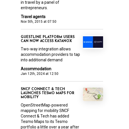
in travel by a panel of
entrepreneurs.
Travel agents
Nov 5th, 2015 at 07:50
GUESTLINE PLATFORM USERS
CAN NOW ACCESS KATANOX
Two-way integration allows
accommodation providers to tap
into additional demand
Accommodation
Jan 12th, 2024 at 12:50
SNCF CONNECT & TECH
LAUNCHES TESMO MAPS FOR
MOBILITY
OpenStreetMap-powered
mapping for mobility SNCF
Connect & Tech has added
Tesmo Maps to its Tesmo
portfolio a little over a year after