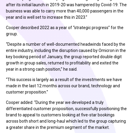
after its initial launch in 2019-20 was hampered by Covid-19. The
business was able to carry more than 40,000 passengers in the
year and is well set to increase this in 2023.”
Cooper described 2022 as a year of “strategic progress” for the
group.
“Despite a number of well-documented headwinds faced by the
entire industry, including the disruption caused by Omicron in the
key booking period of January, the group reported double digit
growth in group sales, returned to profitability and exited the
year in a strong cash position,” he said.
“This success is largely as a result of the investments we have
made in the last 12 months across our brand, technology and
customer proposition.”
Cooper added: “During the year we developed a truly
differentiated customer proposition, successfully positioning the
brand to appeal to customers looking at five-star bookings
across both short and long-haul which led to the group capturing
a greater share in the premium segment of the market.