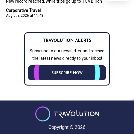
New record reached, while trips go up to 1.84 Billion
Corporative Travel
Aug 5th, 2026 at 11:48
TRAVOLUTION ALERTS
Subscribe to our newsletter and receive
the latest news directly to your inbox!
SUBSCRIBE NOW
Copyright © 2026