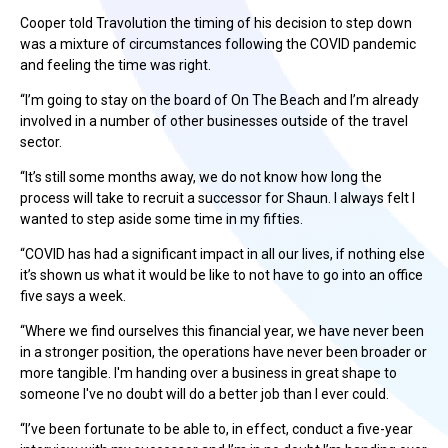
Cooper told Travolution the timing of his decision to step down
was a mixture of circumstances following the COVID pandemic
and feeling the time was right.
“I’m going to stay on the board of On The Beach and I’m already
involved in a number of other businesses outside of the travel
sector.
“It’s still some months away, we do not know how long the
process will take to recruit a successor for Shaun. I always felt I
wanted to step aside some time in my fifties.
“COVID has had a significant impact in all our lives, if nothing else
it’s shown us what it would be like to not have to go into an office
five says a week.
“Where we find ourselves this financial year, we have never been
in a stronger position, the operations have never been broader or
more tangible. I'm handing over a business in great shape to
someone I've no doubt will do a better job than I ever could.
“I’ve been fortunate to be able to, in effect, conduct a five-year