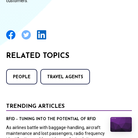
customers.”
RELATED TOPICS
PEOPLE
TRAVEL AGENTS
TRENDING ARTICLES
RFID – TUNING INTO THE POTENTIAL OF RFID
As airlines battle with baggage-handling, aircraft
maintenance and lost passengers, radio frequency