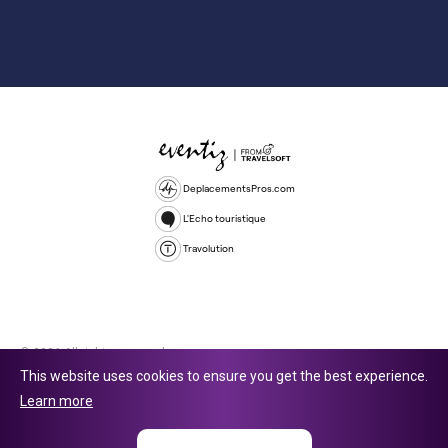
DeplacementsPros.com
L'Echo touristique
Travolution
© 2026 All rights reserved.
This website uses cookies to ensure you get the best experience.
Travolution Limited is a company registered in England and Wales,
Learn more
company number 16729512. 353 Buckingham Avenue, Slough, England,
SL1 4PF. @ 2025 Eventiz Media