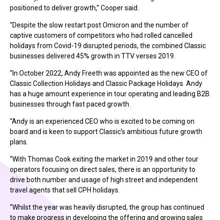
positioned to deliver growth,” Cooper said.
“Despite the slow restart post Omicron and the number of
captive customers of competitors who had rolled cancelled
holidays from Covid-19 disrupted periods, the combined Classic
businesses delivered 45% growth in TTV verses 2019.
“In October 2022, Andy Freeth was appointed as the new CEO of
Classic Collection Holidays and Classic Package Holidays. Andy
has a huge amount experience in tour operating and leading B2B
businesses through fast paced growth.
“Andy is an experienced CEO who is excited to be coming on
board and is keen to support Classic’s ambitious future growth
plans.
“With Thomas Cook exiting the market in 2019 and other tour
operators focusing on direct sales, there is an opportunity to
drive both number and usage of high street and independent
travel agents that sell CPH holidays.
“Whilst the year was heavily disrupted, the group has continued
to make progress in developing the offering and growing sales