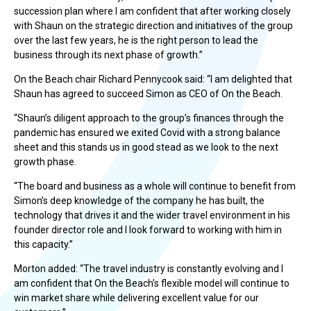
succession plan where I am confident that after working closely
with Shaun on the strategic direction and initiatives of the group
over the last few years, he is the right person to lead the
business through its next phase of growth.”
On the Beach chair Richard Pennycook said: “I am delighted that
Shaun has agreed to succeed Simon as CEO of On the Beach.
“Shaun’s diligent approach to the group’s finances through the
pandemic has ensured we exited Covid with a strong balance
sheet and this stands us in good stead as we look to the next
growth phase.
“The board and business as a whole will continue to benefit from
Simon’s deep knowledge of the company he has built, the
technology that drives it and the wider travel environment in his
founder director role and I look forward to working with him in
this capacity.”
Morton added: “The travel industry is constantly evolving and I
am confident that On the Beach’s flexible model will continue to
win market share while delivering excellent value for our