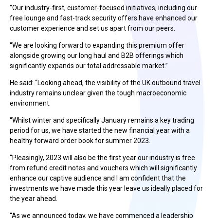
“Our industry-first, customer-focused initiatives, including our
free lounge and fast-track security offers have enhanced our
customer experience and set us apart from our peers.
“We are looking forward to expanding this premium offer
alongside growing our long haul and B2B offerings which
significantly expands our total addressable market.”
He said: “Looking ahead, the visibility of the UK outbound travel
industry remains unclear given the tough macroeconomic
environment.
“Whilst winter and specifically January remains a key trading
period for us, we have started the new financial year with a
healthy forward order book for summer 2023.
“Pleasingly, 2023 will also be the first year our industry is free
from refund credit notes and vouchers which will significantly
enhance our captive audience and I am confident that the
investments we have made this year leave us ideally placed for
the year ahead.
“As we announced today, we have commenced a leadership