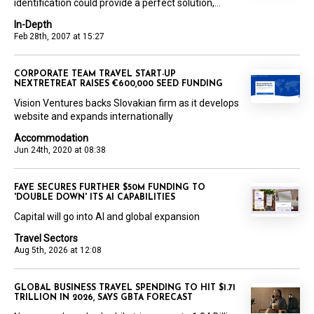
identification could provide a perfect solution,...
In-Depth
Feb 28th, 2007 at 15:27
CORPORATE TEAM TRAVEL START-UP
NEXTRETREAT RAISES €600,000 SEED FUNDING
Vision Ventures backs Slovakian firm as it develops
website and expands internationally
Accommodation
Jun 24th, 2020 at 08:38
FAYE SECURES FURTHER $50M FUNDING TO
'DOUBLE DOWN' ITS AI CAPABILITIES
Capital will go into AI and global expansion
Travel Sectors
Aug 5th, 2026 at 12:08
GLOBAL BUSINESS TRAVEL SPENDING TO HIT $1.71
TRILLION IN 2026, SAYS GBTA FORECAST