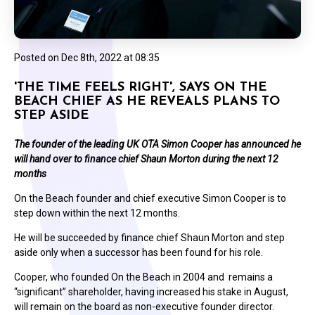
Posted on
Dec 8th, 2022 at 08:35
'THE TIME FEELS RIGHT', SAYS ON THE
BEACH CHIEF AS HE REVEALS PLANS TO
STEP ASIDE
The founder of the leading UK OTA Simon Cooper has announced he
will hand over to finance chief Shaun Morton during the next 12
months
On the Beach founder and chief executive Simon Cooper is to
step down within the next 12 months.
He will be succeeded by finance chief Shaun Morton and step
aside only when a successor has been found for his role.
Cooper, who founded On the Beach in 2004 and remains a
“significant” shareholder, having increased his stake in August,
will remain on the board as non-executive founder director.