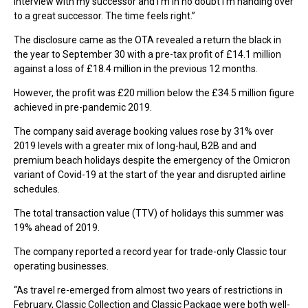
interview with my successor and I’m in no doubt I’m handing over
to a great successor. The time feels right.”
The disclosure came as the OTA revealed a return the black in
the year to September 30 with a pre-tax profit of £14.1 million
against a loss of £18.4 million in the previous 12 months.
However, the profit was £20 million below the £34.5 million figure
achieved in pre-pandemic 2019.
The company said average booking values rose by 31% over
2019 levels with a greater mix of long-haul, B2B and and
premium beach holidays despite the emergency of the Omicron
variant of Covid-19 at the start of the year and disrupted airline
schedules.
The total transaction value (TTV) of holidays this summer was
19% ahead of 2019.
The company reported a record year for trade-only Classic tour
operating businesses.
“As travel re-emerged from almost two years of restrictions in
February, Classic Collection and Classic Package were both well-