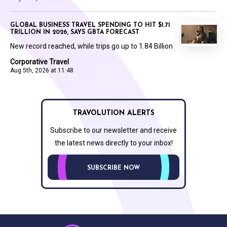
GLOBAL BUSINESS TRAVEL SPENDING TO HIT $1.71
TRILLION IN 2026, SAYS GBTA FORECAST
New record reached, while trips go up to 1.84 Billion
Corporative Travel
Aug 5th, 2026 at 11:48
TRAVOLUTION ALERTS
Subscribe to our newsletter and receive
the latest news directly to your inbox!
SUBSCRIBE NOW