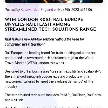
Posted by
Kate Harden-England
on
Nov 9th, 2023 at 16:06
WTM LONDON 2023: RAIL EUROPE
UNVEILS RAILFLASH AMONG
STREAMLINED TECH SOLUTIONS RANGE
RailFlash is a new API-like solution "without the need for
comprehensive integration"
Rail Europe, the leading brand for train booking solutions has
announced its revamped tech solutions range at the World
Travel Market (WTM) London this week.
Designed to offer businesses “greater flexibility and scalability”,
the enhanced lineup introduces existing products with a
newcomer, “tailored to meet the evolving demands” of the
industry.
The streamlined tech suite includes RailAPI, RailFlash, RailPortal
and RailLink.