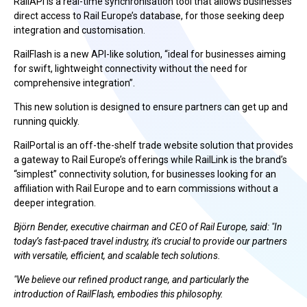
RailAPI is a real-time synchronisation tool that allows businesses
direct access to Rail Europe’s database, for those seeking deep
integration and customisation.
RailFlash is a new API-like solution, “ideal for businesses aiming
for swift, lightweight connectivity without the need for
comprehensive integration”.
This new solution is designed to ensure partners can get up and
running quickly.
RailPortal is an off-the-shelf trade website solution that provides
a gateway to Rail Europe’s offerings while RailLink is the brand’s
“simplest” connectivity solution, for businesses looking for an
affiliation with Rail Europe and to earn commissions without a
deeper integration.
Björn Bender, executive chairman and CEO of Rail Europe, said: "In
today’s fast-paced travel industry, it's crucial to provide our partners
with versatile, efficient, and scalable tech solutions.
"We believe our refined product range, and particularly the
introduction of RailFlash, embodies this philosophy.