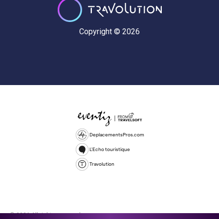
Copyright © 2026
DeplacementsPros.com
L'Echo touristique
Travolution
© 2026 All rights reserved.