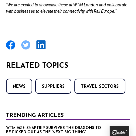
"We are excited to showcase these at WTM London and collaborate
with businesses to elevate their connectivity with Rail Europe."
RELATED TOPICS
NEWS
SUPPLIERS
TRAVEL SECTORS
TRENDING ARTICLES
WTM 2015: SNAPTRIP SURVIVES THE DRAGONS TO
BE PICKED OUT AS THE ‘NEXT BIG THING’