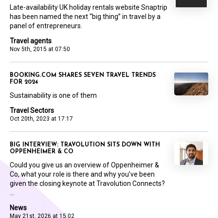
Late-availability UK holiday rentals website Snaptrip
has been named the next “big thing” in travel by a
panel of entrepreneurs.
Travel agents
Nov 5th, 2015 at 07:50
BOOKING.COM SHARES SEVEN TRAVEL TRENDS
FOR 2024
Sustainability is one of them
Travel Sectors
Oct 20th, 2023 at 17:17
BIG INTERVIEW: TRAVOLUTION SITS DOWN WITH
OPPENHEIMER & CO
Could you give us an overview of Oppenheimer &
Co, what your role is there and why you’ve been
given the closing keynote at Travolution Connects?
...
News
May 21st, 2026 at 15:02